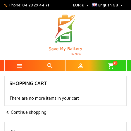


Phone:
04 28 29 44 71
EUR €
English GB
0



shopping_cart
SHOPPING CART
There are no more items in your cart
chevron_left
Continue shopping