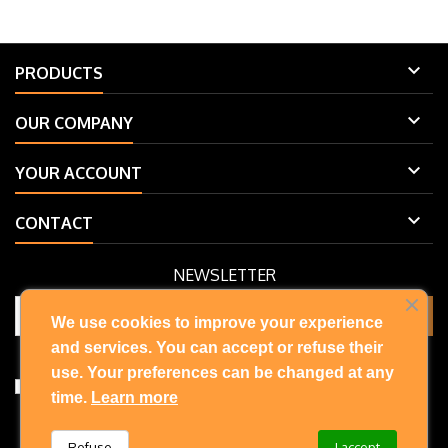

PRODUCTS

OUR COMPANY

YOUR ACCOUNT

CONTACT
NEWSLETTER
We use cookies to improve your experience
and services. You can accept or refuse their
You may unsubscribe at any moment. For that purpose, please find
our contact info in the legal notice.
use. Your preferences can be changed at any
I accept the terms and conditions and privacy policy
time.
Learn more
Refuse
I accept