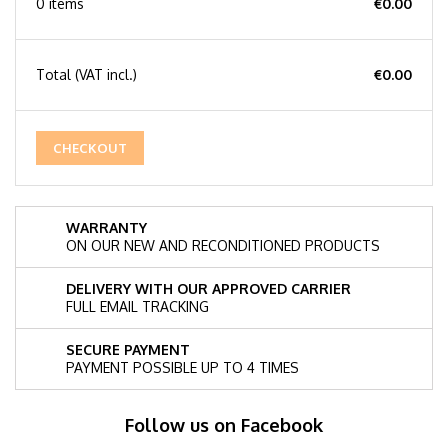
0 items
€0.00
Total
(VAT incl.)
€0.00
CHECKOUT
WARRANTY
ON OUR NEW AND RECONDITIONED PRODUCTS
DELIVERY WITH OUR APPROVED CARRIER
FULL EMAIL TRACKING
SECURE PAYMENT
PAYMENT POSSIBLE UP TO 4 TIMES
Follow us on Facebook