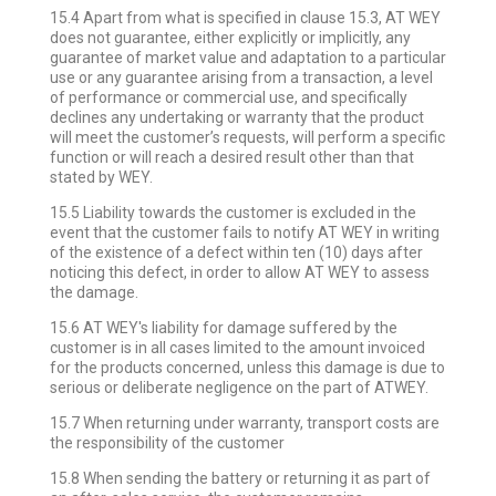
15.4 Apart from what is specified in clause 15.3, AT WEY
does not guarantee, either explicitly or implicitly, any
guarantee of market value and adaptation to a particular
use or any guarantee arising from a transaction, a level
of performance or commercial use, and specifically
declines any undertaking or warranty that the product
will meet the customer’s requests, will perform a specific
function or will reach a desired result other than that
stated by WEY.
15.5 Liability towards the customer is excluded in the
event that the customer fails to notify AT WEY in writing
of the existence of a defect within ten (10) days after
noticing this defect, in order to allow AT WEY to assess
the damage.
15.6 AT WEY's liability for damage suffered by the
customer is in all cases limited to the amount invoiced
for the products concerned, unless this damage is due to
serious or deliberate negligence on the part of ATWEY.
15.7 When returning under warranty, transport costs are
the responsibility of the customer
15.8 When sending the battery or returning it as part of