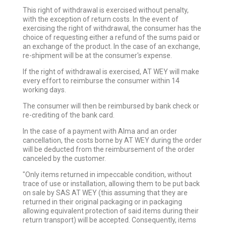
This right of withdrawal is exercised without penalty,
with the exception of return costs. In the event of
exercising the right of withdrawal, the consumer has the
choice of requesting either a refund of the sums paid or
an exchange of the product. In the case of an exchange,
re-shipment will be at the consumer's expense.
If the right of withdrawal is exercised, AT WEY will make
every effort to reimburse the consumer within 14
working days.
The consumer will then be reimbursed by bank check or
re-crediting of the bank card.
In the case of a payment with Alma and an order
cancellation, the costs borne by AT WEY during the order
will be deducted from the reimbursement of the order
canceled by the customer.
"Only items returned in impeccable condition, without
trace of use or installation, allowing them to be put back
on sale by SAS AT WEY (this assuming that they are
returned in their original packaging or in packaging
allowing equivalent protection of said items during their
return transport) will be accepted. Consequently, items