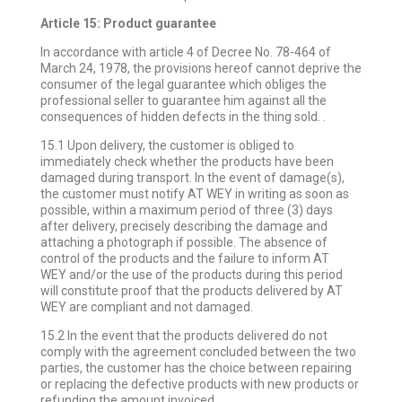
Article 15: Product guarantee
In accordance with article 4 of Decree No. 78-464 of
March 24, 1978, the provisions hereof cannot deprive the
consumer of the legal guarantee which obliges the
professional seller to guarantee him against all the
consequences of hidden defects in the thing sold. .
15.1 Upon delivery, the customer is obliged to
immediately check whether the products have been
damaged during transport. In the event of damage(s),
the customer must notify AT WEY in writing as soon as
possible, within a maximum period of three (3) days
after delivery, precisely describing the damage and
attaching a photograph if possible. The absence of
control of the products and the failure to inform AT
WEY and/or the use of the products during this period
will constitute proof that the products delivered by AT
WEY are compliant and not damaged.
15.2 In the event that the products delivered do not
comply with the agreement concluded between the two
parties, the customer has the choice between repairing
or replacing the defective products with new products or
refunding the amount invoiced.