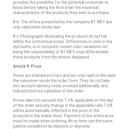
provides the possibility for the potential consumer to
know before taking the final order the essential
characteristics of the products they wish to purchase .
8-b: The offers presented by the company AT WEY are
only valid while stocks last.
8-c: Photographs illustrating the products do not fall
within the contractual scope. Differences in color in the
dye baths, or in computer screen color variations not
being the responsibility of AT WEY, may differentiate
these products from the photos displayed.
Article 9: Price
Prices are indicated in Euro and are only valid on the date
the consumer sends the order form. They do not take
into account delivery costs, invoiced additionally, and
indicated before validation of the order.
Prices take into account the T.V.A. applicable on the day
of the order and any change in the applicable rate T.V.A.
will be automatically reflected in the price of the
products in the online store. Payment of the entire price
must be made when ordering. At no time can the sums
paid be considered as deposits or deposits.