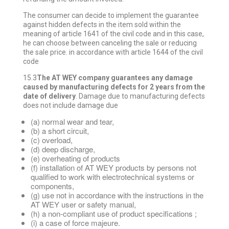
The consumer can decide to implement the guarantee
against hidden defects in the item sold within the
meaning of article 1641 of the civil code and in this case,
he can choose between canceling the sale or reducing
the sale price. in accordance with article 1644 of the civil
code
15.3
The AT WEY company guarantees any damage
caused by manufacturing defects for 2 years from the
date of delivery
. Damage due to manufacturing defects
does not include damage due
(a) normal wear and tear,
(b) a short circuit,
(c) overload,
(d) deep discharge,
(e) overheating of products
(f) installation of AT WEY products by persons not
qualified to work with electrotechnical systems or
components,
(g) use not in accordance with the instructions in the
AT WEY user or safety manual,
(h) a non-compliant use of product specifications ;
(i) a case of force majeure.