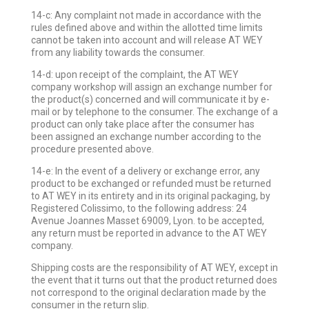
14-c: Any complaint not made in accordance with the
rules defined above and within the allotted time limits
cannot be taken into account and will release AT WEY
from any liability towards the consumer.
14-d: upon receipt of the complaint, the AT WEY
company workshop will assign an exchange number for
the product(s) concerned and will communicate it by e-
mail or by telephone to the consumer. The exchange of a
product can only take place after the consumer has
been assigned an exchange number according to the
procedure presented above.
14-e: In the event of a delivery or exchange error, any
product to be exchanged or refunded must be returned
to AT WEY in its entirety and in its original packaging, by
Registered Colissimo, to the following address: 24
Avenue Joannes Masset 69009, Lyon. to be accepted,
any return must be reported in advance to the AT WEY
company.
Shipping costs are the responsibility of AT WEY, except in
the event that it turns out that the product returned does
not correspond to the original declaration made by the
consumer in the return slip.