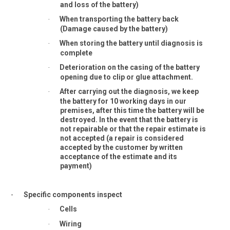
and loss of the battery)
When transporting the battery back
·
(Damage caused by the battery)
When storing the battery until diagnosis is
·
complete
Deterioration on the casing of the battery
·
opening due to clip or glue attachment.
After carrying out the diagnosis, we keep
·
the battery for 10 working days in our
premises, after this time the battery will be
destroyed. In the event that the battery is
not repairable or that the repair estimate is
not accepted (a repair is considered
accepted by the customer by written
acceptance of the estimate and its
payment)
-
Specific components inspect
Cells
·
Wiring
·