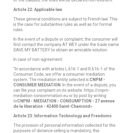
of the clauses, the titles will be declared non-existent.
Article 22: Applicable law
These general conditions are subject to French law. This
is the case for substantive rules as well as for formal
rules.
In the event of a dispute or complaint, the consumer will
first contact the company AT WEY under the trade name
SAVE MY BATTERY to obtain an amicable solution.
In case of non-agreement:
“In accordance with articles L.616-1 and R.616-1 of the
Consumer Code, we offer a consumer mediation
system. The mediation entity selected is:
CNPM -
CONSUMER MEDIATION
. In the event of a dispute, you
can file your complaint on its website: https://cnpm-
mediation-consommation.eu or by post by writing
to
CNPM - MEDIATION - CONSUMPTION - 27 avenue
de la liberation - 42400 Saint-Chamond
»
Article 23: Information Technology and Freedoms
The provision of personal information collected for the
purposes of distance selling is mandatory, this