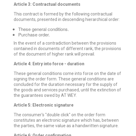
Article 3: Contractual documents
This contract is formed by the following contractual
documents, presented in descending hierarchical order:
These general conditions.
Purchase order.
In the event of a contradiction between the provisions
contained in documents of different rank, the provisions
of the document of higher rank will prevail.
Article 4: Entry into force - duration
These general conditions come into force on the date of
signing the order form. These general conditions are
concluded for the duration necessary for the supply of
the goods and services purchased, until the extinction of
the guarantees owed by AT WEY.
Article 5: Electronic signature
The consumer's "double click" on the order form
constitutes an electronic signature which has, between
the parties, the same value as a handwritten signature.
Article 6: Order confirmation