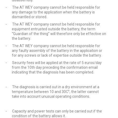
disassembly.
-
The AT WEY company cannot be held responsible for
any damage to the application when the battery is
dismantled or stored.
-
The AT WEY company cannot be held responsible for
equipment entrusted outside the battery, the term
“Guardian of the thing” will therefore only be effective on
the battery.
-
The AT WEY company cannot be held responsible for
any faulty assembly of the battery in the application or
for any screws or lack of expertise outside the battery.
-
Security fees will be applied at the rate of 5 euros/day
from the 10th day preceding the confirmation email
indicating that the diagnosis has been completed.
-
The diagnosis is carried out in a dry environment at a
temperature between 10 and 30C°, the latter cannot
take into account unusual operating conditions.
-
Capacity and power tests can only be carried out if the
condition of the battery allows it.