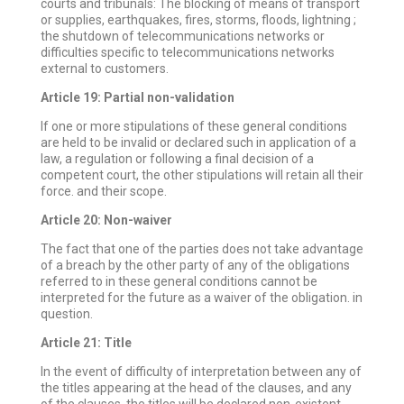
courts and tribunals: The blocking of means of transport
or supplies, earthquakes, fires, storms, floods, lightning ;
the shutdown of telecommunications networks or
difficulties specific to telecommunications networks
external to customers.
Article 19: Partial non-validation
If one or more stipulations of these general conditions
are held to be invalid or declared such in application of a
law, a regulation or following a final decision of a
competent court, the other stipulations will retain all their
force. and their scope.
Article 20: Non-waiver
The fact that one of the parties does not take advantage
of a breach by the other party of any of the obligations
referred to in these general conditions cannot be
interpreted for the future as a waiver of the obligation. in
question.
Article 21: Title
In the event of difficulty of interpretation between any of
the titles appearing at the head of the clauses, and any