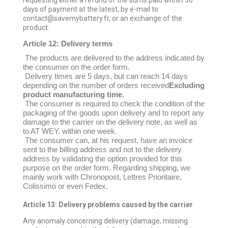
requesting either a refund of the sums paid within 30
days of payment at the latest, by e-mail to
contact@savemybattery.fr, or an exchange of the
product.
Article 12: Delivery terms
The products are delivered to the address indicated by
the consumer on the order form.
Delivery times are 5 days, but can reach 14 days
depending on the number of orders received
Excluding
product manufacturing time.
The consumer is required to check the condition of the
packaging of the goods upon delivery and to report any
damage to the carrier on the delivery note, as well as
to AT WEY, within one week.
The consumer can, at his request, have an invoice
sent to the billing address and not to the delivery
address by validating the option provided for this
purpose on the order form. Regarding shipping, we
mainly work with Chronopost, Lettres Prioritaire,
Colissimo or even Fedex.
Article 13: Delivery problems caused by the carrier
Any anomaly concerning delivery (damage, missing