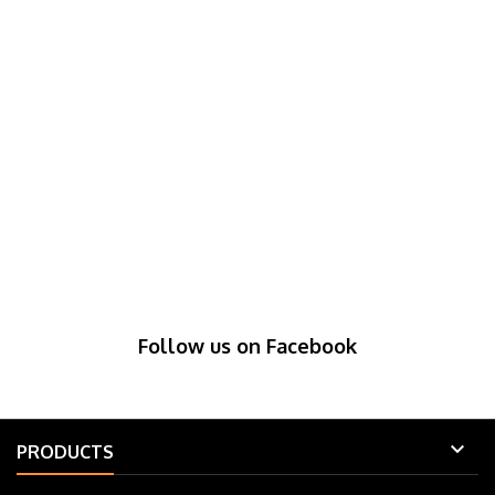
Follow us on Facebook

PRODUCTS