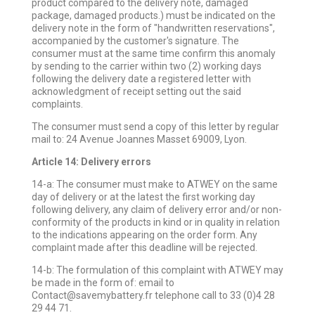
product compared to the delivery note, damaged
package, damaged products.) must be indicated on the
delivery note in the form of "handwritten reservations",
accompanied by the customer's signature. The
consumer must at the same time confirm this anomaly
by sending to the carrier within two (2) working days
following the delivery date a registered letter with
acknowledgment of receipt setting out the said
complaints.
The consumer must send a copy of this letter by regular
mail to: 24 Avenue Joannes Masset 69009, Lyon.
Article 14: Delivery errors
14-a: The consumer must make to ATWEY on the same
day of delivery or at the latest the first working day
following delivery, any claim of delivery error and/or non-
conformity of the products in kind or in quality in relation
to the indications appearing on the order form. Any
complaint made after this deadline will be rejected.
14-b: The formulation of this complaint with ATWEY may
be made in the form of: email to
Contact@savemybattery.fr telephone call to 33 (0)4 28
29 44 71.