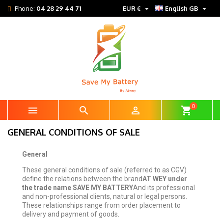


Phone:
04 28 29 44 71
EUR €
English GB
0



shopping_cart
GENERAL CONDITIONS OF SALE
General
These general conditions of sale (referred to as CGV)
define the relations between the brand
AT WEY under
the trade name SAVE MY BATTERY
And its professional
and non-professional clients, natural or legal persons.
These relationships range from order placement to
delivery and payment of goods.