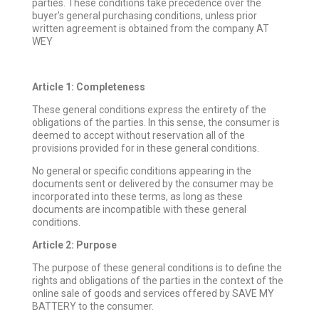
parties. These conditions take precedence over the
buyer's general purchasing conditions, unless prior
written agreement is obtained from the company AT
WEY
Article 1: Completeness
These general conditions express the entirety of the
obligations of the parties. In this sense, the consumer is
deemed to accept without reservation all of the
provisions provided for in these general conditions.
No general or specific conditions appearing in the
documents sent or delivered by the consumer may be
incorporated into these terms, as long as these
documents are incompatible with these general
conditions.
Article 2: Purpose
The purpose of these general conditions is to define the
rights and obligations of the parties in the context of the
online sale of goods and services offered by SAVE MY
BATTERY to the consumer.