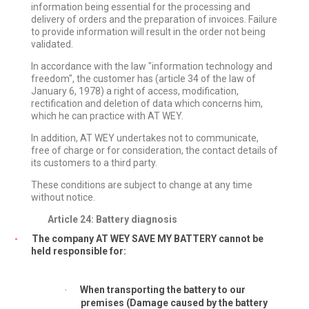
information being essential for the processing and
delivery of orders and the preparation of invoices. Failure
to provide information will result in the order not being
validated.
In accordance with the law "information technology and
freedom", the customer has (article 34 of the law of
January 6, 1978) a right of access, modification,
rectification and deletion of data which concerns him,
which he can practice with AT WEY.
In addition, AT WEY undertakes not to communicate,
free of charge or for consideration, the contact details of
its customers to a third party.
These conditions are subject to change at any time
without notice.
Article 24: Battery diagnosis
-
The company AT WEY SAVE MY BATTERY cannot be
held responsible for:
When transporting the battery to our
·
premises (Damage caused by the battery