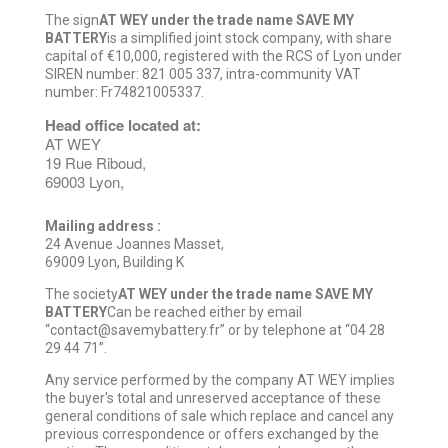
The sign
AT WEY under the trade name SAVE MY
BATTERY
is a simplified joint stock company, with share
capital of €10,000, registered with the RCS of Lyon under
SIREN number: 821 005 337, intra-community VAT
number: Fr74821005337.
Head office located at:
AT WEY
19 Rue Riboud,
69003 Lyon,
Mailing address :
24 Avenue Joannes Masset,
69009 Lyon, Building K
The society
AT WEY under the trade name SAVE MY
BATTERY
Can be reached either by email
“contact@savemybattery.fr” or by telephone at “04 28
29 44 71”.
Any service performed by the company AT WEY implies
the buyer's total and unreserved acceptance of these
general conditions of sale which replace and cancel any
previous correspondence or offers exchanged by the