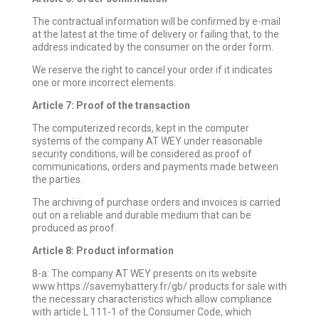
The contractual information will be confirmed by e-mail
at the latest at the time of delivery or failing that, to the
address indicated by the consumer on the order form.
We reserve the right to cancel your order if it indicates
one or more incorrect elements.
Article 7: Proof of the transaction
The computerized records, kept in the computer
systems of the company AT WEY under reasonable
security conditions, will be considered as proof of
communications, orders and payments made between
the parties.
The archiving of purchase orders and invoices is carried
out on a reliable and durable medium that can be
produced as proof.
Article 8: Product information
8-a: The company AT WEY presents on its website
www.https://savemybattery.fr/gb/ products for sale with
the necessary characteristics which allow compliance
with article L 111-1 of the Consumer Code, which