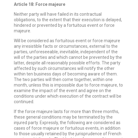
Article 18: Force majeure
Neither party will have failed in its contractual
obligations, to the extent that their execution is delayed,
hindered or prevented by a fortuitous event or force
majeure.
Will be considered as fortuitous event or force majeure
any irresistible facts or circumstances, external to the
parties, unforeseeable, inevitable, independent of the
will of the parties and which cannot be prevented by the
latter, despite all reasonably possible efforts. The party
affected by such circumstances will notify the other
within ten business days of becoming aware of them.
The two parties will then come together, within one
month, unless this is impossible due to force majeure, to
examine the impact of the event and agree on the
conditions under which execution of the contract will be
continued.
If the force majeure lasts for more than three months,
these general conditions may be terminated by the
injured party. Expressly, the following are considered as
cases of force majeure or fortuitous events, in addition
to those usually retained by the jurisprudence of French