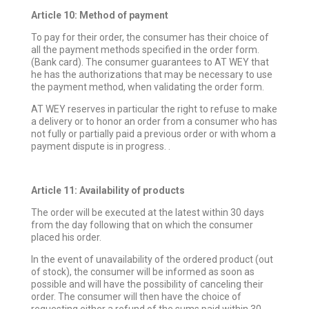
Article 10: Method of payment
To pay for their order, the consumer has their choice of
all the payment methods specified in the order form.
(Bank card). The consumer guarantees to AT WEY that
he has the authorizations that may be necessary to use
the payment method, when validating the order form.
AT WEY reserves in particular the right to refuse to make
a delivery or to honor an order from a consumer who has
not fully or partially paid a previous order or with whom a
payment dispute is in progress. .
Article 11: Availability of products
The order will be executed at the latest within 30 days
from the day following that on which the consumer
placed his order.
In the event of unavailability of the ordered product (out
of stock), the consumer will be informed as soon as
possible and will have the possibility of canceling their
order. The consumer will then have the choice of