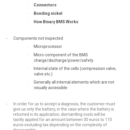
Connectors
·
Bonding nickel
·
How Binary BMS Works
·
-
Components not inspected
Microprocessor
·
Micro-component of the BMS
·
charge/discharge/power/safety
Internal state of the cells (compression valve,
·
valve etc.)
Generally all internal elements which are not
·
visually accessible
-
In order for us to accept a diagnosis, the customer must
give us only the battery, in the case where the battery is
returned in its application, dismantling costs will be
tacitly applied for an amount between 30 euros to 110
euros excluding tax depending on the complexity of