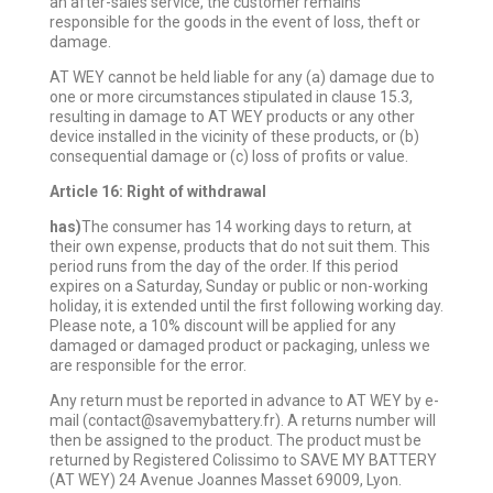
an after-sales service, the customer remains
responsible for the goods in the event of loss, theft or
damage.
AT WEY cannot be held liable for any (a) damage due to
one or more circumstances stipulated in clause 15.3,
resulting in damage to AT WEY products or any other
device installed in the vicinity of these products, or (b)
consequential damage or (c) loss of profits or value.
Article 16: Right of withdrawal
has)
The consumer has 14 working days to return, at
their own expense, products that do not suit them. This
period runs from the day of the order. If this period
expires on a Saturday, Sunday or public or non-working
holiday, it is extended until the first following working day.
Please note, a 10% discount will be applied for any
damaged or damaged product or packaging, unless we
are responsible for the error.
Any return must be reported in advance to AT WEY by e-
mail (contact@savemybattery.fr). A returns number will
then be assigned to the product. The product must be
returned by Registered Colissimo to SAVE MY BATTERY
(AT WEY) 24 Avenue Joannes Masset 69009, Lyon.