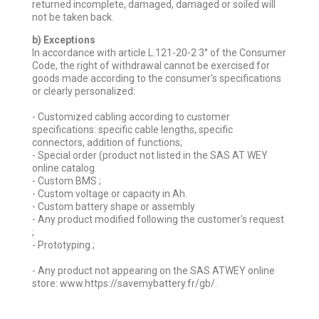
returned incomplete, damaged, damaged or soiled will
not be taken back.
b) Exceptions
In accordance with article L.121-20-2 3° of the Consumer
Code, the right of withdrawal cannot be exercised for
goods made according to the consumer's specifications
or clearly personalized:
- Customized cabling according to customer
specifications: specific cable lengths, specific
connectors, addition of functions;
- Special order (product not listed in the SAS AT WEY
online catalog.
- Custom BMS ;
- Custom voltage or capacity in Ah.
- Custom battery shape or assembly
- Any product modified following the customer's request
;
- Prototyping ;
- Any product not appearing on the SAS ATWEY online
store: www.https://savemybattery.fr/gb/.