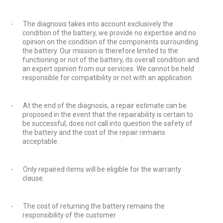
-
The diagnosis takes into account exclusively the
condition of the battery, we provide no expertise and no
opinion on the condition of the components surrounding
the battery. Our mission is therefore limited to the
functioning or not of the battery, its overall condition and
an expert opinion from our services. We cannot be held
responsible for compatibility or not with an application.
-
At the end of the diagnosis, a repair estimate can be
proposed in the event that the repairability is certain to
be successful, does not call into question the safety of
the battery and the cost of the repair remains
acceptable.
-
Only repaired items will be eligible for the warranty
clause.
-
The cost of returning the battery remains the
responsibility of the customer