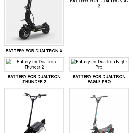
BATTERY FOR DUALTRON X-
2
BATTERY FOR DUALTRON X
BATTERY FOR DUALTRON
BATTERY FOR DUALTRON
THUNDER 2
EAGLE PRO