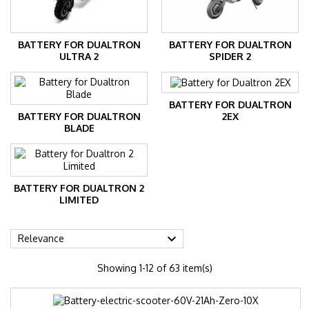
BATTERY FOR DUALTRON
BATTERY FOR DUALTRON
ULTRA 2
SPIDER 2
BATTERY FOR DUALTRON
BATTERY FOR DUALTRON
2EX
BLADE
BATTERY FOR DUALTRON 2
LIMITED

Relevance
Showing 1-12 of 63 item(s)