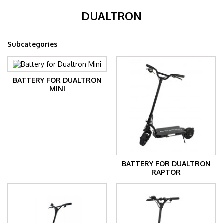
DUALTRON
Subcategories
BATTERY FOR DUALTRON
MINI
BATTERY FOR DUALTRON
RAPTOR