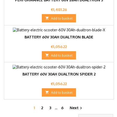
Price
€1,481.26

Add to basket
BATTERY 60V 30AH DUALTRON BLADE
Price
€1,056.22

Add to basket
BATTERY 60V 30AH DUALTRON SPIDER 2
Price
€1,056.22

Add to basket
1
2
3
…
6
Next
