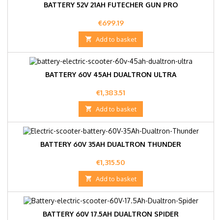
BATTERY 52V 21AH FUTECHER GUN PRO
Price
€699.19

Add to basket
BATTERY 60V 45AH DUALTRON ULTRA
Price
€1,383.51

Add to basket
BATTERY 60V 35AH DUALTRON THUNDER
Price
€1,315.50

Add to basket
BATTERY 60V 17.5AH DUALTRON SPIDER