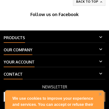
BACK TO TOP

Follow us on Facebook

PRODUCTS

OUR COMPANY

YOUR ACCOUNT

CONTACT
NEWSLETTER
We use cookies to improve your experience
and services. You can accept or refuse their
You may unsubscribe at any moment. For that purpose, please find