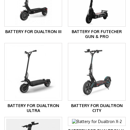
BATTERY FOR DUALTRON III
BATTERY FOR FUTECHER
GUN & PRO
BATTERY FOR DUALTRON
BATTERY FOR DUALTRON
ULTRA
CITY