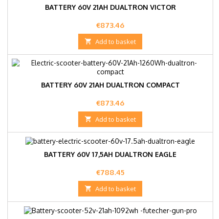
BATTERY 60V 21AH DUALTRON VICTOR
Price
€873.46

Add to basket
BATTERY 60V 21AH DUALTRON COMPACT
Price
€873.46

Add to basket
BATTERY 60V 17,5AH DUALTRON EAGLE
Price
€788.45

Add to basket