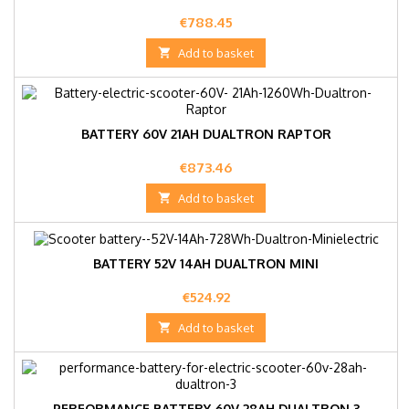
Price
€788.45

Add to basket
BATTERY 60V 21AH DUALTRON RAPTOR
Price
€873.46

Add to basket
BATTERY 52V 14AH DUALTRON MINI
Price
€524.92

Add to basket
PERFORMANCE BATTERY 60V 28AH DUALTRON 3