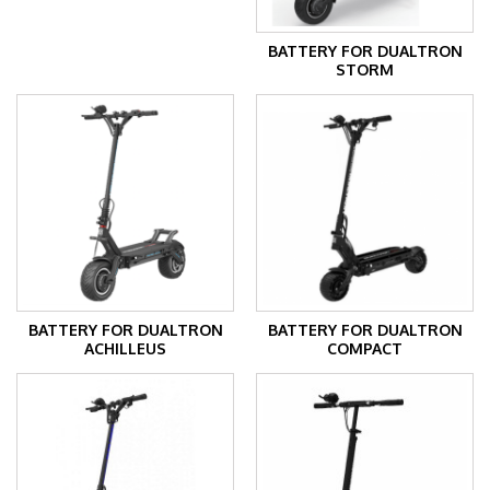
BATTERY FOR DUALTRON
STORM
BATTERY FOR DUALTRON
BATTERY FOR DUALTRON
ACHILLEUS
COMPACT