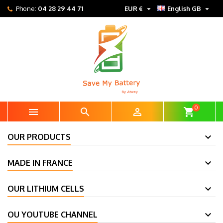


Phone:
04 28 29 44 71
EUR €
English GB
0



shopping_cart
OUR PRODUCTS
MADE IN FRANCE
OUR LITHIUM CELLS
OU YOUTUBE CHANNEL