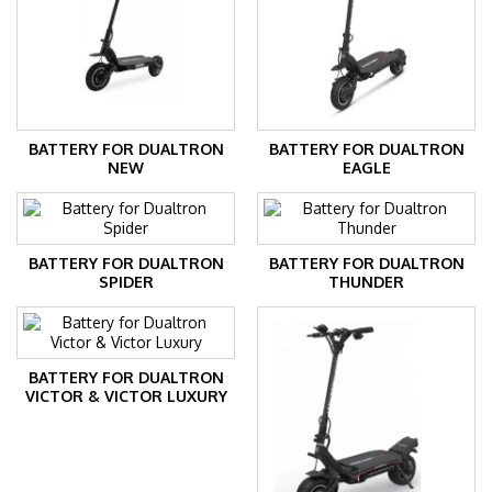
BATTERY FOR DUALTRON
BATTERY FOR DUALTRON
NEW
EAGLE
BATTERY FOR DUALTRON
BATTERY FOR DUALTRON
SPIDER
THUNDER
BATTERY FOR DUALTRON
VICTOR & VICTOR LUXURY