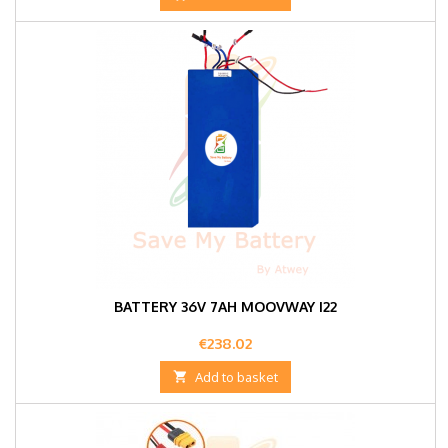
BATTERY 36V 7AH MOOVWAY I22
Price
€238.02

Add to basket