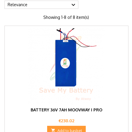

Relevance
Showing 1-8 of 8 item(s)
BATTERY 36V 7AH MOOVWAY I PRO
Price
€238.02

Add to basket