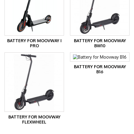
BATTERY FOR MOOVWAY I
BATTERY FOR MOOVWAY
PRO
BW10
BATTERY FOR MOOVWAY
B16
BATTERY FOR MOOVWAY
FLEXWHEEL