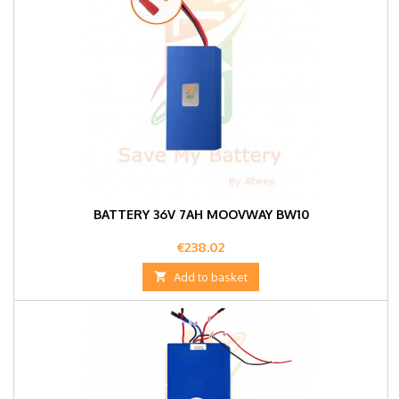
BATTERY 36V 7AH MOOVWAY BW10
Price
€238.02

Add to basket