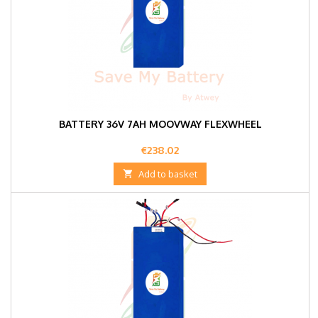
BATTERY 36V 7AH MOOVWAY FLEXWHEEL
Price
€238.02

Add to basket