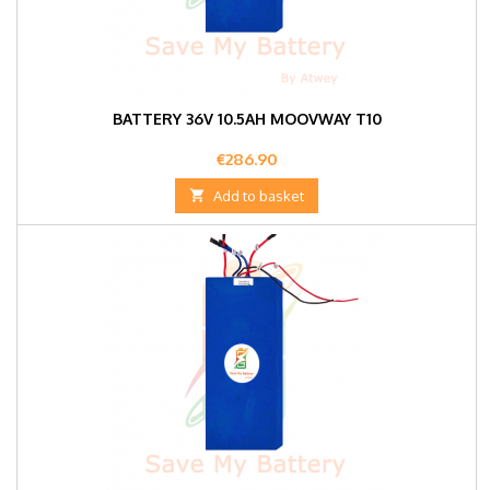
BATTERY 36V 10.5AH MOOVWAY T10
Price
€286.90

Add to basket