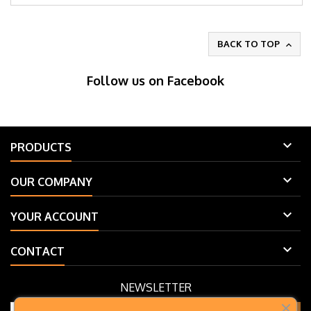
BACK TO TOP

Follow us on Facebook

PRODUCTS

OUR COMPANY

YOUR ACCOUNT

CONTACT
NEWSLETTER