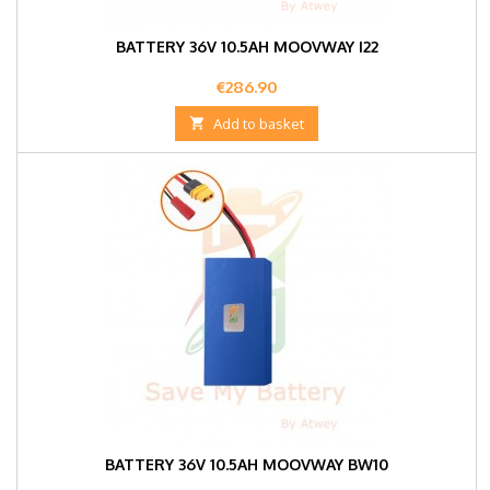
BATTERY 36V 10.5AH MOOVWAY I22
Price
€286.90

Add to basket
BATTERY 36V 10.5AH MOOVWAY BW10