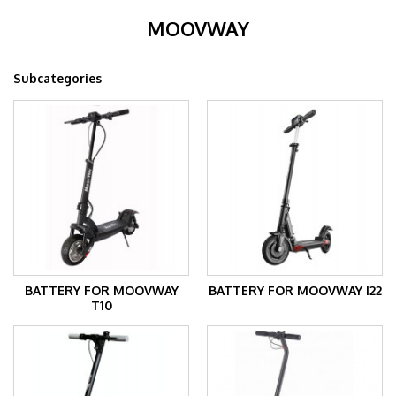
MOOVWAY
Subcategories
BATTERY FOR MOOVWAY
BATTERY FOR MOOVWAY I22
T10