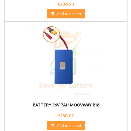
Price
€286.90

Add to basket
BATTERY 36V 7AH MOOVWAY B16
Price
€238.02

Add to basket