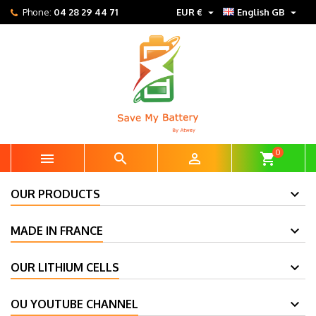


Phone:
04 28 29 44 71
EUR €
English GB
0



shopping_cart
OUR PRODUCTS
MADE IN FRANCE
OUR LITHIUM CELLS
OU YOUTUBE CHANNEL