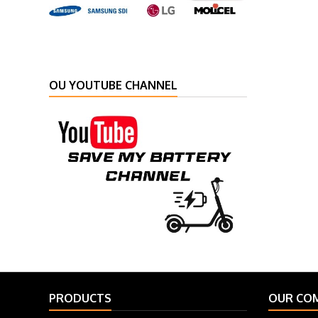
OU YOUTUBE CHANNEL
PRODUCTS
OUR CO