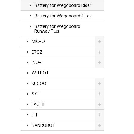
Battery for Wegoboard Rider
Battery for Wegoboard 4Flex
Battery for Wegoboard
Runway Plus
MICRO
EROZ
INÖE
WEEBOT
KUGOO
SXT
LAOTIE
FLJ
NANROBOT