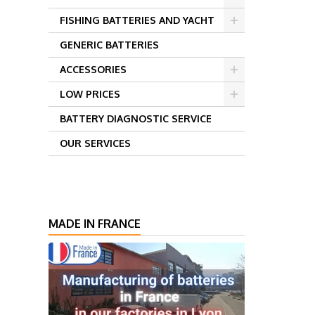
FISHING BATTERIES AND YACHT
GENERIC BATTERIES
ACCESSORIES
LOW PRICES
BATTERY DIAGNOSTIC SERVICE
OUR SERVICES
MADE IN FRANCE