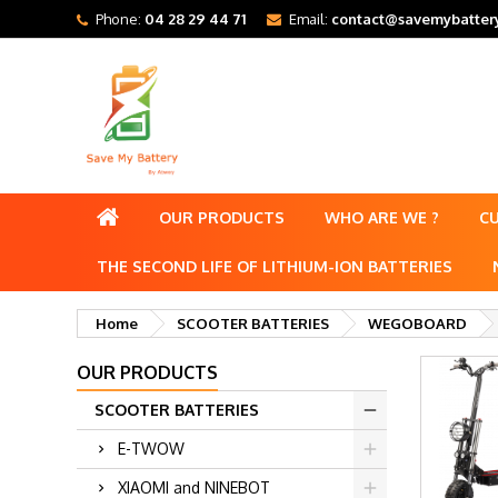
Phone:
04 28 29 44 71
Email:
contact@savemybattery
OUR PRODUCTS
WHO ARE WE ?
C
THE SECOND LIFE OF LITHIUM-ION BATTERIES
Home
SCOOTER BATTERIES
WEGOBOARD
OUR PRODUCTS
SCOOTER BATTERIES
E-TWOW
XIAOMI and NINEBOT