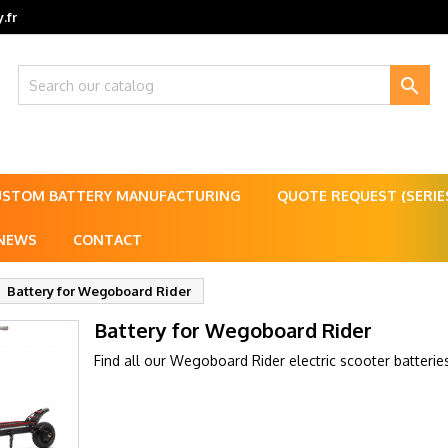
.fr

USTOM BATTERY MANUFACTURING
QUOTE REQUEST (SERI
NEWS
CONTACT
Battery for Wegoboard Rider
Battery for Wegoboard Rider
Find all our Wegoboard Rider electric scooter batterie