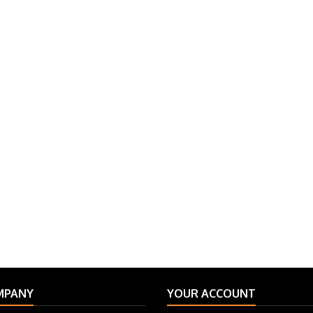
MPANY
YOUR ACCOUNT