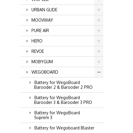
URBAN GLIDE
MOOVWAY
PURE AIR
HERO
REVOE
MOBYGUM
WEGOBOARD
Battery for WegoBoard
Barooder 2 & Barooder 2 PRO
Battery for WegoBoard
Barooder 3 & Barooder 3 PRO
Battery for WegoBoard
Suprem 3
Battery for Wegoboard Blaster