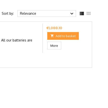



Sort by:
Relevance
Price
€1,088.10

Add to basket
ll our batteries are
More