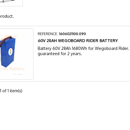
product.
REFERENCE:
1606021100.090
60V 28AH WEGOBOARD RIDER BATTERY
Battery 60V 28Ah 1680Wh for Wegoboard Rider. A
guaranteed for 2 years.
 of 1 item(s)