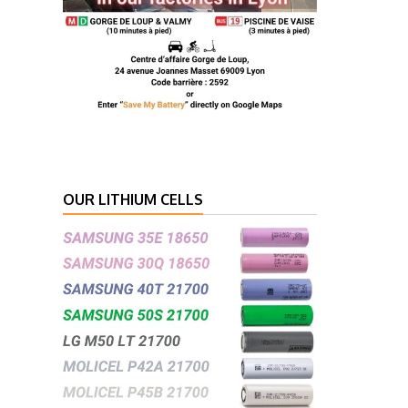
OUR LITHIUM CELLS