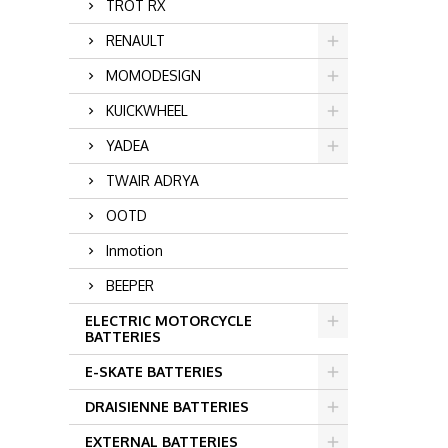
TROT RX
RENAULT
MOMODESIGN
KUICKWHEEL
YADEA
TWAIR ADRYA
OOTD
Inmotion
BEEPER
ELECTRIC MOTORCYCLE
BATTERIES
E-SKATE BATTERIES
DRAISIENNE BATTERIES
EXTERNAL BATTERIES