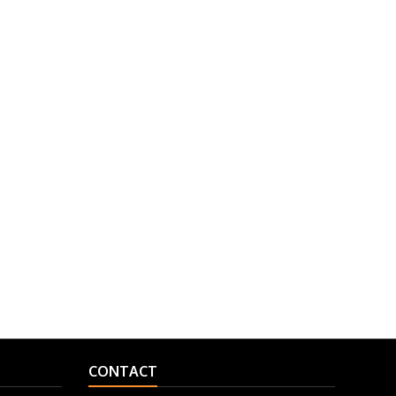
CONTACT