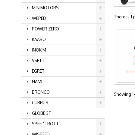
MINIMOTORS
There is 1 
WEPED
POWER ZERO
KAABO
INOKIM
VSETT
EGRET
NAMI
BRONCO
Showing 1-1
CURRUS
GLOBE 3T
SPEEDTROTT
WISPEED