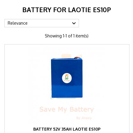
BATTERY FOR LAOTIE ES10P

Relevance
Showing 1-1 of 1 item(s)
BATTERY 52V 35AH LAOTIE ES10P