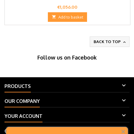
Price
€1,056.00

Add to basket
BACK TO TOP

Follow us on Facebook

PRODUCTS

OUR COMPANY

YOUR ACCOUNT

CONTACT