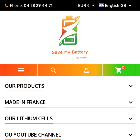


Phone:
04 28 29 44 71
EUR €
English GB
0



shopping_cart
OUR PRODUCTS
MADE IN FRANCE
OUR LITHIUM CELLS
OU YOUTUBE CHANNEL