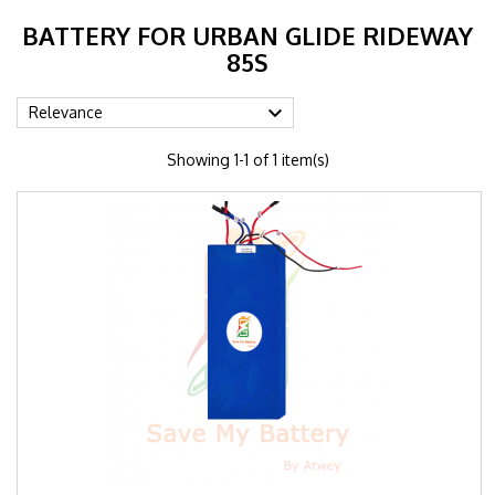
BATTERY FOR URBAN GLIDE RIDEWAY
85S

Relevance
Showing 1-1 of 1 item(s)