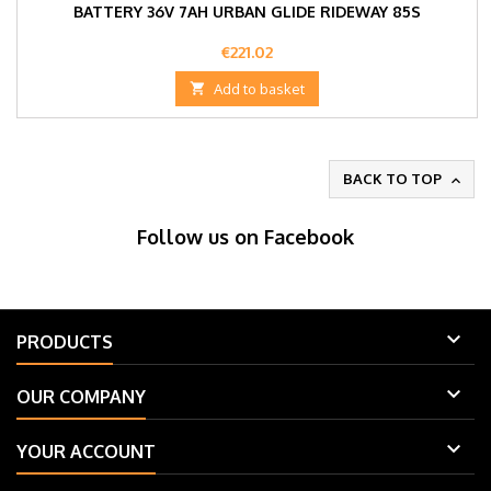
BATTERY 36V 7AH URBAN GLIDE RIDEWAY 85S
Price
€221.02

Add to basket
BACK TO TOP

Follow us on Facebook

PRODUCTS

OUR COMPANY

YOUR ACCOUNT