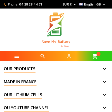


Phone:
04 28 29 44 71
EUR €
English GB
0



shopping_cart
OUR PRODUCTS
MADE IN FRANCE
OUR LITHIUM CELLS
OU YOUTUBE CHANNEL