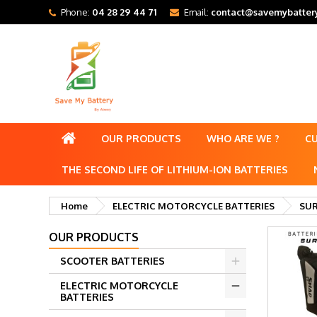
Phone:
04 28 29 44 71
Email:
contact@savemybattery
OUR PRODUCTS
WHO ARE WE ?
C
THE SECOND LIFE OF LITHIUM-ION BATTERIES
Home
ELECTRIC MOTORCYCLE BATTERIES
SUR
OUR PRODUCTS
SCOOTER BATTERIES
ELECTRIC MOTORCYCLE
BATTERIES