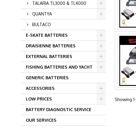
TALARIA TL3000 & TL4000
QUANTYA
BULTACO
E-SKATE BATTERIES
DRAISIENNE BATTERIES
EXTERNAL BATTERIES
FISHING BATTERIES AND YACHT
GENERIC BATTERIES
ACCESSORIES
LOW PRICES
Showing 1-
BATTERY DIAGNOSTIC SERVICE
OUR SERVICES