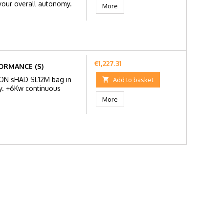
 your overall autonomy.
More
Price
€1,227.31
ORMANCE (S)
RON sHAD SL12M bag in

Add to basket
y. +6Kw continuous
More