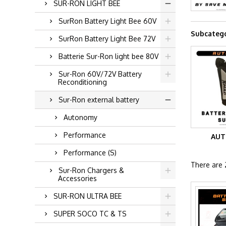
SUR-RON LIGHT BEE
SurRon Battery Light Bee 60V
Subcatego
SurRon Battery Light Bee 72V
Batterie Sur-Ron light bee 80V
Sur-Ron 60V/72V Battery
Reconditioning
Sur-Ron external battery
Autonomy
Performance
AU
Performance (S)
There are 
Sur-Ron Chargers &
Accessories
SUR-RON ULTRA BEE
SUPER SOCO TC & TS