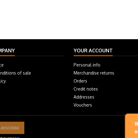
MPANY
YOUR ACCOUNT
ce
Personal info
nditions of sale
Merchandise returns
icy
Orders
Credit notes
Addresses
Vouchers
W
s