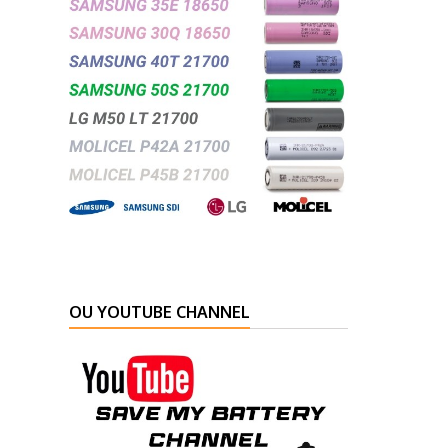
OU YOUTUBE CHANNEL