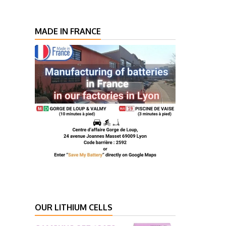
MADE IN FRANCE
OUR LITHIUM CELLS