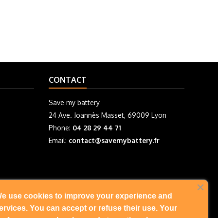
CONTACT
Save my battery
24 Ave. Joannès Masset, 69009 Lyon
Phone:
04 28 29 44 71
Email:
contact@savemybattery.fr
e use cookies to improve your experience and
FOLLOW US
ervices. You can accept or refuse their use. Your