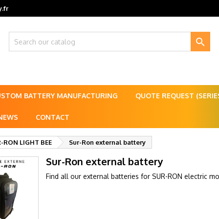
.fr

USTOM BATTERY MANUFACTURING
QUOTE REQUEST (SERI
NEWS
CONTACT
-RON LIGHT BEE
Sur-Ron external battery
Sur-Ron external battery
Find all our external batteries for SUR-RON electric m