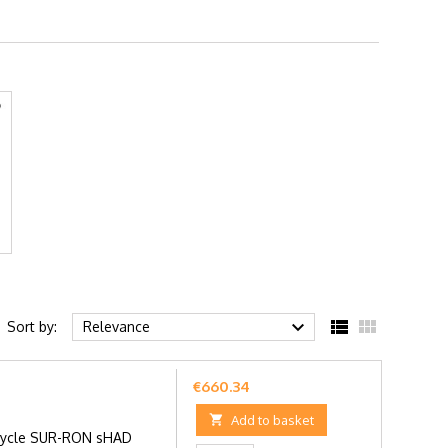



Sort by:
Relevance
Price
€660.34

Add to basket
rcycle SUR-RON sHAD