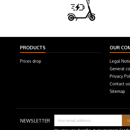
PRODUCTS
OUR CO
Prices drop
Legal Noti
General co
Privacy Pol
Contact us
Sitemap
NEWSLETTER