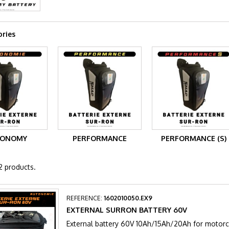
ries
TONOMY
PERFORMANCE
PERFORMANCE (S)
2 products.
REFERENCE:
1602010050.EX9
EXTERNAL SURRON BATTERY 60V
External battery 60V 10Ah/15Ah/20Ah for moto