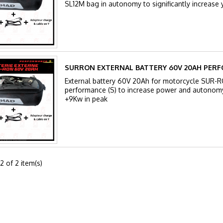
SL12M bag in autonomy to significantly increase
SURRON EXTERNAL BATTERY 60V 20AH PERF
External battery 60V 20Ah for motorcycle SUR-
performance (S) to increase power and autonom
+9Kw in peak
2 of 2 item(s)