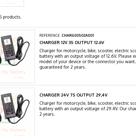
5 products.
REFERENCE:
CHARG03S02A001
CHARGER 12V 3S OUTPUT 12.6V
Charger for motorcycle, bike, scooter, electric sc
battery with an output voltage of 12.6V. Please en
model of your device or the connector you want.
guaranteed for 2 years.
CHARGER 24V 7S OUTPUT 29,4V
Charger for motorcycle, bike, scooter, electric sc
battery with an output voltage of 29.4V. Our cha
2 years.