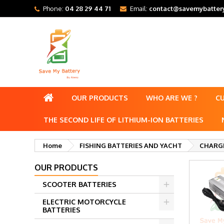
Phone:
04 28 29 44 71
Email:
contact@savemybattery
OUR PRODUCTS
WHO ARE WE ?
C
THE SECOND LIFE OF LITHIUM-ION BATTERIES
Home
FISHING BATTERIES AND YACHT
CHARGE
OUR PRODUCTS
SCOOTER BATTERIES
ELECTRIC MOTORCYCLE
BATTERIES