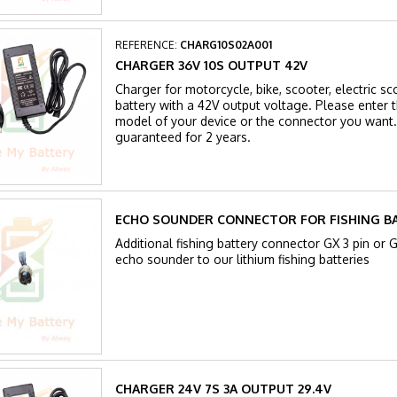
REFERENCE:
CHARG10S02A001
CHARGER 36V 10S OUTPUT 42V
Charger for motorcycle, bike, scooter, electric sc
battery with a 42V output voltage. Please enter th
model of your device or the connector you want.
guaranteed for 2 years.
ECHO SOUNDER CONNECTOR FOR FISHING B
Additional fishing battery connector GX 3 pin or 
echo sounder to our lithium fishing batteries
CHARGER 24V 7S 3A OUTPUT 29.4V