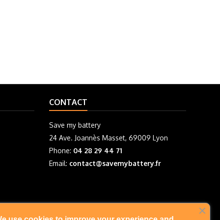
CONTACT
Save my battery
24 Ave. Joannès Masset, 69009 Lyon
Phone:
04 28 29 44 71
Email:
contact@savemybattery.fr
e use cookies to improve your experience and