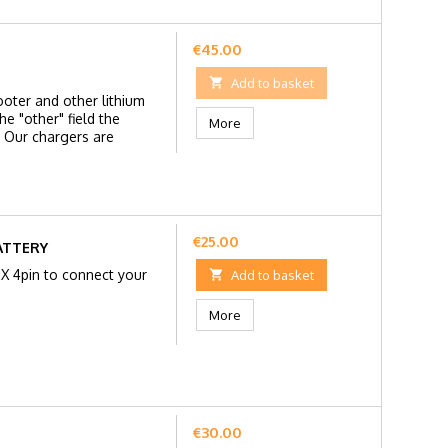
Price
€45.00

Add to basket
ooter and other lithium
e "other" field the
More
 Our chargers are
Price
€25.00
ATTERY
GX 4pin to connect your

Add to basket
More
Price
€30.00