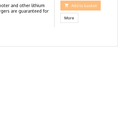
ooter and other lithium

Add to basket
rgers are guaranteed for
More