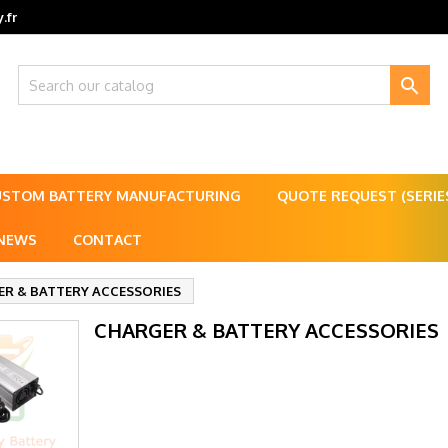
.fr

USTOM BATTERY MANUFACTURING
QUOTE REQUEST (SERI
NEWS
CONTACT
R & BATTERY ACCESSORIES
CHARGER & BATTERY ACCESSORIES