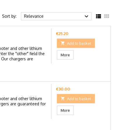



Sort by:
Relevance
Price
€25.20

Add to basket
ooter and other lithium
ter the "other" field the
More
 Our chargers are
Price
€30.00
ooter and other lithium

Add to basket
rgers are guaranteed for
More