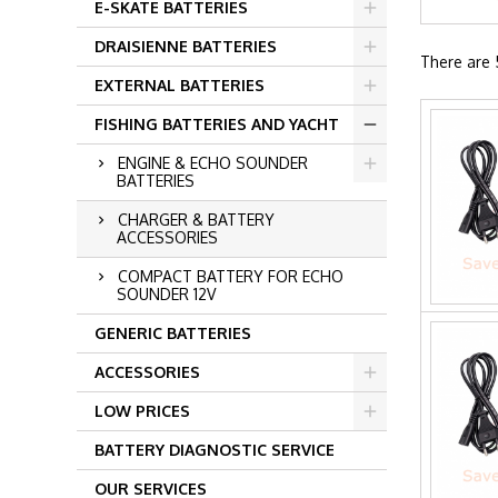
E-SKATE BATTERIES
DRAISIENNE BATTERIES
There are 
EXTERNAL BATTERIES
FISHING BATTERIES AND YACHT
ENGINE & ECHO SOUNDER
BATTERIES
CHARGER & BATTERY
ACCESSORIES
COMPACT BATTERY FOR ECHO
SOUNDER 12V
GENERIC BATTERIES
ACCESSORIES
LOW PRICES
BATTERY DIAGNOSTIC SERVICE
OUR SERVICES