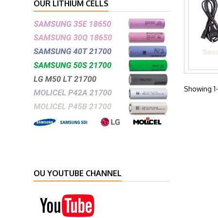
OUR LITHIUM CELLS
Showing 1-
OU YOUTUBE CHANNEL