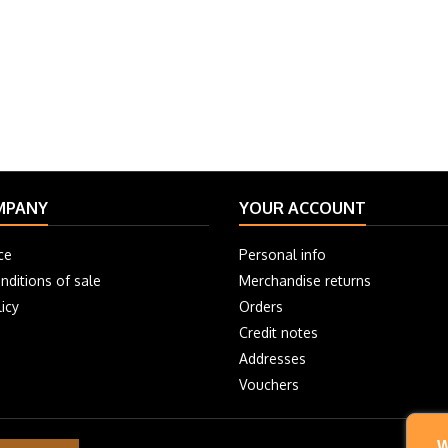
MPANY
YOUR ACCOUNT
ce
Personal info
nditions of sale
Merchandise returns
icy
Orders
Credit notes
Addresses
Vouchers
W