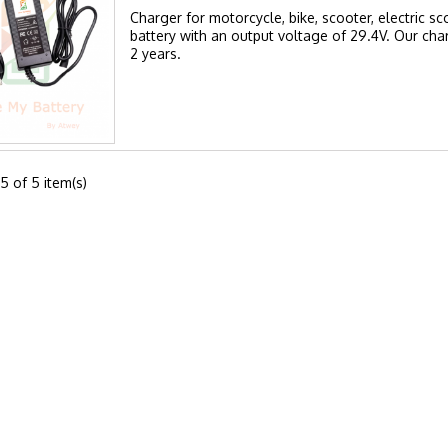
Charger for motorcycle, bike, scooter, electric sc
battery with an output voltage of 29.4V. Our cha
2 years.
5 of 5 item(s)