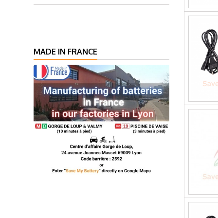
MADE IN FRANCE