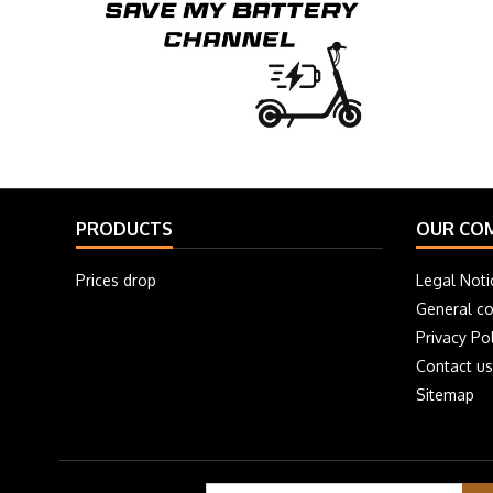
PRODUCTS
OUR CO
Prices drop
Legal Noti
General co
Privacy Pol
Contact us
Sitemap