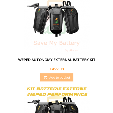
WEPED AUTONOMY EXTERNAL BATTERY KIT
Price
€497.30

Add to basket