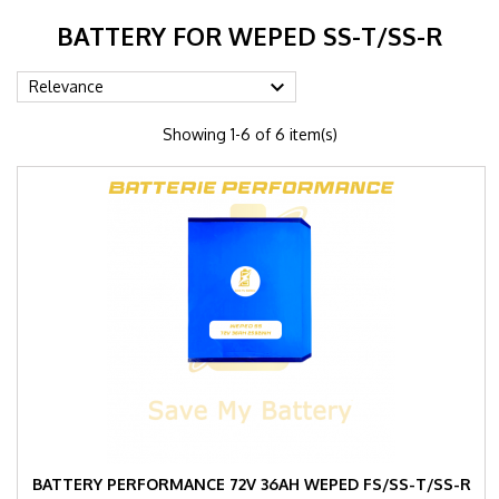
BATTERY FOR WEPED SS-T/SS-R

Relevance
Showing 1-6 of 6 item(s)
BATTERY PERFORMANCE 72V 36AH WEPED FS/SS-T/SS-R