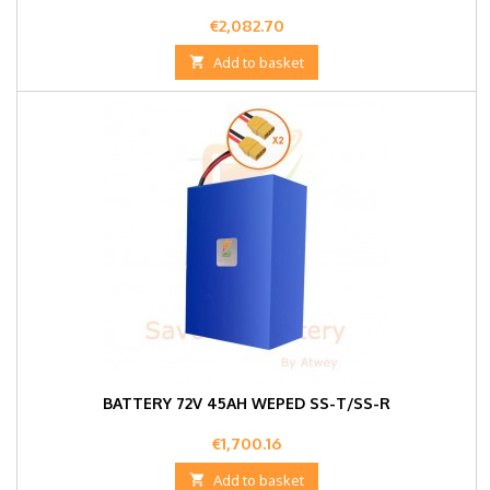
Price
€2,082.70

Add to basket
BATTERY 72V 45AH WEPED SS-T/SS-R
Price
€1,700.16

Add to basket