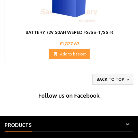
BATTERY 72V 50AH WEPED FS/SS-T/SS-R
Price
€1,827.67

Add to basket
BACK TO TOP

Follow us on Facebook

PRODUCTS