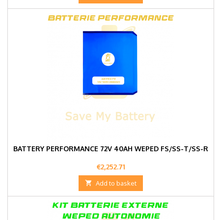
BATTERY PERFORMANCE 72V 40AH WEPED FS/SS-T/SS-R
Price
€2,252.71

Add to basket