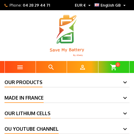


Phone:
04 28 29 44 71
EUR €
English GB
0



shopping_cart
OUR PRODUCTS
MADE IN FRANCE
OUR LITHIUM CELLS
OU YOUTUBE CHANNEL