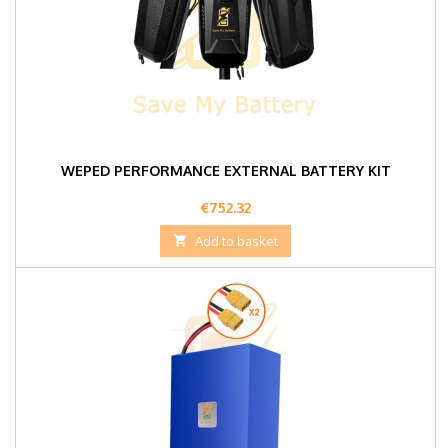
WEPED PERFORMANCE EXTERNAL BATTERY KIT
Price
€752.32

Add to basket