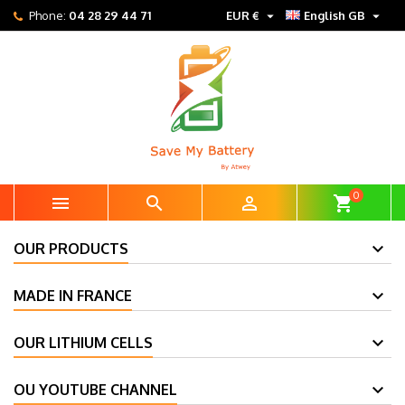


Phone:
04 28 29 44 71
EUR €
English GB
0



shopping_cart
OUR PRODUCTS
MADE IN FRANCE
OUR LITHIUM CELLS
OU YOUTUBE CHANNEL