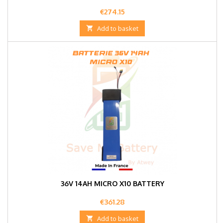
Price
€274.15

Add to basket
36V 14AH MICRO X10 BATTERY
Price
€361.28

Add to basket