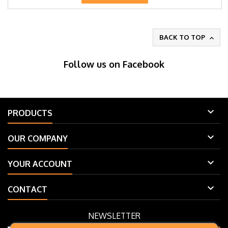
BACK TO TOP

Follow us on Facebook

PRODUCTS

OUR COMPANY

YOUR ACCOUNT

CONTACT
NEWSLETTER