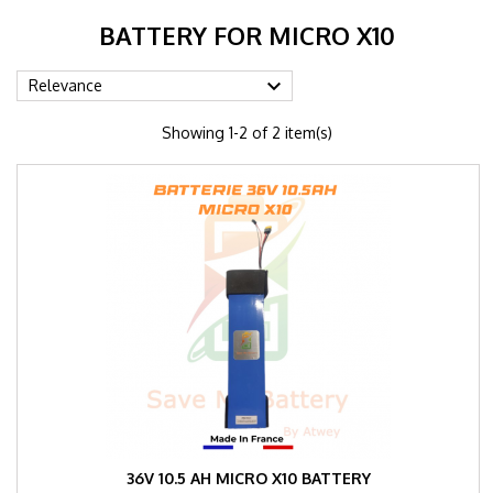
BATTERY FOR MICRO X10

Relevance
Showing 1-2 of 2 item(s)
36V 10.5 AH MICRO X10 BATTERY