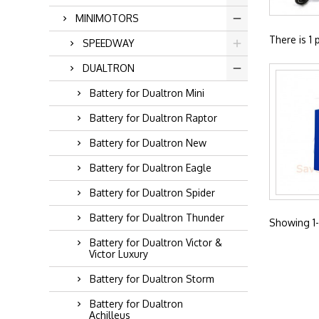
MINIMOTORS
There is 1 
SPEEDWAY
DUALTRON
Battery for Dualtron Mini
Battery for Dualtron Raptor
Battery for Dualtron New
Battery for Dualtron Eagle
Battery for Dualtron Spider
Battery for Dualtron Thunder
Showing 1-1
Battery for Dualtron Victor &
Victor Luxury
Battery for Dualtron Storm
Battery for Dualtron
Achilleus