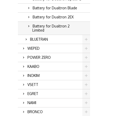
Battery for Dualtron Blade
Battery for Dualtron 2EX
Battery for Dualtron 2
Limited
BLUETRAN
WEPED
POWER ZERO
KAABO
INOKIM
VSETT
EGRET
NAMI
BRONCO