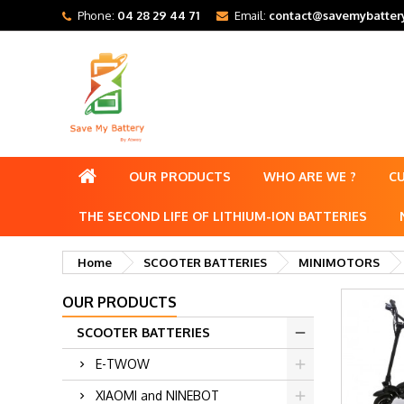
Phone:
04 28 29 44 71
Email:
contact@savemybattery
OUR PRODUCTS
WHO ARE WE ?
C
THE SECOND LIFE OF LITHIUM-ION BATTERIES
Home
SCOOTER BATTERIES
MINIMOTORS
OUR PRODUCTS
SCOOTER BATTERIES
E-TWOW
XIAOMI and NINEBOT