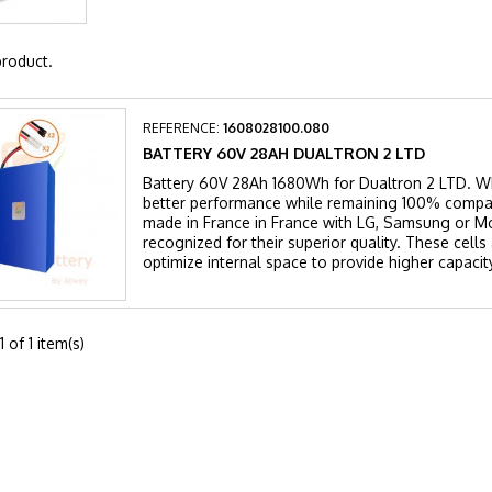
product.
REFERENCE:
1608028100.080
BATTERY 60V 28AH DUALTRON 2 LTD
Battery 60V 28Ah 1680Wh for Dualtron 2 LTD. Wh
better performance while remaining 100% compat
made in France in France with LG, Samsung or Mol
recognized for their superior quality. These cell
optimize internal space to provide higher capacity
 of 1 item(s)