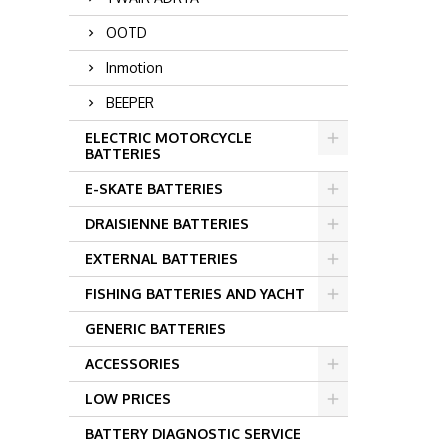
OOTD
Inmotion
BEEPER
ELECTRIC MOTORCYCLE
BATTERIES
E-SKATE BATTERIES
DRAISIENNE BATTERIES
EXTERNAL BATTERIES
FISHING BATTERIES AND YACHT
GENERIC BATTERIES
ACCESSORIES
LOW PRICES
BATTERY DIAGNOSTIC SERVICE