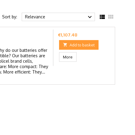



Sort by:
Relevance
Price
€1,107.48

Add to basket
y do our batteries offer
ible? Our batteries are
More
icel brand cells,
s are: More compact: They
. More efficient: They...