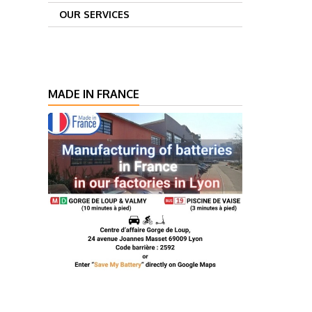
OUR SERVICES
MADE IN FRANCE