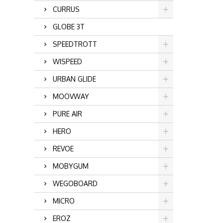
CURRUS
GLOBE 3T
SPEEDTROTT
WISPEED
URBAN GLIDE
MOOVWAY
PURE AIR
HERO
REVOE
MOBYGUM
WEGOBOARD
MICRO
EROZ