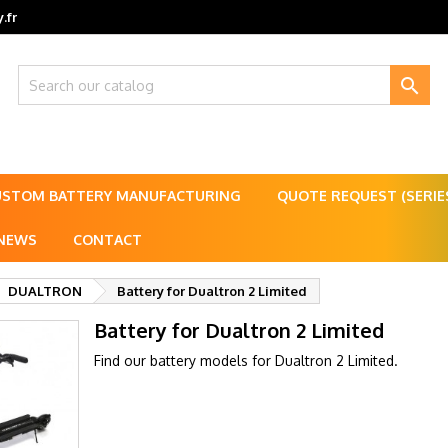
.fr

USTOM BATTERY MANUFACTURING
QUOTE REQUEST (SERI
NEWS
CONTACT
DUALTRON
Battery for Dualtron 2 Limited
Battery for Dualtron 2 Limited
Find our battery models for Dualtron 2 Limited.