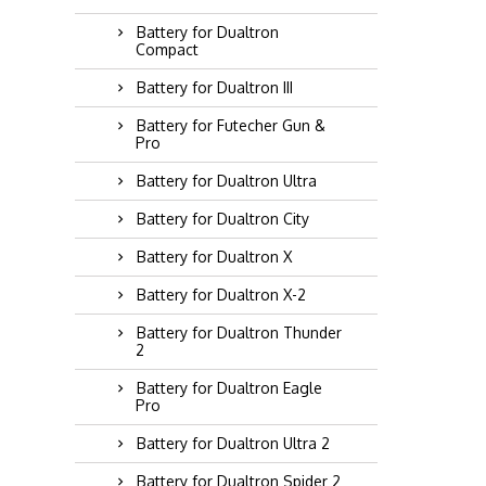
Battery for Dualtron
Compact
Battery for Dualtron III
Battery for Futecher Gun &
Pro
Battery for Dualtron Ultra
Battery for Dualtron City
Battery for Dualtron X
Battery for Dualtron X-2
Battery for Dualtron Thunder
2
Battery for Dualtron Eagle
Pro
Battery for Dualtron Ultra 2
Battery for Dualtron Spider 2