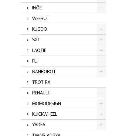
INÖE
WEEBOT
KUGOO
SXT
LAOTIE
FLJ
NANROBOT
TROT RX
RENAULT
MOMODESIGN
KUICKWHEEL
YADEA
TWAIR ADRYA