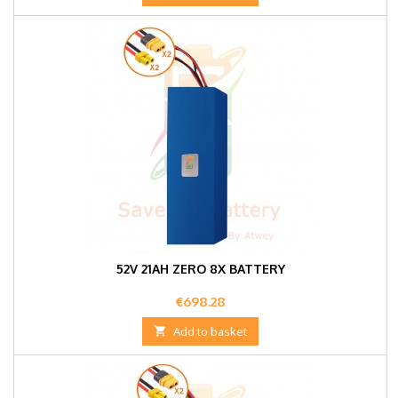
52V 21AH ZERO 8X BATTERY
Price
€698.28

Add to basket