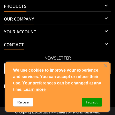

PRODUCTS

OUR COMPANY

YOUR ACCOUNT

CONTACT
NEWSLETTER
We use cookies to improve your experience
and services. You can accept or refuse their
You may unsubscribe at any moment. For that purpose, please find
our contact info in the legal notice.
use. Your preferences can be changed at any
I accept the terms and conditions and privacy policy
time.
Learn more
Refuse
I accept
© Copyright 2026 Save My Battery. All Rights Reserved.