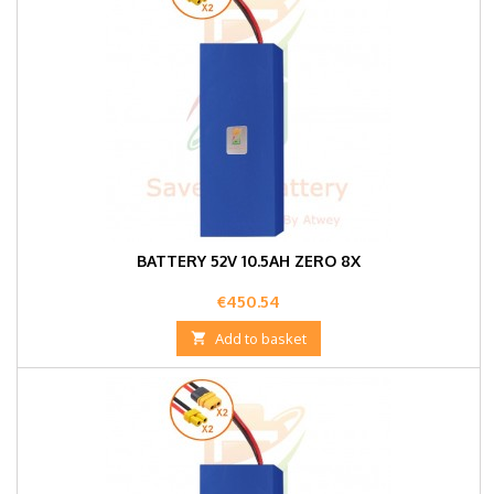
BATTERY 52V 10.5AH ZERO 8X
Price
€450.54

Add to basket