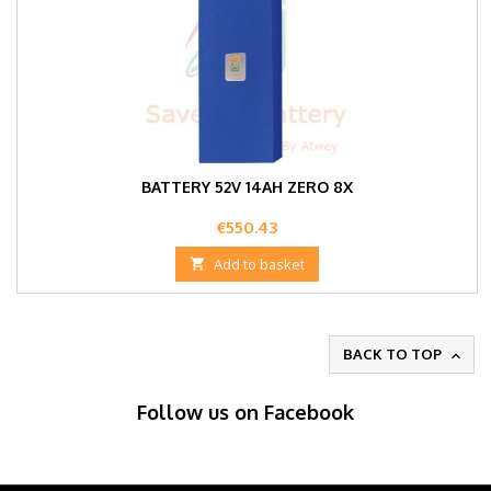
BATTERY 52V 14AH ZERO 8X
Price
€550.43

Add to basket
BACK TO TOP

Follow us on Facebook