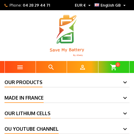


Phone:
04 28 29 44 71
EUR €
English GB
0



shopping_cart
OUR PRODUCTS
MADE IN FRANCE
OUR LITHIUM CELLS
OU YOUTUBE CHANNEL