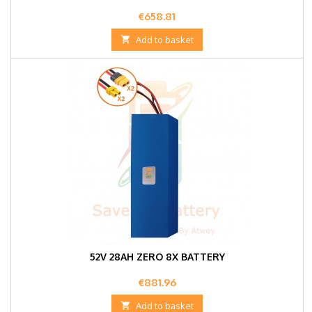
Price
€658.81

Add to basket
52V 28AH ZERO 8X BATTERY
Price
€881.96

Add to basket