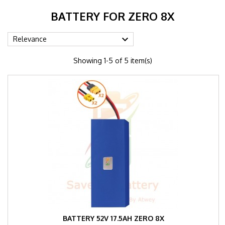
BATTERY FOR ZERO 8X

Relevance
Showing 1-5 of 5 item(s)
BATTERY 52V 17.5AH ZERO 8X