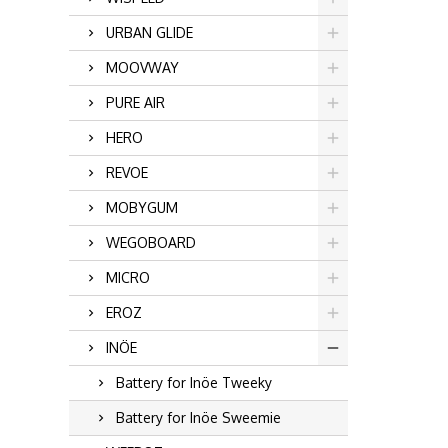
URBAN GLIDE
MOOVWAY
PURE AIR
HERO
REVOE
MOBYGUM
WEGOBOARD
MICRO
EROZ
INÖE
Battery for Inöe Tweeky
Battery for Inöe Sweemie