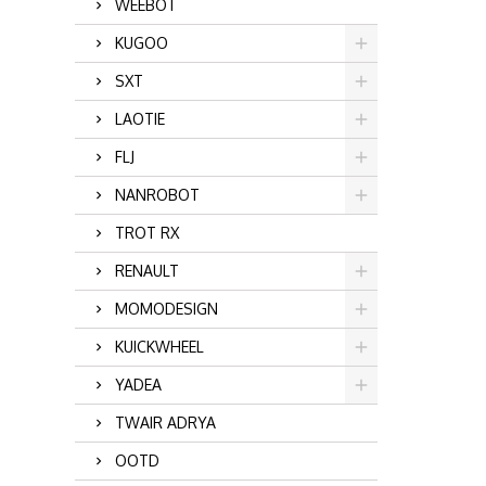
WEEBOT
KUGOO
SXT
LAOTIE
FLJ
NANROBOT
TROT RX
RENAULT
MOMODESIGN
KUICKWHEEL
YADEA
TWAIR ADRYA
OOTD