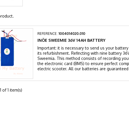
product.
REFERENCE:
1004014020.010
INÖE SWEEMIE 36V 14AH BATTERY
Important: it is necessary to send us your batte
its refurbishment. Refincting with nine battery 
Sweemia. This method consists of recording your
the electronic card (BMS) to ensure perfect compa
electric scooter. All our batteries are guaranteed
 of 1 item(s)