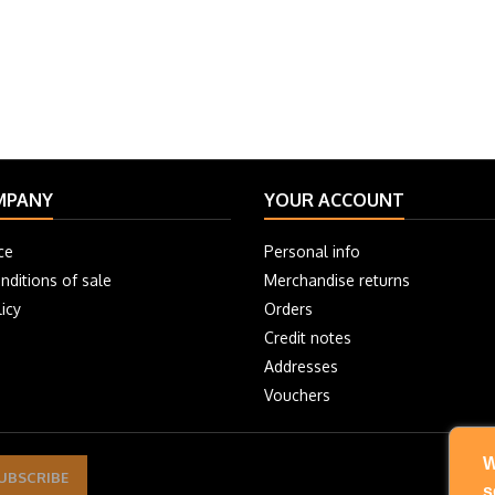
MPANY
YOUR ACCOUNT
ce
Personal info
nditions of sale
Merchandise returns
icy
Orders
Credit notes
Addresses
Vouchers
W
s