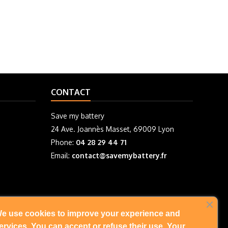
CONTACT
Save my battery
24 Ave. Joannès Masset, 69009 Lyon
Phone:
04 28 29 44 71
Email:
contact@savemybattery.fr
e use cookies to improve your experience and
FOLLOW US
ervices. You can accept or refuse their use. Your