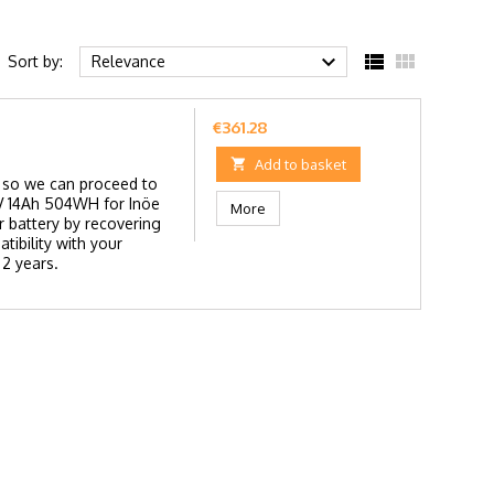



Sort by:
Relevance
Price
€361.28

Add to basket
ry so we can proceed to
36V 14Ah 504WH for Inöe
More
 battery by recovering
tibility with your
 2 years.