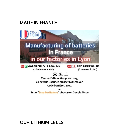
MADE IN FRANCE
OUR LITHIUM CELLS