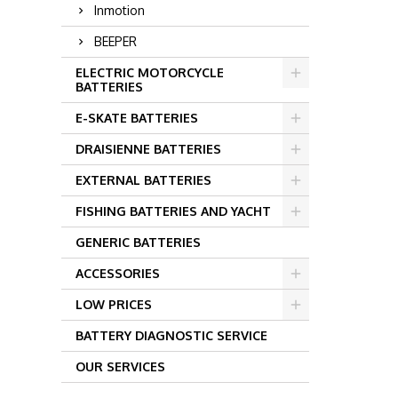
Inmotion
BEEPER
ELECTRIC MOTORCYCLE
BATTERIES
E-SKATE BATTERIES
DRAISIENNE BATTERIES
EXTERNAL BATTERIES
FISHING BATTERIES AND YACHT
GENERIC BATTERIES
ACCESSORIES
LOW PRICES
BATTERY DIAGNOSTIC SERVICE
OUR SERVICES