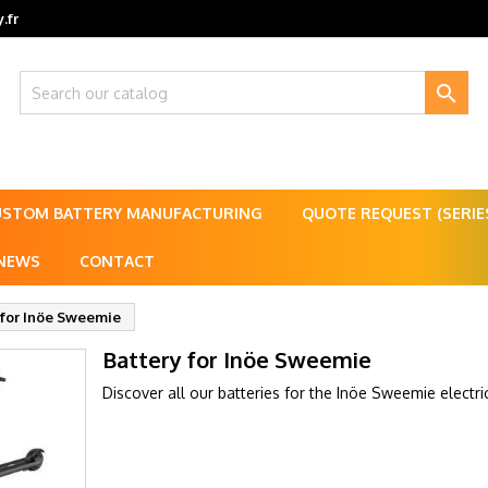
.fr

USTOM BATTERY MANUFACTURING
QUOTE REQUEST (SERI
NEWS
CONTACT
 for Inöe Sweemie
Battery for Inöe Sweemie
Discover all our batteries for the Inöe Sweemie electri