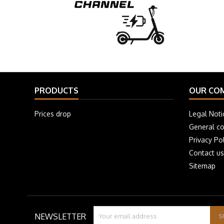
PRODUCTS
OUR CO
Prices drop
Legal Noti
General co
Privacy Pol
Contact us
Sitemap
NEWSLETTER