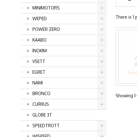
MINIMOTORS
There is 1 
WEPED
POWER ZERO
KAABO
INOKIM
VSETT
EGRET
NAMI
BRONCO
Showing 1-1
CURRUS
GLOBE 3T
SPEEDTROTT
WISPEED