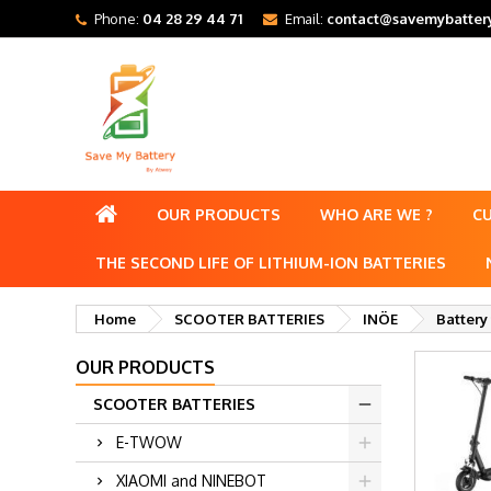
Phone:
04 28 29 44 71
Email:
contact@savemybattery
OUR PRODUCTS
WHO ARE WE ?
C
THE SECOND LIFE OF LITHIUM-ION BATTERIES
Home
SCOOTER BATTERIES
INÖE
Battery
OUR PRODUCTS
SCOOTER BATTERIES
E-TWOW
XIAOMI and NINEBOT