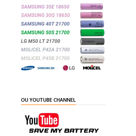
OU YOUTUBE CHANNEL