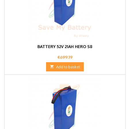
BATTERY 52V 21AH HERO S8
Price
€699.19

Add to basket