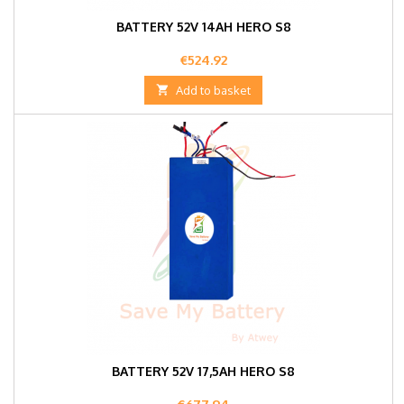
BATTERY 52V 14AH HERO S8
Price
€524.92

Add to basket
BATTERY 52V 17,5AH HERO S8
Price