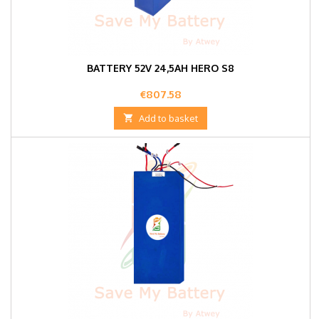
BATTERY 52V 24,5AH HERO S8
Price
€807.58

Add to basket