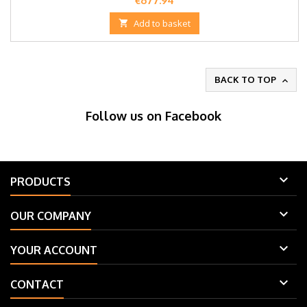
€677.94

Add to basket
BACK TO TOP

Follow us on Facebook

PRODUCTS

OUR COMPANY

YOUR ACCOUNT

CONTACT