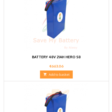
BATTERY 48V 21AH HERO S8
Price
€663.06

Add to basket