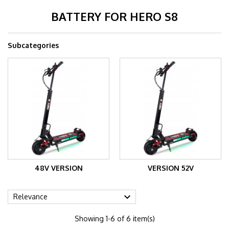
BATTERY FOR HERO S8
Subcategories
48V VERSION
VERSION 52V

Relevance
Showing 1-6 of 6 item(s)