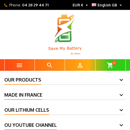


Phone:
04 28 29 44 71
EUR €
English GB
0



shopping_cart
OUR PRODUCTS
MADE IN FRANCE
OUR LITHIUM CELLS
OU YOUTUBE CHANNEL