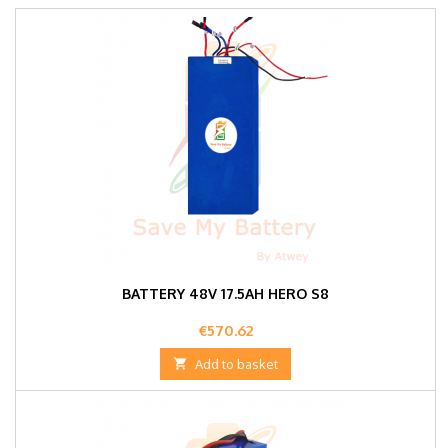
BATTERY 48V 17.5AH HERO S8
Price
€570.62

Add to basket