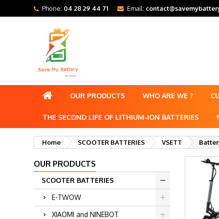
Phone:
04 28 29 44 71
Email:
contact@savemybattery
OUR PRODUCTS
WHO ARE WE ?
C
THE SECOND LIFE OF LITHIUM-ION BATTERIES
Home
SCOOTER BATTERIES
VSETT
Batter
OUR PRODUCTS
SCOOTER BATTERIES
E-TWOW
XIAOMI and NINEBOT