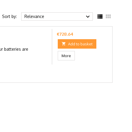



Sort by:
Relevance
Price
€728.64

Add to basket
r batteries are
More