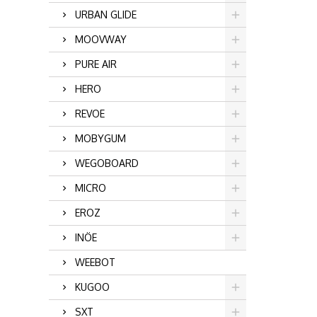
URBAN GLIDE
MOOVWAY
PURE AIR
HERO
REVOE
MOBYGUM
WEGOBOARD
MICRO
EROZ
INÖE
WEEBOT
KUGOO
SXT