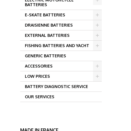
BATTERIES
E-SKATE BATTERIES
DRAISIENNE BATTERIES
EXTERNAL BATTERIES
FISHING BATTERIES AND YACHT
GENERIC BATTERIES
ACCESSORIES
LOW PRICES
BATTERY DIAGNOSTIC SERVICE
OUR SERVICES
MADE IN FRANCE