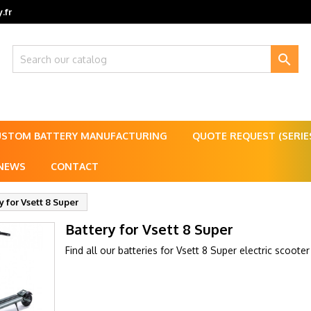
.fr

USTOM BATTERY MANUFACTURING
QUOTE REQUEST (SERI
NEWS
CONTACT
y for Vsett 8 Super
Battery for Vsett 8 Super
Find all our batteries for Vsett 8 Super electric scooter