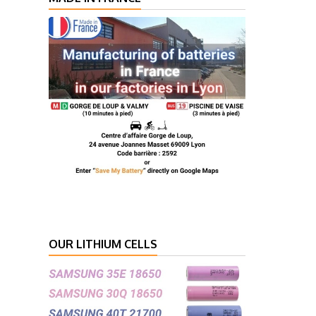
OUR LITHIUM CELLS