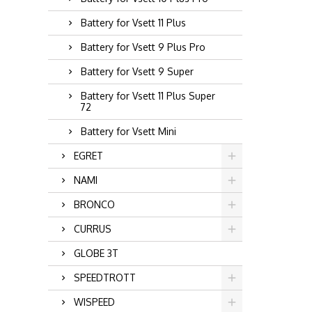
Battery for Vsett 11 Plus
Battery for Vsett 9 Plus Pro
Battery for Vsett 9 Super
Battery for Vsett 11 Plus Super
72
Battery for Vsett Mini
EGRET
NAMI
BRONCO
CURRUS
GLOBE 3T
SPEEDTROTT
WISPEED