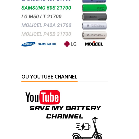
OU YOUTUBE CHANNEL