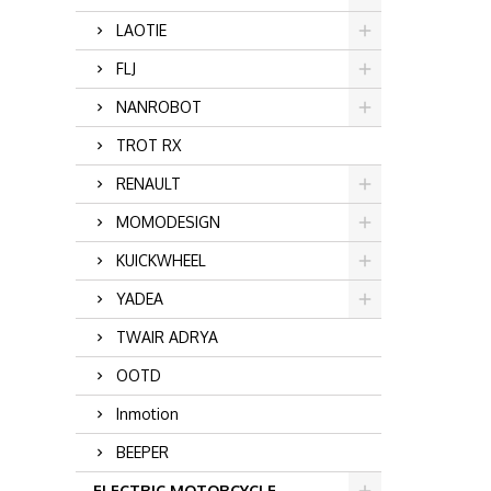
LAOTIE
FLJ
NANROBOT
TROT RX
RENAULT
MOMODESIGN
KUICKWHEEL
YADEA
TWAIR ADRYA
OOTD
Inmotion
BEEPER
ELECTRIC MOTORCYCLE