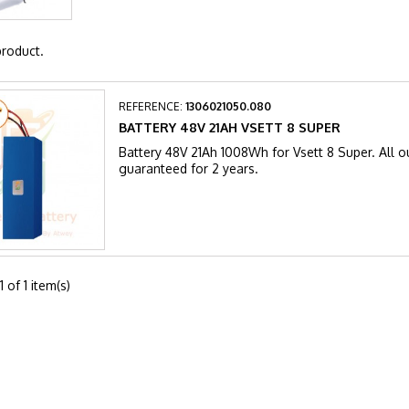
product.
REFERENCE:
1306021050.080
BATTERY 48V 21AH VSETT 8 SUPER
Battery 48V 21Ah 1008Wh for Vsett 8 Super. All ou
guaranteed for 2 years.
 of 1 item(s)