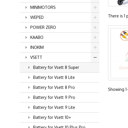
MINIMOTORS
There is 1 
WEPED
POWER ZERO
KAABO
INOKIM
VSETT
Battery for Vsett 8 Super
Battery for Vsett 8 Lite
Battery for Vsett 8 Pro
Showing 1-1
Battery for Vsett 9 Pro
Battery for Vsett 9 Lite
Battery for Vsett 10+
Battery for Vsett 10 Plus Pro