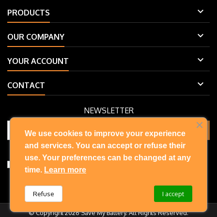

PRODUCTS

OUR COMPANY

YOUR ACCOUNT

CONTACT
NEWSLETTER
We use cookies to improve your experience
and services. You can accept or refuse their
You may unsubscribe at any moment. For that purpose, please find
our contact info in the legal notice.
use. Your preferences can be changed at any
I accept the terms and conditions and privacy policy
time.
Learn more
Refuse
I accept
© Copyright 2026 Save My Battery. All Rights Reserved.