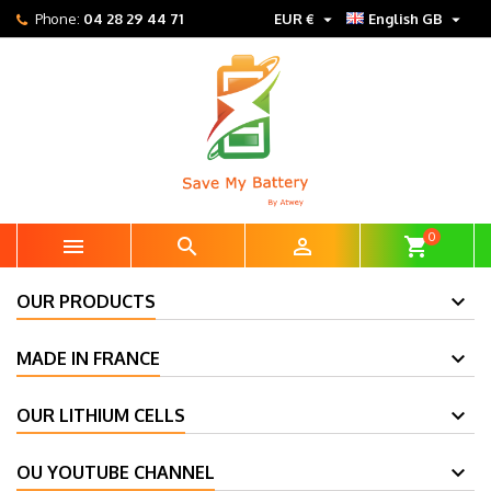


Phone:
04 28 29 44 71
EUR €
English GB
0



shopping_cart
OUR PRODUCTS
MADE IN FRANCE
OUR LITHIUM CELLS
OU YOUTUBE CHANNEL