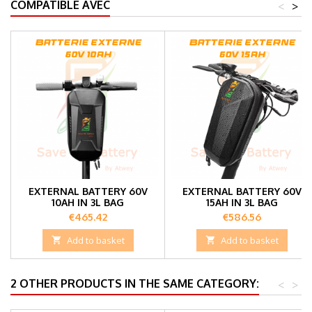
COMPATIBLE AVEC
<
>
EXTERNAL BATTERY 60V
EXTERNAL BATTERY 60V
10AH IN 3L BAG
15AH IN 3L BAG
Price
Price
€465.42
€586.56

Add to basket

Add to basket
2 OTHER PRODUCTS IN THE SAME CATEGORY:
<
>