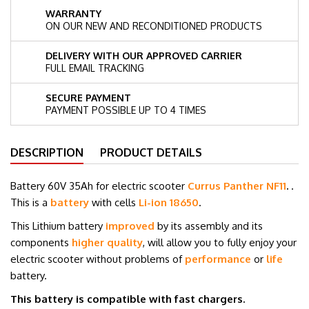
WARRANTY
ON OUR NEW AND RECONDITIONED PRODUCTS
DELIVERY WITH OUR APPROVED CARRIER
FULL EMAIL TRACKING
SECURE PAYMENT
PAYMENT POSSIBLE UP TO 4 TIMES
DESCRIPTION
PRODUCT DETAILS
Battery 60V 35Ah for electric scooter
Currus Panther NF11
.
.
This is a
battery
with cells
Li-ion 18650
.
This Lithium battery
improved
by its assembly and its
components
higher quality
, will allow you to fully enjoy your
electric scooter without problems of
performance
or
life
battery.
This battery is compatible with fast chargers.