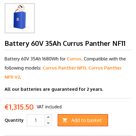
Battery 60V 35Ah Currus Panther NF11
Battery 60V 35
Ah 1680Wh for
Currus
.
C
ompatible with the
following models:
Currus Panther NF11, Currus Panther
NF11 V2
.
All our batteries are guaranteed for 2 years.
€1,315.50
VAT included
Add to basket
Quantity
