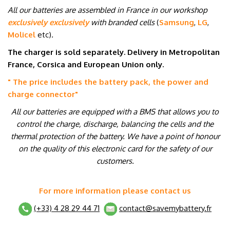
All our batteries are assembled in France in our workshop
exclusively exclusively
with branded cells
(
Samsung
,
LG
,
Molicel
etc
)
.
The charger is sold separately. Delivery in Metropolitan
France, Corsica and European Union only.
" The price includes the battery pack, the power and
charge connector
"
All our batteries are equipped with a BMS that allows you to
control the charge, discharge, balancing the cells and the
thermal protection of the battery. We have a point of honour
on the quality of this electronic card for the safety of our
customers.
For more information please contact us
(+33) 4 28 29 44 71
contact@savemybattery.fr