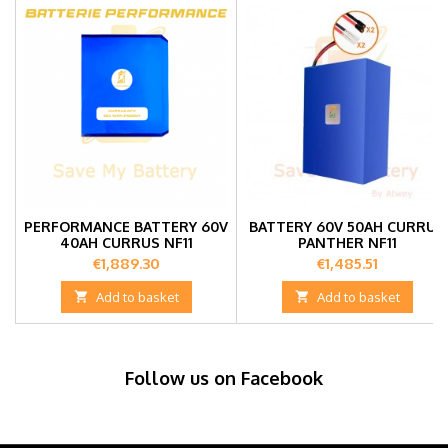
PERFORMANCE BATTERY 60V
BATTERY 60V 50AH CURRUS
40AH CURRUS NF11
PANTHER NF11
Price
Price
€1,889.30
€1,485.51

Add to basket

Add to basket
Follow us on Facebook