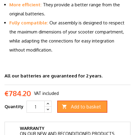
More efficient:
They provide a better range from the
original batteries.
Fully compatible:
Our assembly is designed to respect
the maximum dimensions of your scooter compartment,
while adapting the connections for easy integration
without modification.
All our batteries are guaranteed for 2 years.
€784.20
VAT included
Add to basket
Quantity

WARRANTY
ON OUR NEW AND RECONDITIONED PRODUCTS