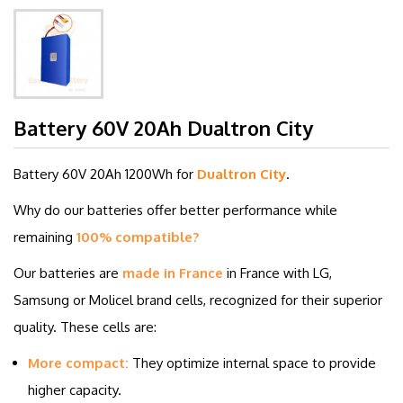
Battery 60V 20Ah Dualtron City
Battery 60V 20Ah 1200Wh
for
Dualtron City
.
Why do our batteries offer better performance while
remaining
100% compatible?
Our batteries are
made in France
in France with LG,
Samsung or Molicel brand cells, recognized for their superior
quality. These cells are:
More compact:
They optimize internal space to provide
higher capacity.