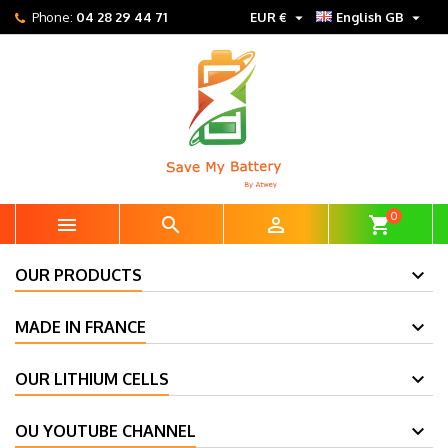


Phone:
04 28 29 44 71
EUR €
English GB
0



shopping_cart
OUR PRODUCTS
MADE IN FRANCE
OUR LITHIUM CELLS
OU YOUTUBE CHANNEL