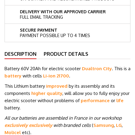
DELIVERY WITH OUR APPROVED CARRIER
FULL EMAIL TRACKING
SECURE PAYMENT
PAYMENT POSSIBLE UP TO 4 TIMES
DESCRIPTION
PRODUCT DETAILS
Battery 60V 20Ah for electric scooter
Dualtron City
. This is a
battery
with cells
Li-ion 21700
.
This Lithium battery
improved
by its assembly and its
components
higher quality
, will allow you to fully enjoy your
electric scooter without problems of
performance
or
life
battery.
All our batteries are assembled in France in our workshop
exclusively exclusively
with branded cells
(
Samsung
,
LG
,
Molicel
etc
)
.