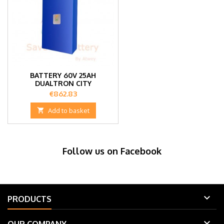
BATTERY 60V 25AH
DUALTRON CITY
Price
€862.83

Add to basket
Follow us on Facebook

PRODUCTS
