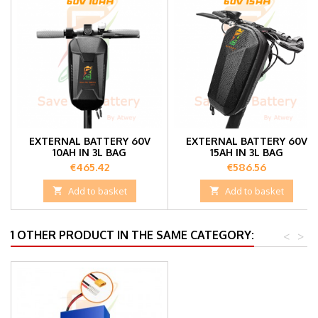
EXTERNAL BATTERY 60V
EXTERNAL BATTERY 60V
10AH IN 3L BAG
15AH IN 3L BAG
Price
Price
€465.42
€586.56

Add to basket

Add to basket
1 OTHER PRODUCT IN THE SAME CATEGORY:
<
>