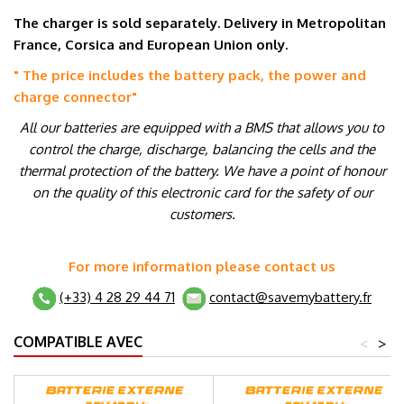
The charger is sold separately. Delivery in Metropolitan
France, Corsica and European Union only.
" The price includes the battery pack, the power and
charge connector
"
All our batteries are equipped with a BMS that allows you to
control the charge, discharge, balancing the cells and the
thermal protection of the battery. We have a point of honour
on the quality of this electronic card for the safety of our
customers.
For more information please contact us
(+33) 4 28 29 44 71
contact@savemybattery.fr
COMPATIBLE AVEC
<
>