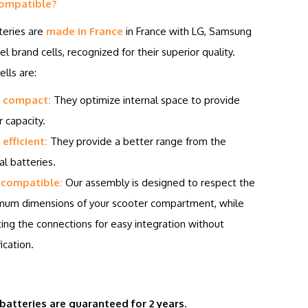
ompatible?
teries are
made in France
in France with LG, Samsung
el brand cells, recognized for their superior quality.
lls are:
 compact:
They optimize internal space to provide
r capacity.
efficient:
They provide a better range from the
al batteries.
 compatible:
Our assembly is designed to respect the
um dimensions of your scooter compartment, while
ing the connections for easy integration without
ication.
 batteries are guaranteed for 2 years.