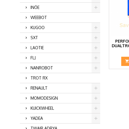
INÖE
WEEBOT
KUGOO
SXT
PERFO
DUALTR
LAOTIE
FLJ
NANROBOT
TROT RX
RENAULT
MOMODESIGN
KUICKWHEEL
YADEA
TWAIR ADRYA