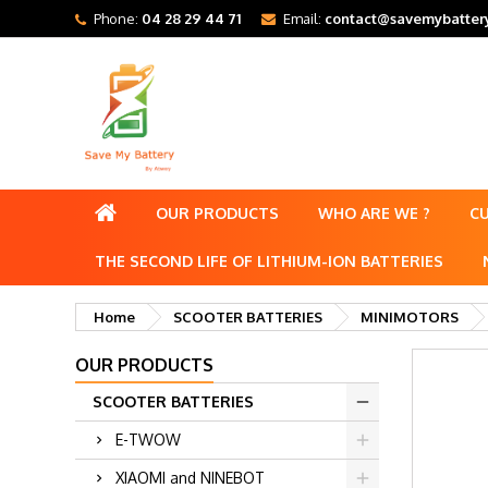
Phone:
04 28 29 44 71
Email:
contact@savemybattery
OUR PRODUCTS
WHO ARE WE ?
C
THE SECOND LIFE OF LITHIUM-ION BATTERIES
Home
SCOOTER BATTERIES
MINIMOTORS
OUR PRODUCTS
SCOOTER BATTERIES
E-TWOW
XIAOMI and NINEBOT