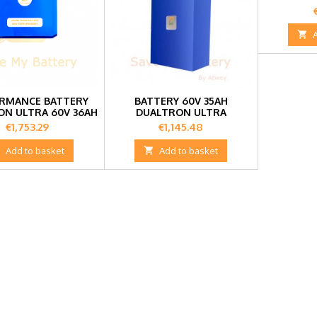

RMANCE BATTERY
BATTERY 60V 35AH
ON ULTRA 60V 36AH
DUALTRON ULTRA
Price
Price
€1,753.29
€1,145.48

Add to basket

Add to basket