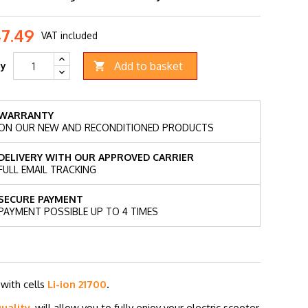
47.49
VAT included
Add to basket
ty

WARRANTY
ON OUR NEW AND RECONDITIONED PRODUCTS
DELIVERY WITH OUR APPROVED CARRIER
FULL EMAIL TRACKING
SECURE PAYMENT
PAYMENT POSSIBLE UP TO 4 TIMES
y
with cells
Li-ion 21700
.
uality
, will allow you to fully enjoy your electric scooter