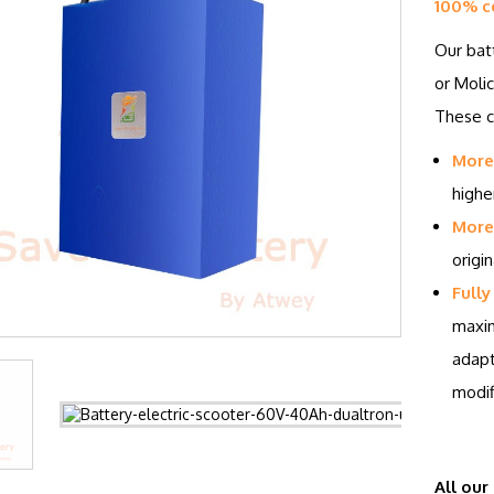
100% c
Our bat
or Molic
These ce
More
highe
More 
origin
Fully
maxim
adapt
modif
All our