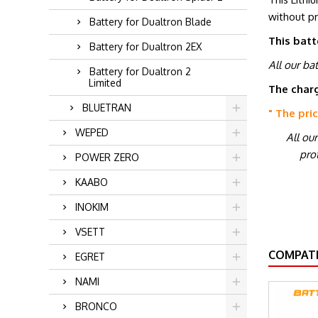
without p
Battery for Dualtron Blade
This batt
Battery for Dualtron 2EX
All our ba
Battery for Dualtron 2
Limited
The charg
BLUETRAN
" The pri
WEPED
All ou
prot
POWER ZERO
KAABO
INOKIM
VSETT
COMPATI
EGRET
NAMI
BRONCO