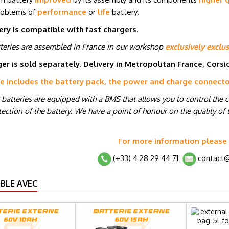
roblems of
performance
or
life
battery.
ery is compatible with fast chargers.
tteries are assembled in France in our workshop
exclusively exclus
er is sold separately. Delivery in Metropolitan France, Cors
ce includes the battery pack, the power and charge connect
r batteries are equipped with a BMS that allows you to control the 
ection of the battery. We have a point of honour on the quality of t
For more information please
(+33) 4 28 29 44 71
contact@
BLE AVEC