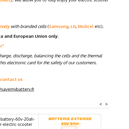
ively
with branded cells
(
Samsung
,
LG
,
Molicel
etc
)
.
ica and European Union only.
or
"
charge, discharge, balancing the cells and the thermal
his electronic card for the safety of our customers.
 contact us
savemybattery.fr
<
>