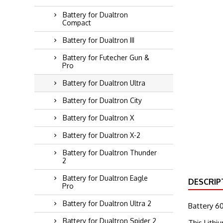
Battery for Dualtron
Compact
Battery for Dualtron III
Battery for Futecher Gun &
Pro
Battery for Dualtron Ultra
Battery for Dualtron City
Battery for Dualtron X
Battery for Dualtron X-2
Battery for Dualtron Thunder
2
Battery for Dualtron Eagle
DESCRIP
Pro
Battery for Dualtron Ultra 2
Battery 6
Battery for Dualtron Spider 2
This Lithi