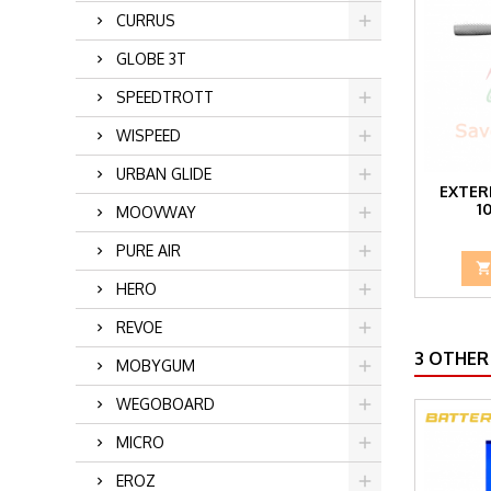
CURRUS
GLOBE 3T
SPEEDTROTT
WISPEED
URBAN GLIDE
EXTER
1
MOOVWAY
PURE AIR
HERO
REVOE
3 OTHER
MOBYGUM
WEGOBOARD
MICRO
EROZ