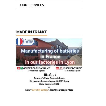
OUR SERVICES
MADE IN FRANCE