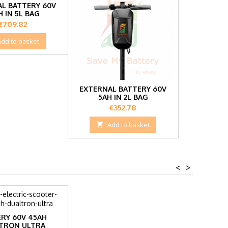
L BATTERY 60V
H IN 5L BAG
Price
€709.82
Add to basket
EXTERNAL BATTERY 60V
5AH IN 2L BAG
Price
€352.78

Add to basket
<
>
RY 60V 45AH
TRON ULTRA