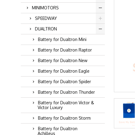
MINIMOTORS
SPEEDWAY
DUALTRON
Battery for Dualtron Mini
Battery for Dualtron Raptor
Battery for Dualtron New
Battery for Dualtron Eagle
Battery for Dualtron Spider
Battery for Dualtron Thunder
Battery for Dualtron Victor &
Victor Luxury
Battery for Dualtron Storm
Battery for Dualtron
Achilleus