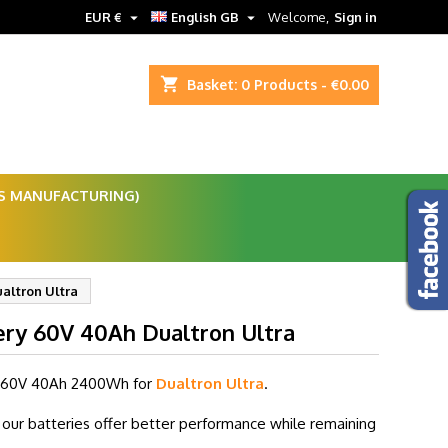


EUR €
English GB
Welcome,
Sign in
shopping_cart
Basket:
0
Products - €0.00
ES MANUFACTURING)
altron Ultra
ery 60V 40Ah Dualtron Ultra
 60V 40
Ah 2400Wh for
Dualtron Ultra
.
our batteries offer better performance while remaining