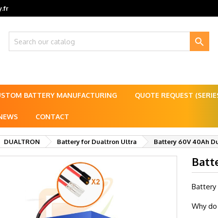
.fr

USTOM BATTERY MANUFACTURING
QUOTE REQUEST (SERI
NEWS
CONTACT
DUALTRON
Battery for Dualtron Ultra
Battery 60V 40Ah Du
Batt
Battery
Why do 