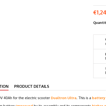
€1,2
Quanti
TION
PRODUCT DETAILS
0V 40
Ah for the electric scooter
Dualtron Ultra
. This is a
batter
um battery
improved
by its assembly and its components
higher q