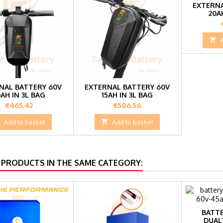
EXTERNA
20A

NAL BATTERY 60V
EXTERNAL BATTERY 60V
0AH IN 3L BAG
15AH IN 3L BAG
Price
Price
€465.42
€586.56

Add to basket

Add to basket
 PRODUCTS IN THE SAME CATEGORY:
BATTE
DUAL