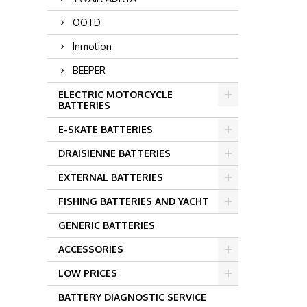
OOTD
Inmotion
BEEPER
ELECTRIC MOTORCYCLE
BATTERIES
E-SKATE BATTERIES
DRAISIENNE BATTERIES
EXTERNAL BATTERIES
FISHING BATTERIES AND YACHT
GENERIC BATTERIES
ACCESSORIES
LOW PRICES
BATTERY DIAGNOSTIC SERVICE