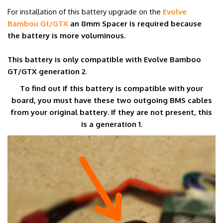
For installation of this battery upgrade on the
Evolve
Bambou Gt/GTX
an 8mm Spacer is required because
the battery is more voluminous.
This battery is only compatible with Evolve Bamboo
GT/GTX generation 2.
To find out if this battery is compatible with your
board, you must have these two outgoing BMS cables
from your original battery. If they are not present, this
is a generation 1.