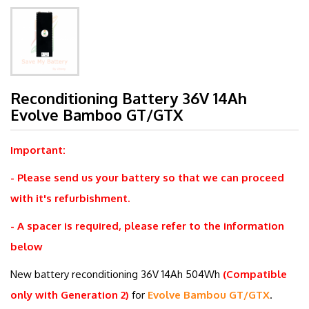
Reconditioning Battery 36V 14Ah
Evolve Bamboo GT/GTX
Important:
- Please send us your battery so that we can proceed
with it's refurbishment.
- A spacer is required, please refer to the information
below
New battery reconditioning 36V 14Ah
504Wh
(Compatible
only with Generation 2)
for
Evolve Bambou GT/GTX
.