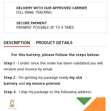
DELIVERY WITH OUR APPROVED CARRIER
FULL EMAIL TRACKING
SECURE PAYMENT
PAYMENT POSSIBLE UP TO 4 TIMES
DESCRIPTION
PRODUCT DETAILS
For this battery, please follow the steps below:
Step 1
- I order: once the order has been validated you will
receive your invoice by email.
Step 2
- I'm getting my package ready
my old
battery
and
my invoice printed
.
Step 3
- I ship my package to the following address: