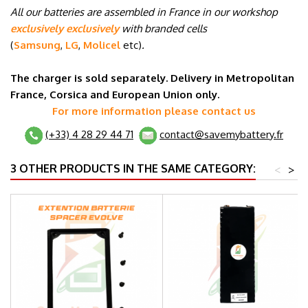
All our batteries are assembled in France in our workshop
exclusively exclusively
with branded cells
(
Samsung
,
LG
,
Molicel
etc
)
.
The charger is sold separately. Delivery in Metropolitan
France, Corsica and European Union only.
For more information please contact us
(+33) 4 28 29 44 71
contact@savemybattery.fr
3 OTHER PRODUCTS IN THE SAME CATEGORY:
<
>