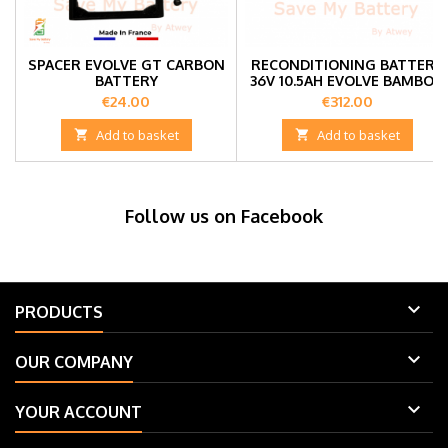
SPACER EVOLVE GT CARBON
RECONDITIONING BATTERY
BATTERY
36V 10.5AH EVOLVE BAMBOO
GT/GTX
Price
Price
€24.00
€312.00

Add to basket

Add to basket
Follow us on Facebook

PRODUCTS

OUR COMPANY

YOUR ACCOUNT