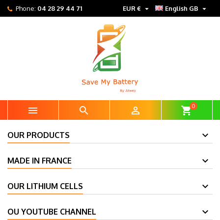


Phone:
04 28 29 44 71
EUR €
English GB
0



shopping_cart
OUR PRODUCTS
MADE IN FRANCE
OUR LITHIUM CELLS
OU YOUTUBE CHANNEL