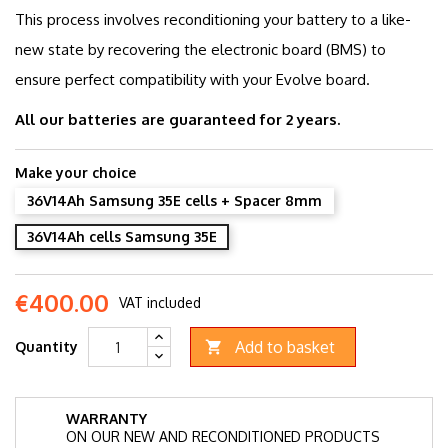
This process involves reconditioning your battery to a like-
new state by recovering the electronic board (BMS) to
ensure perfect compatibility with your Evolve board.
All our batteries are guaranteed for 2 years.
Make your choice
36V14Ah Samsung 35E cells + Spacer 8mm
36V14Ah cells Samsung 35E
€400.00
VAT included
Add to basket
Quantity

WARRANTY
ON OUR NEW AND RECONDITIONED PRODUCTS