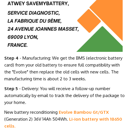
Step 4
- Manufacturing: We get the BMS (electronic battery
card) from your old battery to ensure full compatibility with
the "Evolve" then replace the old cells with new cells. The
manufacturing time is about 2 to 3 weeks.
Step 5
- Delivery: You will receive a follow-up number
automatically by email to track the delivery of the package to
your home.
New battery reconditioning
Evolve Bambou Gt/GTX
(Generation 2)
36V 14Ah
504Wh
.
Li-ion battery with 18650
cells.