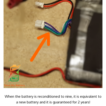
When the battery is reconditioned to nine, it is equivalent to
a new battery and it is guaranteed for 2 years!