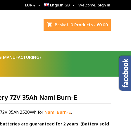


EUR €
English GB
Welcome,
Sign in
shopping_cart
Basket:
0
Products - €0.00
ES MANUFACTURING)
ery 72V 35Ah Nami Burn-E
 72V 35
Ah 2520Wh for
Nami Burn-E
.
 batteries are guaranteed for 2 years.
(Battery sold