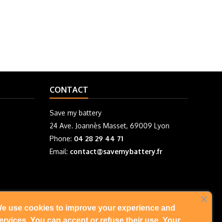
CONTACT
Save my battery
24 Ave. Joannès Masset, 69009 Lyon
Phone:
04 28 29 44 71
Email:
contact@savemybattery.fr
e use cookies to improve your experience and
FOLLOW US
ervices. You can accept or refuse their use. Your