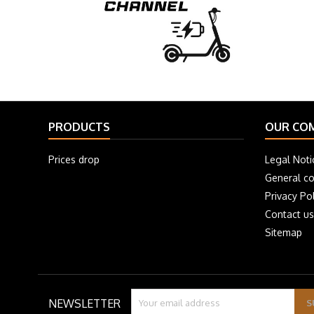
PRODUCTS
OUR CO
Prices drop
Legal Noti
General co
Privacy Pol
Contact us
Sitemap
NEWSLETTER