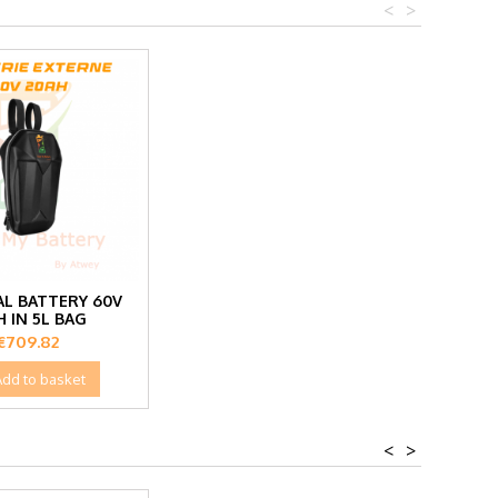
<
>
L BATTERY 60V
H IN 5L BAG
Price
€709.82
Add to basket
<
>