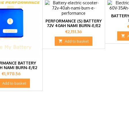
BATTERY
PERFORMANCE (S) BATTERY
72V 40AH NAMI BURN-E/E2
P
Price
€2,151.36


Add to basket
RMANCE BATTERY
AH NAMI BURN-E/E2
Price
€1,978.56

Add to basket