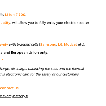
ells
Li-ion 21700
.
uality
, will allow you to fully enjoy your electric scooter
ively
with branded cells
(
Samsung
,
LG
,
Molicel
etc
)
.
ica and European Union only.
or
"
charge, discharge, balancing the cells and the thermal
his electronic card for the safety of our customers.
 contact us
savemybattery.fr