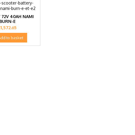
 72V 40AH NAMI
BURN-E
rice
€1,572.65
Add to basket