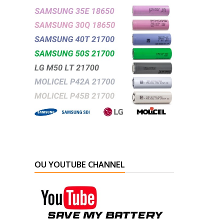
OU YOUTUBE CHANNEL