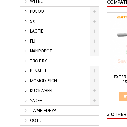
WEEBOT
COMPATI
KUGOO
SXT
LAOTIE
FLJ
NANROBOT
TROT RX
RENAULT
EXTER
MOMODESIGN
1
KUICKWHEEL
YADEA
TWAIR ADRYA
3 OTHER
OOTD