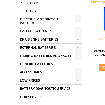
Inmotion
BEEPER
ELECTRIC MOTORCYCLE
BATTERIES
E-SKATE BATTERIES
DRAISIENNE BATTERIES
EXTERNAL BATTERIES
PERFO
72V 32
FISHING BATTERIES AND YACHT
GENERIC BATTERIES
ACCESSORIES
LOW PRICES
BATTERY DIAGNOSTIC SERVICE
OUR SERVICES