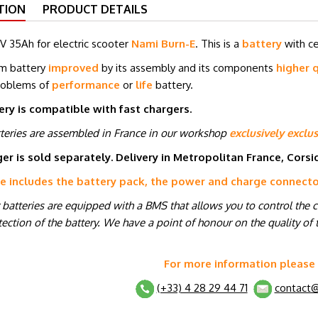
TION
PRODUCT DETAILS
V 35Ah for electric scooter
Nami Burn-E
. This is a
battery
with c
um battery
improved
by its assembly and its components
higher q
roblems of
performance
or
life
battery.
ery is compatible with fast chargers.
tteries are assembled in France in our workshop
exclusively exclus
er is sold separately. Delivery in Metropolitan France, Cors
ce includes the battery pack, the power and charge connect
r batteries are equipped with a BMS that allows you to control the 
ection of the battery. We have a point of honour on the quality of t
For more information please
(+33) 4 28 29 44 71
contact@