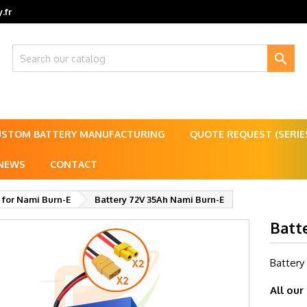
.fr

USTOM BATTERY MANUFACTURING
QUOTE REQUEST (SERI
NEWS
CONTACT
 for Nami Burn-E
Battery 72V 35Ah Nami Burn-E
Batt
Battery
All our