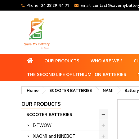
Phone:
04 28 29 44 71
Email:
contact@savemybattery
OUR PRODUCTS
WHO ARE WE ?
C
THE SECOND LIFE OF LITHIUM-ION BATTERIES
Home
SCOOTER BATTERIES
NAMI
Battery
OUR PRODUCTS
SCOOTER BATTERIES
E-TWOW
XIAOMI and NINEBOT