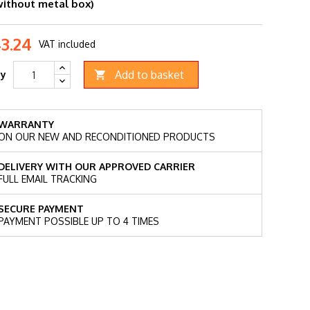
without metal box)
43.24
VAT included
Add to basket
ty

WARRANTY
ON OUR NEW AND RECONDITIONED PRODUCTS
DELIVERY WITH OUR APPROVED CARRIER
FULL EMAIL TRACKING
SECURE PAYMENT
PAYMENT POSSIBLE UP TO 4 TIMES