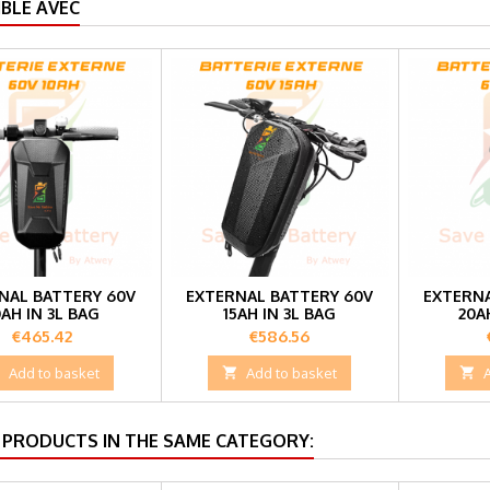
BLE AVEC
NAL BATTERY 60V
EXTERNAL BATTERY 60V
EXTERNA
0AH IN 3L BAG
15AH IN 3L BAG
20A
Price
Price
€465.42
€586.56

Add to basket

Add to basket

 PRODUCTS IN THE SAME CATEGORY: