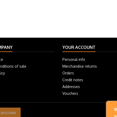
MPANY
YOUR ACCOUNT
ce
Personal info
nditions of sale
Merchandise returns
icy
Orders
Credit notes
Addresses
Vouchers
W
s