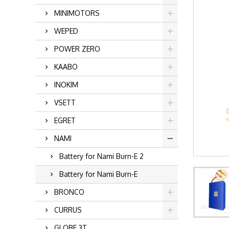
MINIMOTORS
WEPED
POWER ZERO
KAABO
INOKIM
VSETT
EGRET
NAMI
Battery for Nami Burn-E 2
Battery for Nami Burn-E
BRONCO
CURRUS
GLOBE 3T