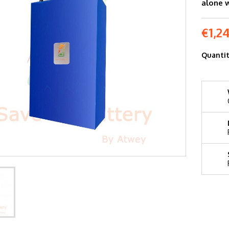
alone 
€1,2
Quanti