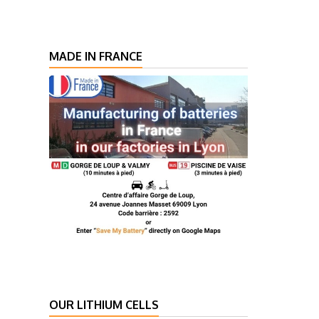
MADE IN FRANCE
OUR LITHIUM CELLS