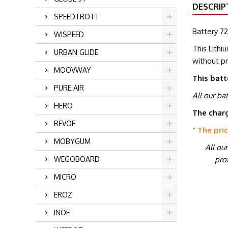
DESCRIP
SPEEDTROTT
Battery 72
WISPEED
This Lithi
URBAN GLIDE
without p
MOOVWAY
This batt
PURE AIR
All our ba
HERO
The charg
REVOE
" The pri
MOBYGUM
All ou
prot
WEGOBOARD
MICRO
EROZ
INÖE