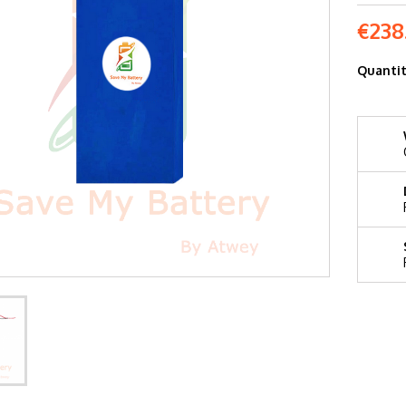
€238
Quanti