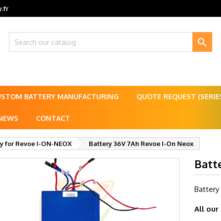
.fr

USTOM BATTERY MANUFACTURING
QUOTE REQUEST (SERI
NEWS
CONTACT
ry for Revoe I-ON-NEOX
Battery 36V 7Ah Revoe I-On Neox
Batt
Battery
All our