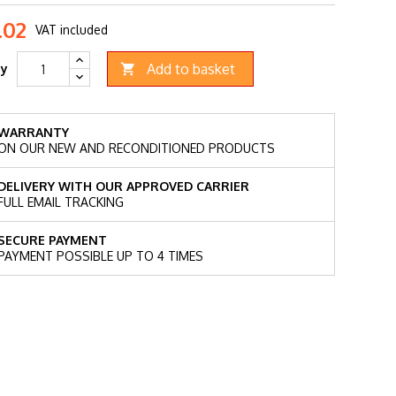
.02
VAT included
Add to basket
ty

WARRANTY
ON OUR NEW AND RECONDITIONED PRODUCTS
DELIVERY WITH OUR APPROVED CARRIER
FULL EMAIL TRACKING
SECURE PAYMENT
PAYMENT POSSIBLE UP TO 4 TIMES