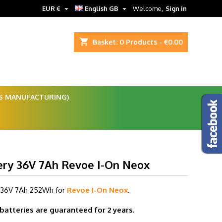


EUR €
English GB
Welcome,
Sign in
shopping_cart
Basket:
0
Products - €0.00
ES MANUFACTURING)
ery 36V 7Ah Revoe I-On Neox
 36V 7
Ah 252Wh for
Revoe I-On Neox
.
 batteries are guaranteed for 2 years.