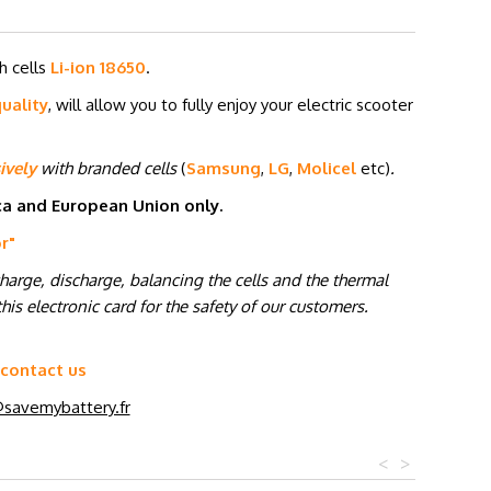
h cells
Li-ion 18650
.
uality
, will allow you to fully enjoy your electric scooter
ively
with branded cells
(
Samsung
,
LG
,
Molicel
etc
)
.
ica and European Union only.
or
"
charge, discharge, balancing the cells and the thermal
his electronic card for the safety of our customers.
 contact us
savemybattery.fr
<
>