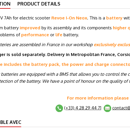
TION
PRODUCT DETAILS
V 7Ah for electric scooter
Revoe I-On Neox
. This is a
battery
wit
um battery
improved
by its assembly and its components
higher q
roblems of
performance
or
life
battery.
tteries are assembled in France in our workshop
exclusively exclus
er is sold separately. Delivery in Metropolitan France, Cors
ce includes the battery pack, the power and charge connect
r batteries are equipped with a BMS that allows you to control the 
ection of the battery. We have a point of honour on the quality of t
For more information please
(+33) 4 28 29 44 71
contact@
BLE AVEC