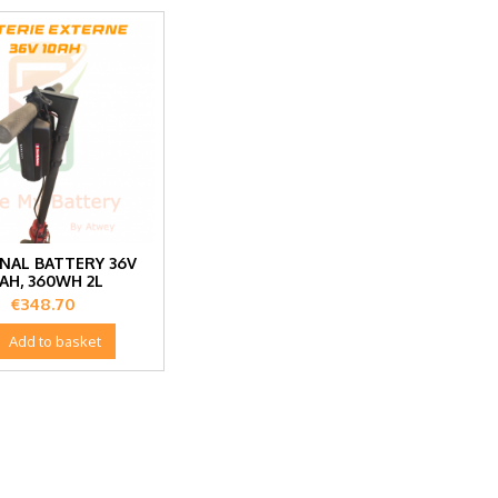
NAL BATTERY 36V
0AH, 360WH 2L
Price
€348.70

Add to basket