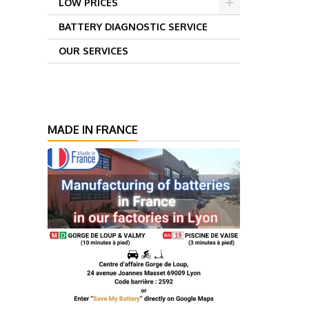
LOW PRICES
BATTERY DIAGNOSTIC SERVICE
OUR SERVICES
MADE IN FRANCE