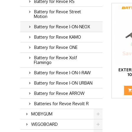
Battery for Revoe RS
Battery for Revoe Street
Motion
Battery for Revoe I-ON-NEOX
Battery for Revoe KAMO
Battery for Revoe ONE
Battery for Revoe Xolf
Flamingo
EXTER
Battery for Revoe I-ON-I-RAW
1
Battery for Revoe I-ON URBAN
Battery for Revoe ARROW
Batteries for Revoe Revolt R
MOBYGUM
WEGOBOARD