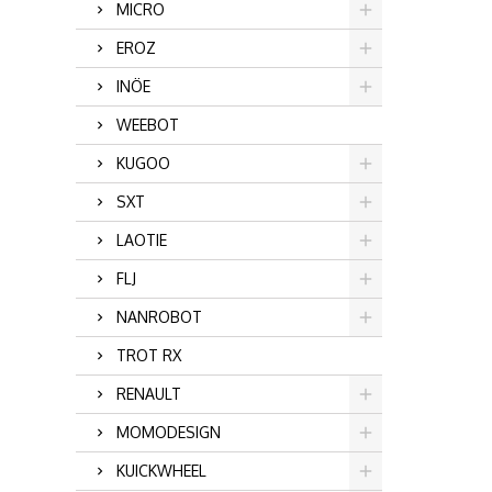
MICRO
EROZ
INÖE
WEEBOT
KUGOO
SXT
LAOTIE
FLJ
NANROBOT
TROT RX
RENAULT
MOMODESIGN
KUICKWHEEL