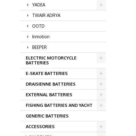
YADEA
TWAIR ADRYA
OOTD
Inmotion
BEEPER
ELECTRIC MOTORCYCLE
BATTERIES
E-SKATE BATTERIES
DRAISIENNE BATTERIES
EXTERNAL BATTERIES
FISHING BATTERIES AND YACHT
GENERIC BATTERIES
ACCESSORIES