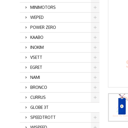
MINIMOTORS
WEPED
POWER ZERO
KAABO
INOKIM
VSETT
EGRET
NAMI
BRONCO
CURRUS
GLOBE 3T
SPEEDTROTT
WISPEED