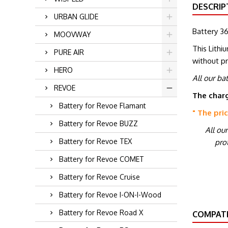
DESCRIP
URBAN GLIDE
Battery 36
MOOVWAY
This Lithi
PURE AIR
without p
HERO
All our ba
REVOE
The charg
Battery for Revoe Flamant
" The pri
Battery for Revoe BUZZ
All ou
Battery for Revoe TEX
prot
Battery for Revoe COMET
Battery for Revoe Cruise
Battery for Revoe I-ON-I-Wood
Battery for Revoe Road X
COMPATI