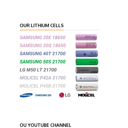
OUR LITHIUM CELLS
OU YOUTUBE CHANNEL