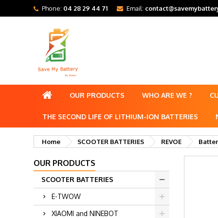
Phone:
04 28 29 44 71
Email:
contact@savemybattery
OUR PRODUCTS
WHO ARE WE ?
C
THE SECOND LIFE OF LITHIUM-ION BATTERIES
Home
SCOOTER BATTERIES
REVOE
Batte
OUR PRODUCTS
SCOOTER BATTERIES
E-TWOW
XIAOMI and NINEBOT