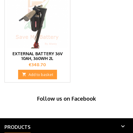
EXTERNAL BATTERY 36V
10AH, 360WH 2L
Price
€348.70

Add to basket
Follow us on Facebook

PRODUCTS