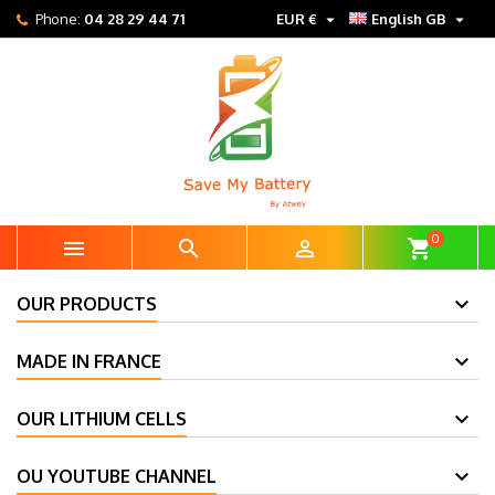


Phone:
04 28 29 44 71
EUR €
English GB
0



shopping_cart
OUR PRODUCTS
MADE IN FRANCE
OUR LITHIUM CELLS
OU YOUTUBE CHANNEL