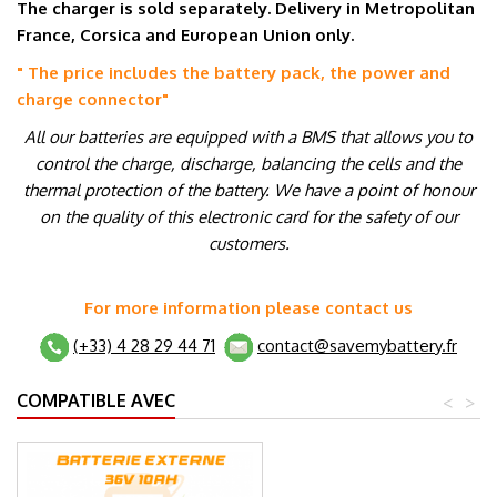
The charger is sold separately. Delivery in Metropolitan
France, Corsica and European Union only.
" The price includes the battery pack, the power and
charge connector
"
All our batteries are equipped with a BMS that allows you to
control the charge, discharge, balancing the cells and the
thermal protection of the battery. We have a point of honour
on the quality of this electronic card for the safety of our
customers.
For more information please contact us
(+33) 4 28 29 44 71
contact@savemybattery.fr
COMPATIBLE AVEC
<
>