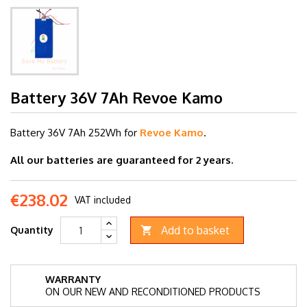
Battery 36V 7Ah Revoe Kamo
Battery 36V 7
Ah 252Wh for
Revoe Kamo
.
All our batteries are guaranteed for 2 years.
€238.02
VAT included
Add to basket
Quantity

WARRANTY
ON OUR NEW AND RECONDITIONED PRODUCTS