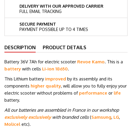
DELIVERY WITH OUR APPROVED CARRIER
FULL EMAIL TRACKING
SECURE PAYMENT
PAYMENT POSSIBLE UP TO 4 TIMES
DESCRIPTION
PRODUCT DETAILS
Battery 36V 7Ah for electric scooter
Revoe Kamo
. This is a
battery
with cells
Li-ion 18650
.
This Lithium battery
improved
by its assembly and its
components
higher quality
, will allow you to fully enjoy your
electric scooter without problems of
performance
or
life
battery.
All our batteries are assembled in France in our workshop
exclusively exclusively
with branded cells
(
Samsung
,
LG
,
Molicel
etc
)
.