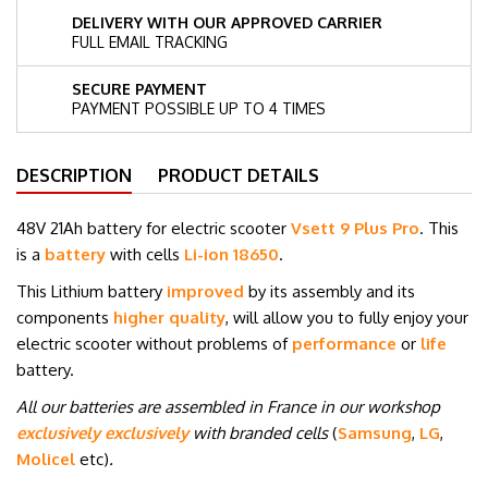
DELIVERY WITH OUR APPROVED CARRIER
FULL EMAIL TRACKING
SECURE PAYMENT
PAYMENT POSSIBLE UP TO 4 TIMES
DESCRIPTION
PRODUCT DETAILS
48V 21Ah battery for electric scooter
Vsett 9 Plus Pro
. This
is a
battery
with cells
Li-ion 18650
.
This Lithium battery
improved
by its assembly and its
components
higher quality
, will allow you to fully enjoy your
electric scooter without problems of
performance
or
life
battery.
All our batteries are assembled in France in our workshop
exclusively exclusively
with branded cells
(
Samsung
,
LG
,
Molicel
etc
)
.