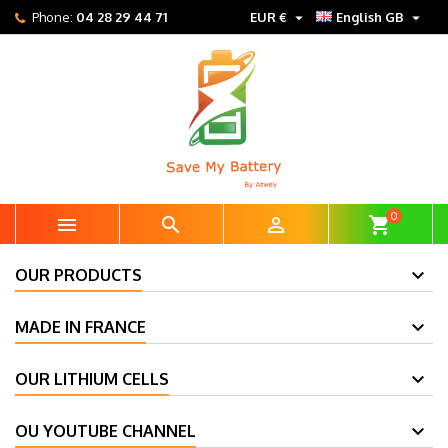


Phone:
04 28 29 44 71
EUR €
English GB
0



shopping_cart
OUR PRODUCTS
MADE IN FRANCE
OUR LITHIUM CELLS
OU YOUTUBE CHANNEL