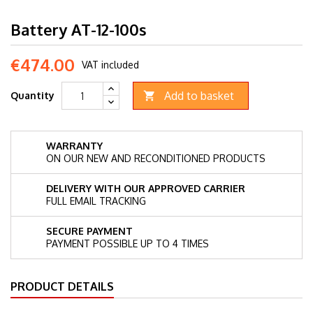
Battery AT-12-100s
€474.00
VAT included
Add to basket
Quantity

WARRANTY
ON OUR NEW AND RECONDITIONED PRODUCTS
DELIVERY WITH OUR APPROVED CARRIER
FULL EMAIL TRACKING
SECURE PAYMENT
PAYMENT POSSIBLE UP TO 4 TIMES
PRODUCT DETAILS