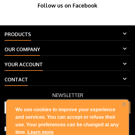
Follow us on Facebook

PRODUCTS

OUR COMPANY

YOUR ACCOUNT

CONTACT
NEWSLETTER
We use cookies to improve your experience
and services. You can accept or refuse their
You may unsubscribe at any moment. For that purpose, please find
our contact info in the legal notice.
use. Your preferences can be changed at any
I accept the terms and conditions and privacy policy
time.
Learn more