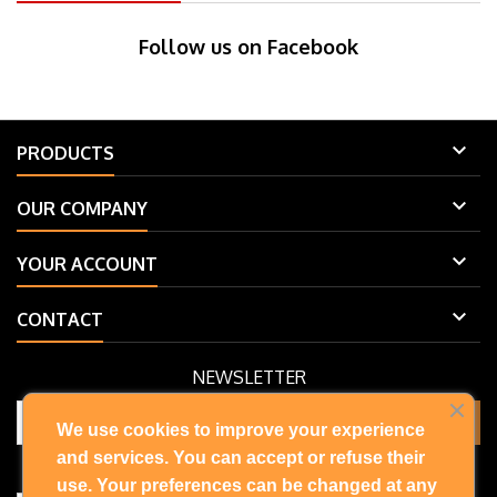
Follow us on Facebook

PRODUCTS

OUR COMPANY

YOUR ACCOUNT

CONTACT
NEWSLETTER
We use cookies to improve your experience
and services. You can accept or refuse their
You may unsubscribe at any moment. For that purpose, please find
our contact info in the legal notice.
use. Your preferences can be changed at any