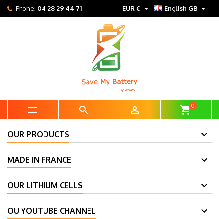


Phone:
04 28 29 44 71
EUR €
English GB
0



shopping_cart
OUR PRODUCTS
MADE IN FRANCE
OUR LITHIUM CELLS
OU YOUTUBE CHANNEL