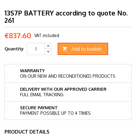
13S7P BATTERY according to quote No.
261
€837.60
VAT included
Add to basket
Quantity

WARRANTY
ON OUR NEW AND RECONDITIONED PRODUCTS
DELIVERY WITH OUR APPROVED CARRIER
FULL EMAIL TRACKING
SECURE PAYMENT
PAYMENT POSSIBLE UP TO 4 TIMES
PRODUCT DETAILS