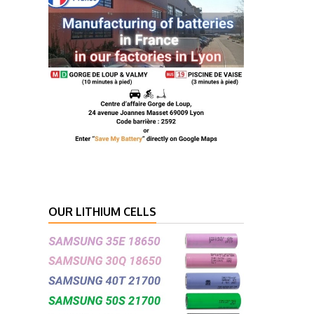
OUR LITHIUM CELLS