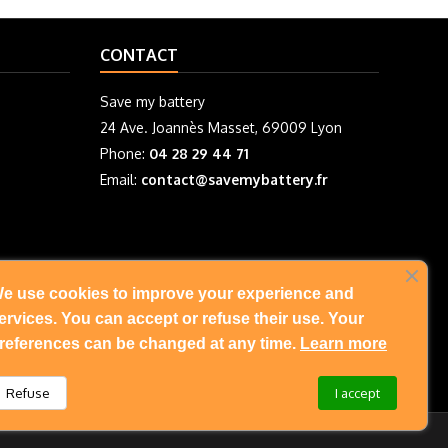
CONTACT
Save my battery
24 Ave. Joannès Masset, 69009 Lyon
Phone:
04 28 29 44 71
Email:
contact@savemybattery.fr
e use cookies to improve your experience and
FOLLOW US
ervices. You can accept or refuse their use. Your
references can be changed at any time.
Learn more
Refuse
I accept