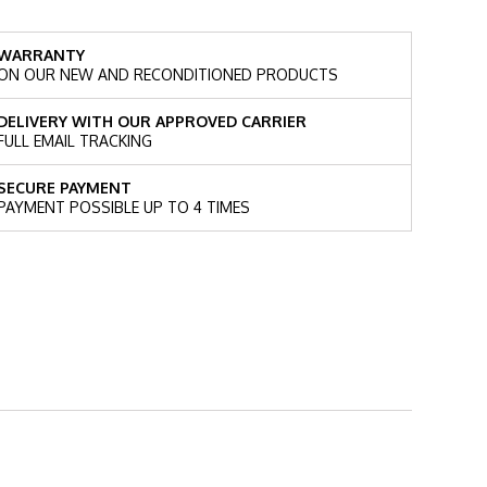
WARRANTY
ON OUR NEW AND RECONDITIONED PRODUCTS
DELIVERY WITH OUR APPROVED CARRIER
FULL EMAIL TRACKING
SECURE PAYMENT
PAYMENT POSSIBLE UP TO 4 TIMES