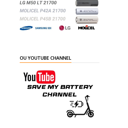
OU YOUTUBE CHANNEL