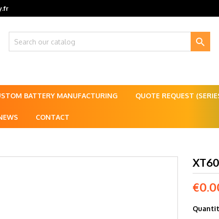
.fr

USTOM BATTERY MANUFACTURING
QUOTE REQUEST (SERI
NEWS
CONTACT
XT60
€0.0
Quanti