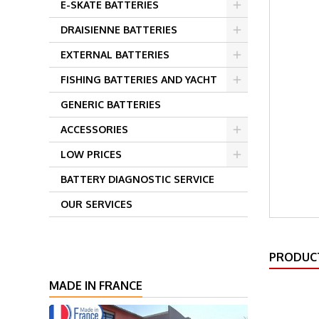
E-SKATE BATTERIES
DRAISIENNE BATTERIES
EXTERNAL BATTERIES
FISHING BATTERIES AND YACHT
GENERIC BATTERIES
ACCESSORIES
LOW PRICES
BATTERY DIAGNOSTIC SERVICE
OUR SERVICES
PRODUCT
MADE IN FRANCE