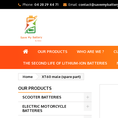
Phone:
04 28 29 44 71
Email:
contact@savemybattery
OUR PRODUCTS
WHO ARE WE ?
C
THE SECOND LIFE OF LITHIUM-ION BATTERIES
Home
XT60 male (spare part)
OUR PRODUCTS
SCOOTER BATTERIES
ELECTRIC MOTORCYCLE
BATTERIES