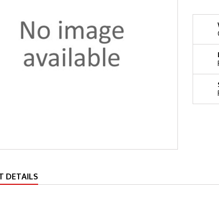
 DETAILS