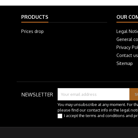
PRODUCTS
OUR CO
Prices drop
Legal Noti
General co
Privacy Pol
Contact us
Sitemap
NEWSLETTER
You may unsubscribe at any moment. For th
please find our contact info in the legal noti
I accept the terms and conditions and pr