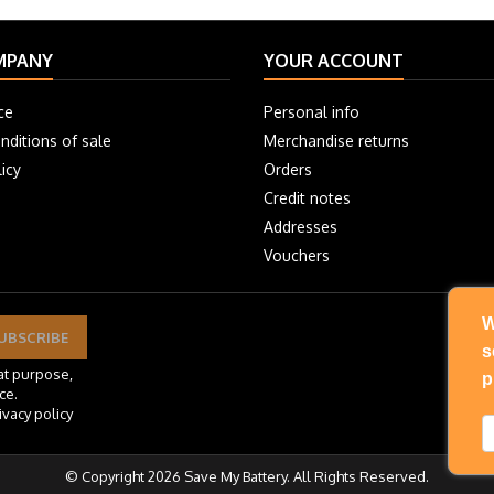
MPANY
YOUR ACCOUNT
ce
Personal info
nditions of sale
Merchandise returns
icy
Orders
Credit notes
Addresses
Vouchers
W
s
at purpose,
p
ce.
ivacy policy
© Copyright 2026 Save My Battery. All Rights Reserved.