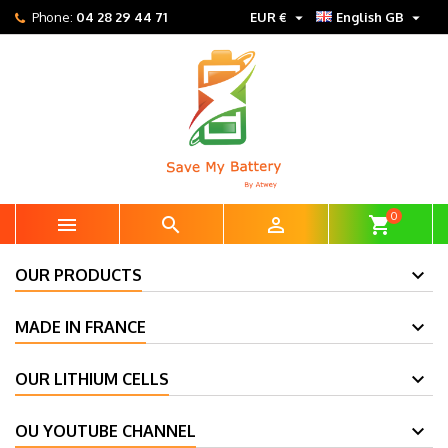


Phone:
04 28 29 44 71
EUR €
English GB
0



shopping_cart
OUR PRODUCTS
MADE IN FRANCE
OUR LITHIUM CELLS
OU YOUTUBE CHANNEL