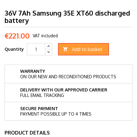
36V 7Ah Samsung 35E XT60 discharged
battery
€221.00
VAT included
Add to basket
Quantity

WARRANTY
ON OUR NEW AND RECONDITIONED PRODUCTS
DELIVERY WITH OUR APPROVED CARRIER
FULL EMAIL TRACKING
SECURE PAYMENT
PAYMENT POSSIBLE UP TO 4 TIMES
PRODUCT DETAILS