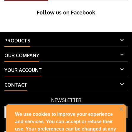
Follow us on Facebook

PRODUCTS

OUR COMPANY

YOUR ACCOUNT

CONTACT
NEWSLETTER
We use cookies to improve your experience
and services. You can accept or refuse their
You may unsubscribe at any moment. For that purpose, please find
our contact info in the legal notice.
use. Your preferences can be changed at any