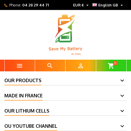


Phone:
04 28 29 44 71
EUR €
English GB
0



shopping_cart
OUR PRODUCTS
MADE IN FRANCE
OUR LITHIUM CELLS
OU YOUTUBE CHANNEL