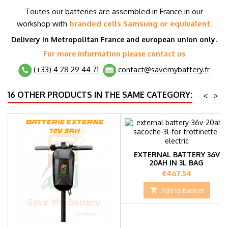
T
outes our batteries are assembled in France in our
workshop with
branded cells
Samsung or equivalent.
Delivery in Metropolitan France and
european union
only.
For more information please contact us
(+33) 4 28 29 44 71
contact@savemybattery.fr
16 OTHER PRODUCTS IN THE SAME CATEGORY:
<
>
EXTERNAL BATTERY 36V
20AH IN 3L BAG
Price
€467.54

Add to basket