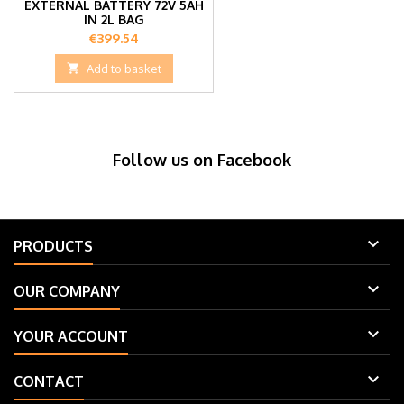
EXTERNAL BATTERY 72V 5AH
IN 2L BAG
Price
€399.54

Add to basket
Follow us on Facebook

PRODUCTS

OUR COMPANY

YOUR ACCOUNT

CONTACT