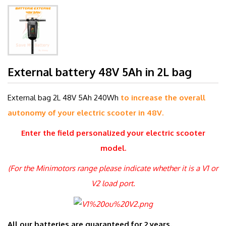
External battery 48V 5Ah in 2L bag
External bag 2L 48V 5Ah 240Wh
to increase the overall
autonomy of your electric scooter in 48V.
Enter the field
personalized
your electric scooter
model.
(For the Minimotors range please indicate whether it is a V1 or
V2 load port.
All our batteries are guaranteed for 2 years.