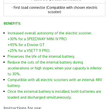
- First load connector (Compatible with chosen electric
scooter)
BENEFITS:
Increased overall autonomy of the electric scooter.
+30% for a SPEEDWAY MINI IV PRO
+45% for a Etwow GT
+25% for a VSETT 9 PRO.
Preserves the life of the internal battery.
Reduce the cuts of the internal battery during
accelerations or high slopes when your capacity is inferior
to 30%.
Compatible with all electric scooters with an internal 48V
battery.
Once the external battery is installed, both batteries are
loaded and discharged simultaneously.
.
Instructions for use: