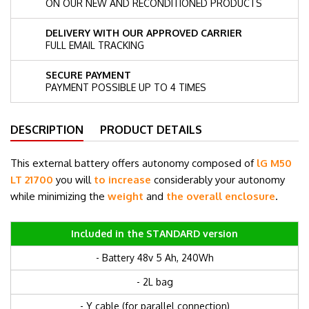
ON OUR NEW AND RECONDITIONED PRODUCTS
DELIVERY WITH OUR APPROVED CARRIER
FULL EMAIL TRACKING
SECURE PAYMENT
PAYMENT POSSIBLE UP TO 4 TIMES
DESCRIPTION
PRODUCT DETAILS
This external battery offers autonomy composed of
lG M50
LT 21700
you will
to increase
considerably your autonomy
while minimizing the
weight
and
the overall enclosure
.
Included in the STANDARD version
- Battery 48v 5 Ah, 240Wh
- 2L bag
- Y cable (for parallel connection)