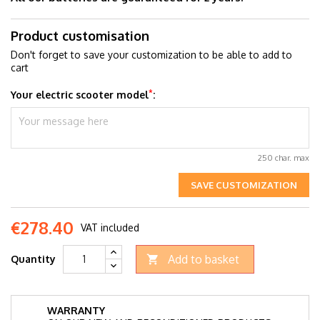
Product customisation
Don't forget to save your customization to be able to add to
cart
*
Your electric scooter model
:
250 char. max
SAVE CUSTOMIZATION
€278.40
VAT included
Add to basket
Quantity

WARRANTY