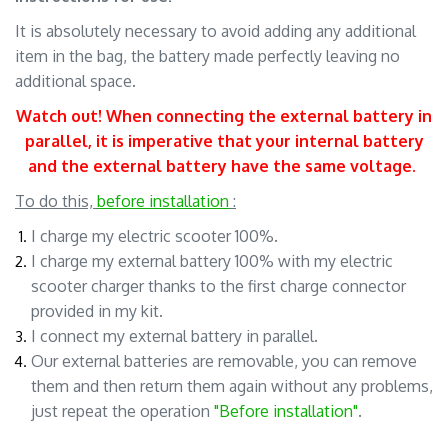
It is absolutely necessary to avoid adding any additional
item in the bag, the battery made perfectly leaving no
additional space.
Watch out! When connecting the external battery in
parallel, it is imperative that your internal battery
and the external battery have the same voltage
.
.
To do this,
before installation
:
I charge my electric scooter 100%.
I charge my external battery 100% with my electric
scooter charger thanks to the first charge connector
provided in my kit.
I connect my external battery in parallel.
Our external batteries are removable, you can remove
them and then return them again without any problems,
just repeat the operation
"Before installation"
.