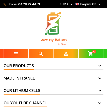


Phone:
04 28 29 44 71
EUR €
English GB
0



shopping_cart
OUR PRODUCTS
MADE IN FRANCE
OUR LITHIUM CELLS
OU YOUTUBE CHANNEL