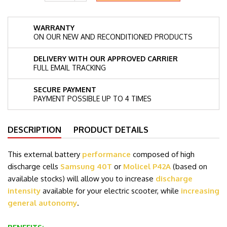
WARRANTY
ON OUR NEW AND RECONDITIONED PRODUCTS
DELIVERY WITH OUR APPROVED CARRIER
FULL EMAIL TRACKING
SECURE PAYMENT
PAYMENT POSSIBLE UP TO 4 TIMES
DESCRIPTION
PRODUCT DETAILS
This external battery
performance
composed of high
discharge cells
Samsung 40T
or
Molicel P42A
(based on
available stocks)
will allow you to increase
discharge
intensity
available for your electric scooter, while
increasing
general autonomy
.
.