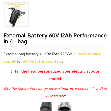
External Battery 60V 12Ah Performance
in 4L bag
External bag battery 4L 60V 12Ah 720Wh
in performance
supply
for
60V electric scooters
.
Enter the field
personalized
your electric scooter
model.
(For the Minimotors range please indicate whether it is a V1 or
V2 load port.