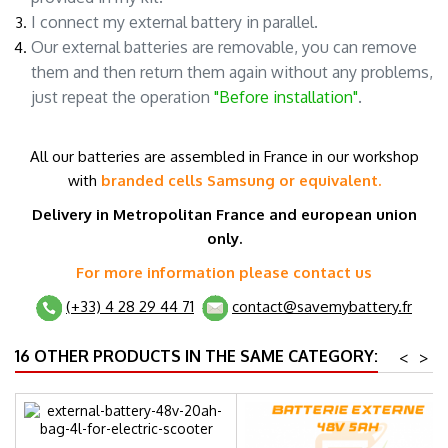
I connect my external battery in parallel.
Our external batteries are removable, you can remove
them and then return them again without any problems,
just repeat the operation
"Before installation"
.
All our batteries are assembled in France in our workshop
with
branded cells
Samsung or equivalent.
Delivery in Metropolitan France and
european union
only.
For more information please contact us
(+33) 4 28 29 44 71
contact@savemybattery.fr
16 OTHER PRODUCTS IN THE SAME CATEGORY:
<
>