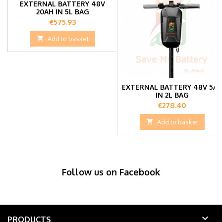
EXTERNAL BATTERY 48V
20AH IN 5L BAG
Price
€575.93

Add to basket
EXTERNAL BATTERY 48V 5A
IN 2L BAG
Price
€278.40

Add to basket
Follow us on Facebook

PRODUCTS