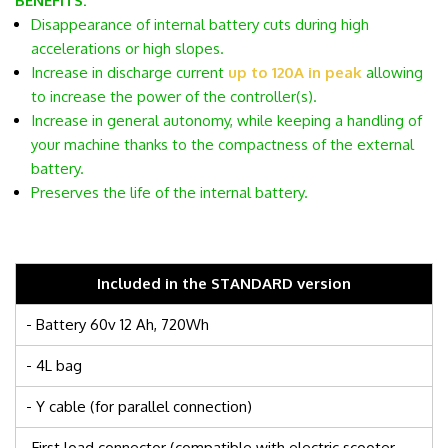
BENEFITS:
Disappearance of internal battery cuts during high
accelerations or high slopes.
Increase in discharge current
up to 120A in peak
allowing
to increase the power of the controller(s).
Increase in general autonomy, while keeping a handling of
your machine thanks to the compactness of the external
battery.
Preserves the life of the internal battery.
Included in the STANDARD version
- Battery 60v 12 Ah, 720Wh
- 4L bag
- Y cable (for parallel connection)
-First load connector (compatible with electric scooter