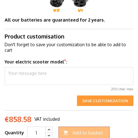
All our batteries are guaranteed for 2 years.
Product customisation
Don't forget to save your customization to be able to add to
cart
*
Your electric scooter model
:
250 char. max
SAVE CUSTOMIZATION
€858.58
VAT included
Add to basket
Quantity
