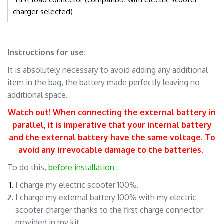
charger selected)
Instructions for use:
It is absolutely necessary to avoid adding any additional
item in the bag, the battery made perfectly leaving no
additional space.
Watch out! When connecting the external battery in
parallel, it is imperative that your internal battery
and the external battery have the same voltage
. To
avoid any irrevocable damage to the batteries.
.
To do this,
before installation
:
I charge my electric scooter 100%.
I charge my external battery 100% with my electric
scooter charger thanks to the first charge connector
provided in my kit.