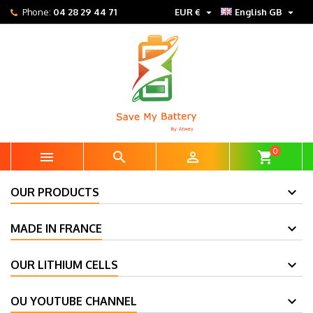


Phone:
04 28 29 44 71
EUR €
English GB
0



shopping_cart
OUR PRODUCTS
MADE IN FRANCE
OUR LITHIUM CELLS
OU YOUTUBE CHANNEL