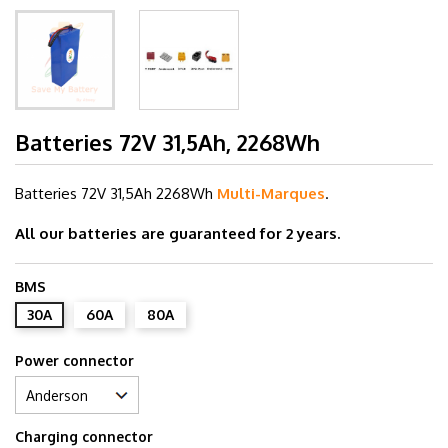
Batteries 72V 31,5Ah, 2268Wh
Batteries 72V 31,5Ah
2268Wh
Multi-Marques
.
All our batteries are guaranteed for 2 years.
BMS
30A
60A
80A
Power connector
Charging connector