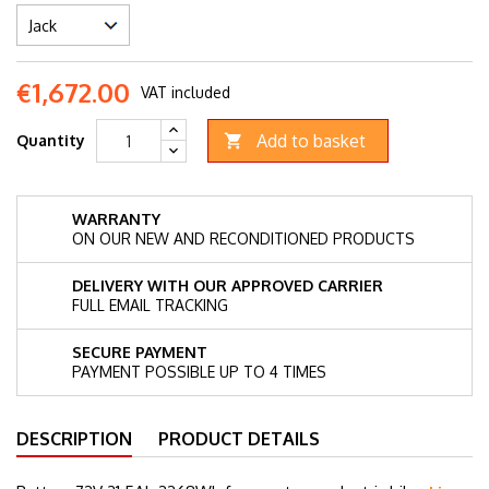
€1,672.00
VAT included
Add to basket
Quantity

WARRANTY
ON OUR NEW AND RECONDITIONED PRODUCTS
DELIVERY WITH OUR APPROVED CARRIER
FULL EMAIL TRACKING
SECURE PAYMENT
PAYMENT POSSIBLE UP TO 4 TIMES
DESCRIPTION
PRODUCT DETAILS