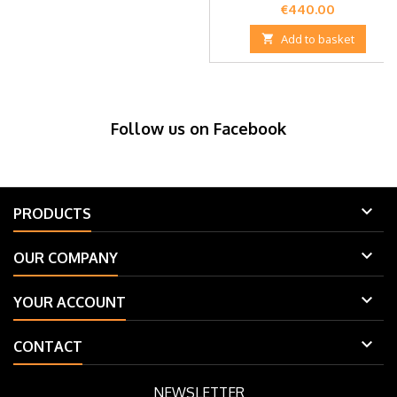
Price
€440.00

Add to basket
Follow us on Facebook

PRODUCTS

OUR COMPANY

YOUR ACCOUNT

CONTACT
NEWSLETTER