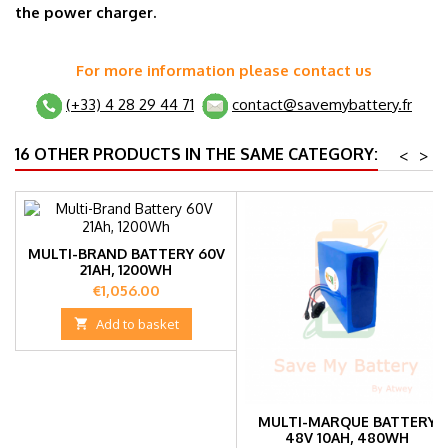
the power charger.
For more information please contact us
(+33) 4 28 29 44 71
contact@savemybattery.fr
16 OTHER PRODUCTS IN THE SAME CATEGORY:
<
>
MULTI-BRAND BATTERY 60V
21AH, 1200WH
Price
€1,056.00

Add to basket
MULTI-MARQUE BATTERY
48V 10AH, 480WH