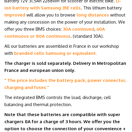
Battery 72
V 31.5Ah
2268Wh for scooter or electric bike.
Li-
ion battery with Samsung 35E cells
.
This lithium battery
improved
will allow you to browse
long distances
without
making any concession on the power of your installation.
We
offer you three BMS choices:
30A continued
,
60A
continuous or 80A continuous
. (standard 30A).
All our batteries are assembled in France in our workshop
with
branded cells
Samsung or equivalent
.
The charger is sold separately. Delivery in Metropolitan
France and
european union
only.
" The price includes the battery pack, power connector,
charging and fuses
"
The integrated BMS controls the load, discharge, cell
balancing and thermal protection.
Note that these batteries are compatible with super
chargers 8
A
for a charge of 3 hours. We offer you the
option to choose the connection of your convenience +