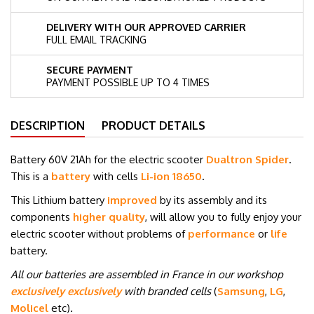
DELIVERY WITH OUR APPROVED CARRIER
FULL EMAIL TRACKING
SECURE PAYMENT
PAYMENT POSSIBLE UP TO 4 TIMES
DESCRIPTION
PRODUCT DETAILS
Battery 60V 21
Ah for the electric scooter
Dualtron Spider
.
This is a
battery
with cells
Li-ion 18650
.
This Lithium battery
improved
by its assembly and its
components
higher quality
, will allow you to fully enjoy your
electric scooter without problems of
performance
or
life
battery.
All our batteries are assembled in France in our workshop
exclusively exclusively
with branded cells
(
Samsung
,
LG
,
Molicel
etc
)
.