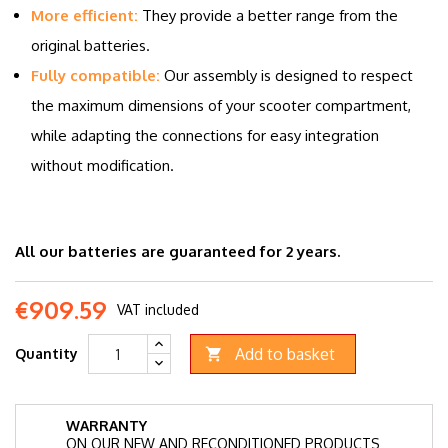
More efficient:
They provide a better range from the
original batteries.
Fully compatible:
Our assembly is designed to respect
the maximum dimensions of your scooter compartment,
while adapting the connections for easy integration
without modification.
All our batteries are guaranteed for 2 years.
€909.59
VAT included
Add to basket
Quantity

WARRANTY
ON OUR NEW AND RECONDITIONED PRODUCTS