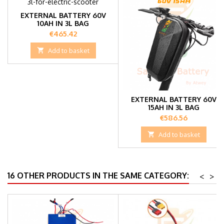
EXTERNAL BATTERY 60V
10AH IN 3L BAG
Price
€465.42

Add to basket
EXTERNAL BATTERY 60V
15AH IN 3L BAG
Price
€586.56

Add to basket
16 OTHER PRODUCTS IN THE SAME CATEGORY:
<
>