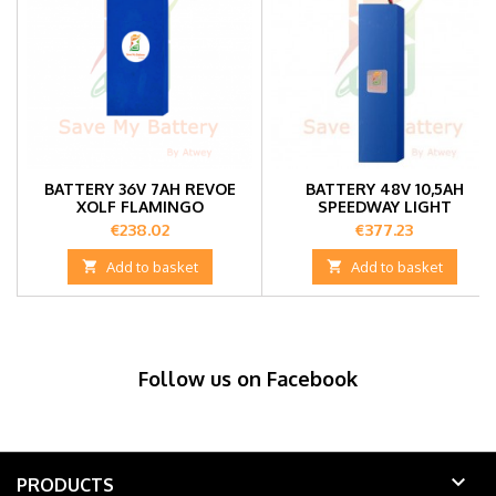
BATTERY 36V 7AH REVOE
BATTERY 48V 10,5AH
XOLF FLAMINGO
SPEEDWAY LIGHT
Price
Price
€238.02
€377.23

Add to basket

Add to basket
Follow us on Facebook

PRODUCTS