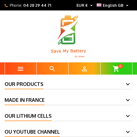


Phone:
04 28 29 44 71
EUR €
English GB
0



shopping_cart
OUR PRODUCTS
MADE IN FRANCE
OUR LITHIUM CELLS
OU YOUTUBE CHANNEL