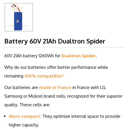
Battery 60V 21Ah Dualtron Spider
60V 21Ah battery
1260Wh for
Dualtron Spider
.
Why do our batteries offer better performance while
remaining
100% compatible?
Our batteries are
made in France
in France with LG,
Samsung or Molicel brand cells, recognized for their superior
quality. These cells are:
More compact:
They optimize internal space to provide
higher capacity.