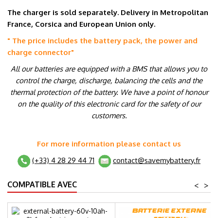
The charger is sold separately. Delivery in Metropolitan
France, Corsica and European Union only.
" The price includes the battery pack, the power and
charge connector
"
All our batteries are equipped with a BMS that allows you to
control the charge, discharge, balancing the cells and the
thermal protection of the battery. We have a point of honour
on the quality of this electronic card for the safety of our
customers.
For more information please contact us
(+33) 4 28 29 44 71
contact@savemybattery.fr
COMPATIBLE AVEC
<
>