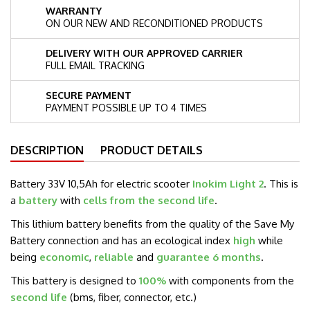
WARRANTY
ON OUR NEW AND RECONDITIONED PRODUCTS
DELIVERY WITH OUR APPROVED CARRIER
FULL EMAIL TRACKING
SECURE PAYMENT
PAYMENT POSSIBLE UP TO 4 TIMES
DESCRIPTION
PRODUCT DETAILS
Battery 33V 10,5Ah for electric scooter
Inokim Light 2
. This is
a
battery
with
cells from the second life
.
This lithium battery benefits from the quality of the Save My
Battery connection and has an ecological index
high
while
being
economic
,
reliable
and
guarantee 6 months
.
This battery is designed to
100%
with components from the
second life
(bms, fiber, connector, etc.)