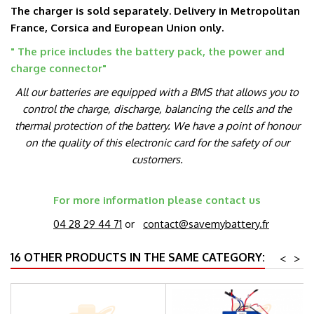
The charger is sold separately. Delivery in Metropolitan
France, Corsica and European Union only.
" The price includes the battery pack, the power and
charge connector
"
All our batteries are equipped with a BMS that allows you to
control the charge, discharge, balancing the cells and the
thermal protection of the battery. We have a point of honour
on the quality of this electronic card for the safety of our
customers.
For more information please contact us
04 28 29 44 71
or
contact@savemybattery.fr
16 OTHER PRODUCTS IN THE SAME CATEGORY:
<
>