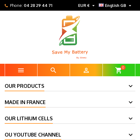


Phone:
04 28 29 44 71
EUR €
English GB
0



shopping_cart
OUR PRODUCTS
MADE IN FRANCE
OUR LITHIUM CELLS
OU YOUTUBE CHANNEL