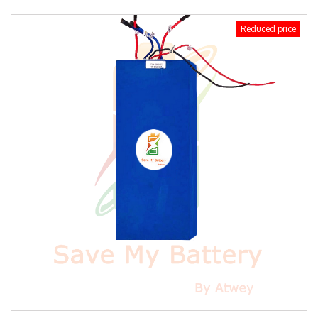
Reduced price