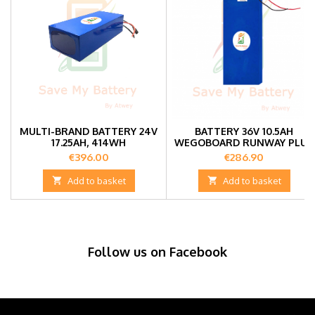
MULTI-BRAND BATTERY 24V
BATTERY 36V 10.5AH
17.25AH, 414WH
WEGOBOARD RUNWAY PLUS
Price
Price
€396.00
€286.90

Add to basket

Add to basket
Follow us on Facebook