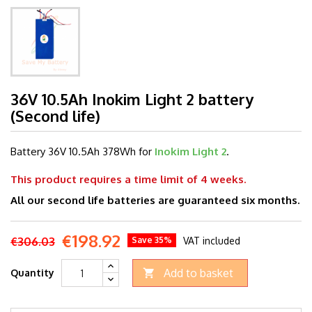
36V 10.5Ah Inokim Light 2 battery
(Second life)
Battery 36V 10.5
Ah 378Wh for
Inokim Light 2
.
This product requires a time limit of 4 weeks.
All our second life batteries are guaranteed six months.
€198.92
€306.03
Save 35%
VAT included
Add to basket
Quantity
