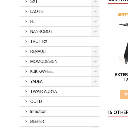
SXT
LAOTIE
FLJ
NANROBOT
TROT RX
RENAULT
MOMODESIGN
KUICKWHEEL
EXTER
1
YADEA
TWAIR ADRYA
OOTD
Inmotion
16 OTHE
BEEPER