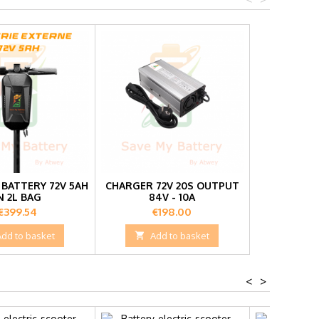
BATTERY 72V 5AH
CHARGER 72V 20S OUTPUT
N 2L BAG
84V - 10A
Price
Price
€399.54
€198.00
Add to basket

Add to basket
<
>