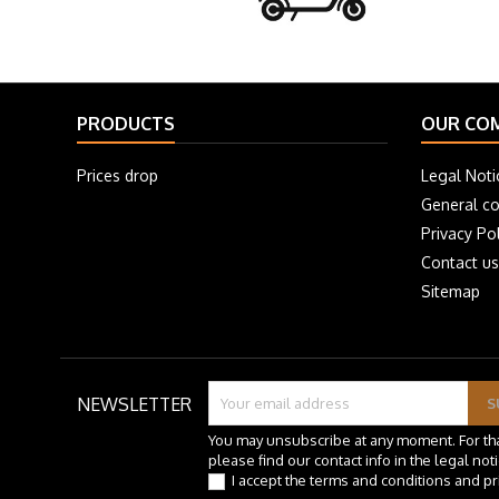
PRODUCTS
OUR CO
Prices drop
Legal Noti
General co
Privacy Pol
Contact us
Sitemap
NEWSLETTER
You may unsubscribe at any moment. For th
please find our contact info in the legal noti
I accept the terms and conditions and pr