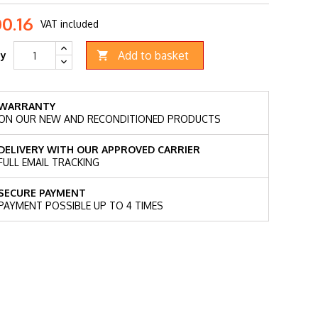
00.16
VAT included
Add to basket
ty

WARRANTY
ON OUR NEW AND RECONDITIONED PRODUCTS
DELIVERY WITH OUR APPROVED CARRIER
FULL EMAIL TRACKING
SECURE PAYMENT
PAYMENT POSSIBLE UP TO 4 TIMES