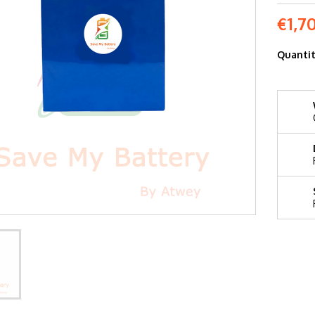
€1,7
Quanti