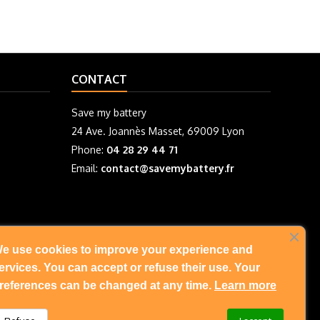
CONTACT
Save my battery
24 Ave. Joannès Masset, 69009 Lyon
Phone:
04 28 29 44 71
Email:
contact@savemybattery.fr
e use cookies to improve your experience and
FOLLOW US
ervices. You can accept or refuse their use. Your
references can be changed at any time.
Learn more