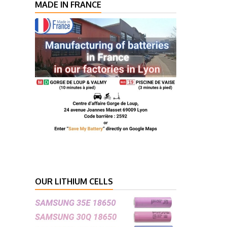
MADE IN FRANCE
OUR LITHIUM CELLS