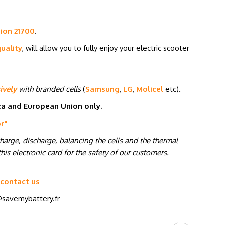
-ion 21700
.
uality
, will allow you to fully enjoy your electric scooter
ively
with branded cells
(
Samsung
,
LG
,
Molicel
etc
)
.
ica and European Union only.
or
"
charge, discharge, balancing the cells and the thermal
his electronic card for the safety of our customers.
 contact us
savemybattery.fr
<
>