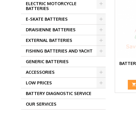
ELECTRIC MOTORCYCLE
BATTERIES
E-SKATE BATTERIES
DRAISIENNE BATTERIES
EXTERNAL BATTERIES
FISHING BATTERIES AND YACHT
GENERIC BATTERIES
BATTER
ACCESSORIES
LOW PRICES
BATTERY DIAGNOSTIC SERVICE
OUR SERVICES