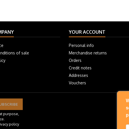
MPANY
YOUR ACCOUNT
ce
Personal info
nditions of sale
Merchandise returns
icy
Orders
Credit notes
Addresses
Vouchers
W
s
at purpose,
p
ce.
ivacy policy