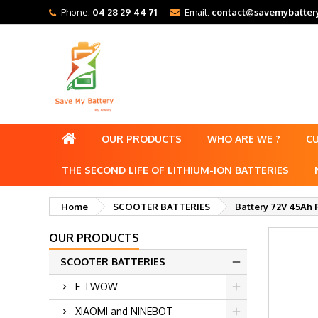
Phone:
04 28 29 44 71
Email:
contact@savemybattery
OUR PRODUCTS
WHO ARE WE ?
C
THE SECOND LIFE OF LITHIUM-ION BATTERIES
Home
SCOOTER BATTERIES
Battery 72V 45Ah 
OUR PRODUCTS
SCOOTER BATTERIES
E-TWOW
XIAOMI and NINEBOT