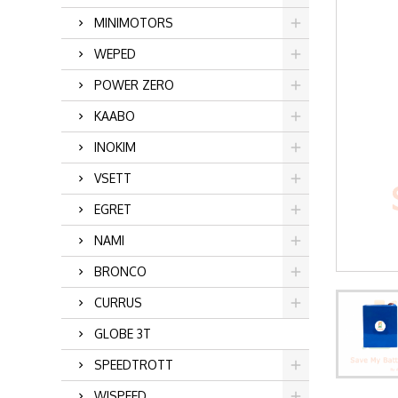
MINIMOTORS
WEPED
POWER ZERO
KAABO
INOKIM
VSETT
EGRET
NAMI
BRONCO
CURRUS
GLOBE 3T
SPEEDTROTT
WISPEED