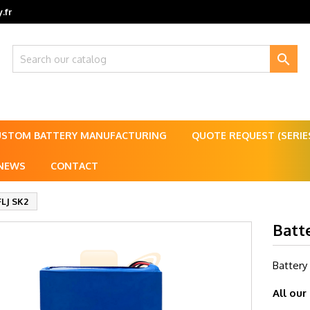
.fr

USTOM BATTERY MANUFACTURING
QUOTE REQUEST (SERI
NEWS
CONTACT
FLJ SK2
Batt
Battery
All our