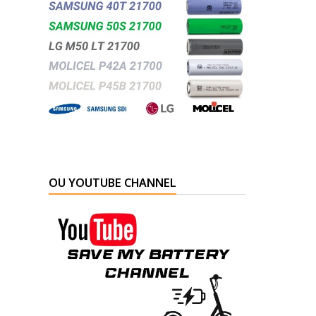
OU YOUTUBE CHANNEL