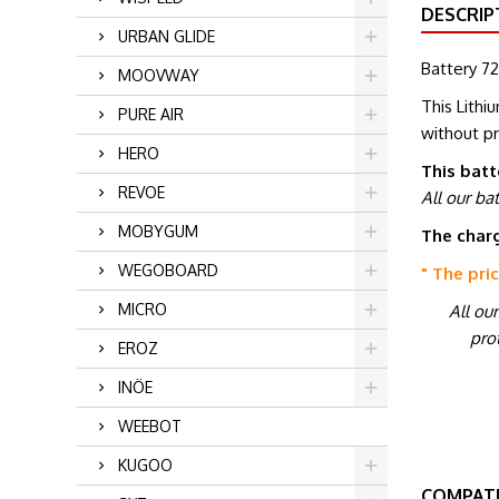
DESCRIP
URBAN GLIDE
Battery 72
MOOVWAY
This Lithi
PURE AIR
without p
HERO
This batt
REVOE
All our ba
MOBYGUM
The charg
WEGOBOARD
" The pri
MICRO
All ou
prot
EROZ
INÖE
WEEBOT
KUGOO
COMPATI