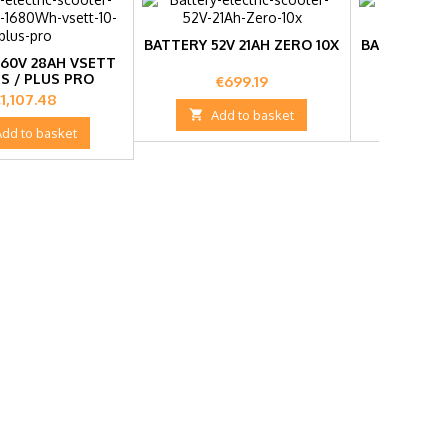
BATTERY 52V 21AH ZERO 10X
BATTERY 36V
60V 28AH VSETT
US / PLUS PRO
Price
Pr
€699.19
€2
rice
1,107.48

Add to basket

Add
Add to basket