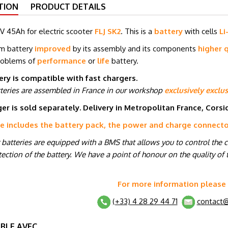
TION
PRODUCT DETAILS
V 45Ah for electric scooter
FLJ SK2
. This is a
battery
with cells
Li
um battery
improved
by its assembly and its components
higher q
roblems of
performance
or
life
battery.
ery is compatible with fast chargers.
tteries are assembled in France in our workshop
exclusively exclus
er is sold separately. Delivery in Metropolitan France, Cors
ce includes the battery pack, the power and charge connect
r batteries are equipped with a BMS that allows you to control the 
ection of the battery. We have a point of honour on the quality of t
For more information please
(+33) 4 28 29 44 71
contact@
BLE AVEC