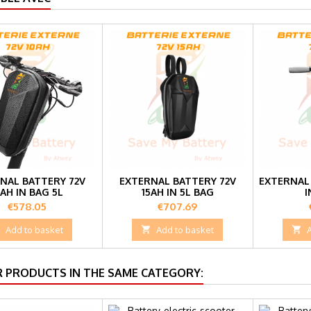
NAL BATTERY 72V
EXTERNAL BATTERY 72V
EXTERNAL 
0AH IN BAG 5L
15AH IN 5L BAG
I
Price
Price
€578.05
€707.69

Add to basket

Add to basket

R PRODUCTS IN THE SAME CATEGORY: