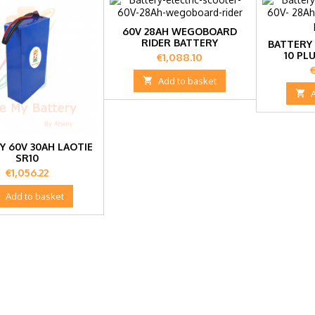
60V 28AH WEGOBOARD
RIDER BATTERY
BATTERY 
10 PL
Price
€1,088.10
P
€

Add to basket

Y 60V 30AH LAOTIE
SR10
Price
€1,056.22

Add to basket