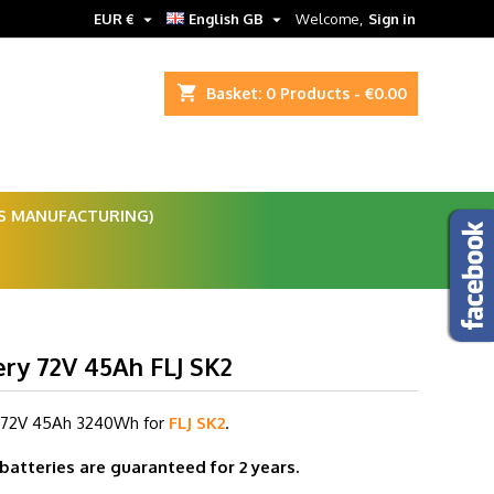


EUR €
English GB
Welcome,
Sign in
shopping_cart
Basket:
0
Products - €0.00
ES MANUFACTURING)
ery 72V 45Ah FLJ SK2
 72V 45
Ah 3240Wh for
FLJ SK2
.
 batteries are guaranteed for 2 years.