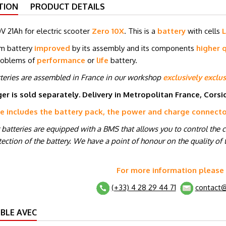
TION
PRODUCT DETAILS
V 21Ah for electric scooter
Zero 10X
.
This is a
battery
with cells
L
um battery
improved
by its assembly and its components
higher q
roblems of
performance
or
life
battery.
tteries are assembled in France in our workshop
exclusively exclus
er is sold separately. Delivery in Metropolitan France, Cors
ce includes the battery pack, the power and charge connect
r batteries are equipped with a BMS that allows you to control the 
ection of the battery. We have a point of honour on the quality of t
For more information please
(+33) 4 28 29 44 71
contact@
BLE AVEC