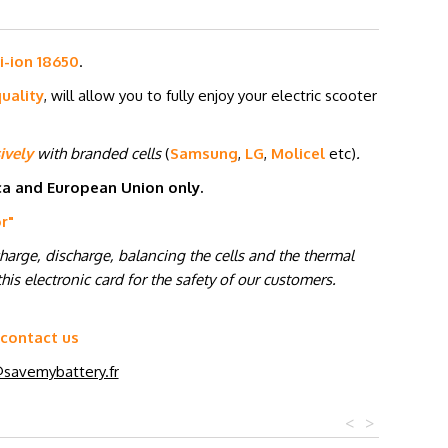
i-ion 18650
.
uality
, will allow you to fully enjoy your electric scooter
ively
with branded cells
(
Samsung
,
LG
,
Molicel
etc
)
.
ica and European Union only.
or
"
charge, discharge, balancing the cells and the thermal
his electronic card for the safety of our customers.
 contact us
savemybattery.fr
<
>