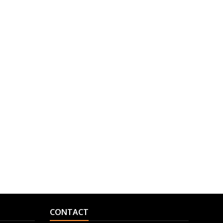
CONTACT