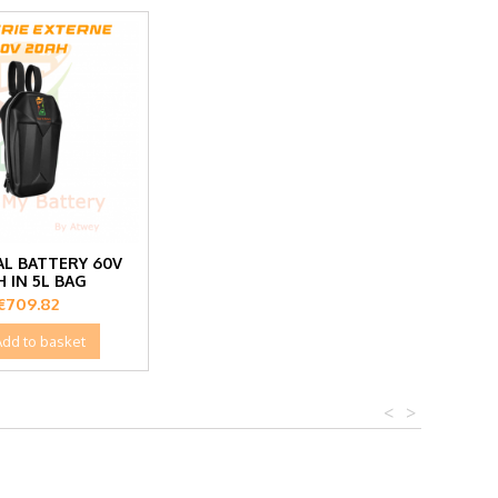
L BATTERY 60V
H IN 5L BAG
Price
€709.82
Add to basket
<
>