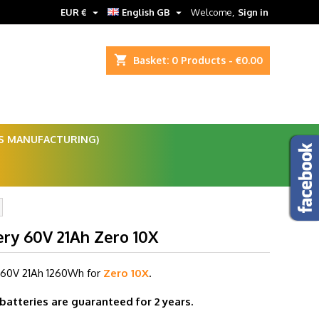


EUR €
English GB
Welcome,
Sign in
shopping_cart
Basket:
0
Products - €0.00
ES MANUFACTURING)
ery 60V 21Ah Zero 10X
 60V 21Ah
1260Wh for
Zero 10X
.
 batteries are guaranteed for 2 years.