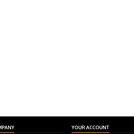
MPANY
YOUR ACCOUNT