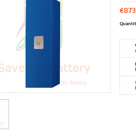
€873
Quanti