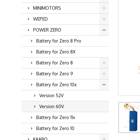
MINIMOTORS
WEPED
POWER ZERO
Battery for Zero 8 Pro
Battery for Zero 8X
Battery for Zero 8
Battery for Zero 9
Battery for Zero 10x
Version 52V
Version 60V
Battery for Zero 11x
Battery for Zero 10
KAABO