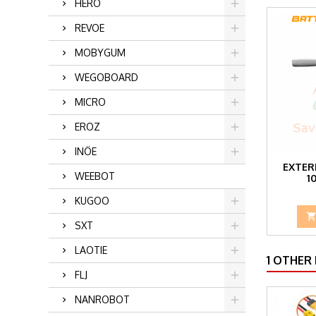
HERO
REVOE
MOBYGUM
WEGOBOARD
MICRO
EROZ
INÖE
EXTER
WEEBOT
1
KUGOO
SXT
LAOTIE
1 OTHER
FLJ
NANROBOT