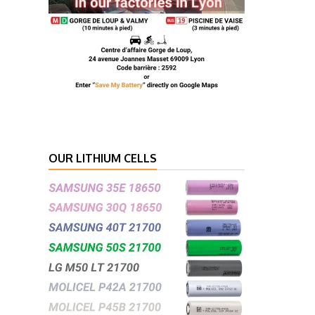
OUR LITHIUM CELLS