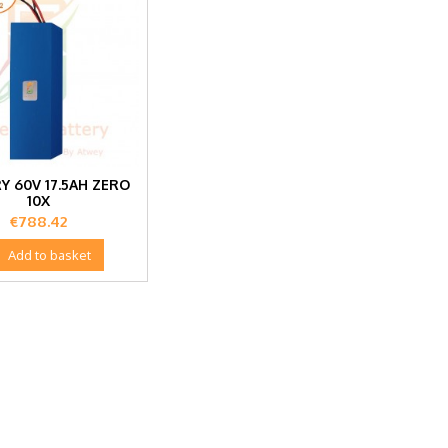
Y 60V 17.5AH ZERO
10X
Price
€788.42

Add to basket