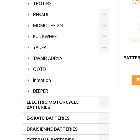
TROT RX
RENAULT
MOMODESIGN
KUICKWHEEL
YADEA
BATTER
TWAIR ADRYA
OOTD
Inmotion
BEEPER
ELECTRIC MOTORCYCLE
BATTERIES
E-SKATE BATTERIES
DRAISIENNE BATTERIES
EXTERNAL BATTERIES