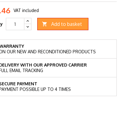
.46
VAT included
Add to basket
ty

WARRANTY
ON OUR NEW AND RECONDITIONED PRODUCTS
DELIVERY WITH OUR APPROVED CARRIER
FULL EMAIL TRACKING
SECURE PAYMENT
PAYMENT POSSIBLE UP TO 4 TIMES