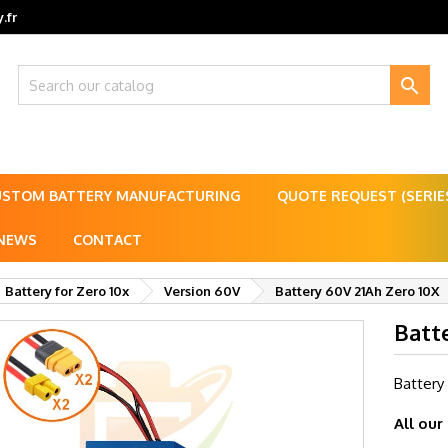
.fr

USTOM BATTERY MANUFACTURING
QUOTE REQUEST (SERI
NEWS
CONTACT
Battery for Zero 10x
Version 60V
Battery 60V 21Ah Zero 10X
Batt
Battery
All our