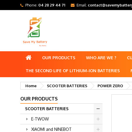
Phone:
04 28 29 44 71
Email:
contact@savemybattery
OUR PRODUCTS
WHO ARE WE ?
C
THE SECOND LIFE OF LITHIUM-ION BATTERIES
Home
SCOOTER BATTERIES
POWER ZERO
OUR PRODUCTS
SCOOTER BATTERIES
E-TWOW
XIAOMI and NINEBOT