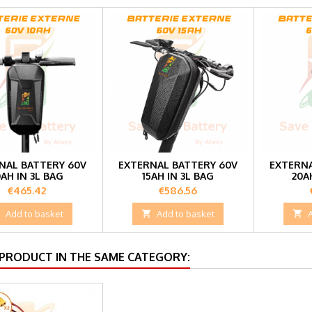
NAL BATTERY 60V
EXTERNAL BATTERY 60V
EXTERNA
0AH IN 3L BAG
15AH IN 3L BAG
20A
Price
Price
€465.42
€586.56

Add to basket

Add to basket

 PRODUCT IN THE SAME CATEGORY: