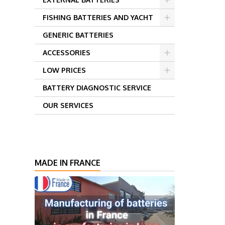
FISHING BATTERIES AND YACHT
GENERIC BATTERIES
ACCESSORIES
LOW PRICES
BATTERY DIAGNOSTIC SERVICE
OUR SERVICES
MADE IN FRANCE