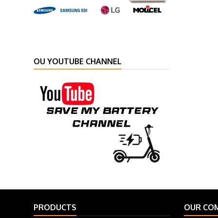
OU YOUTUBE CHANNEL
PRODUCTS
OUR CO