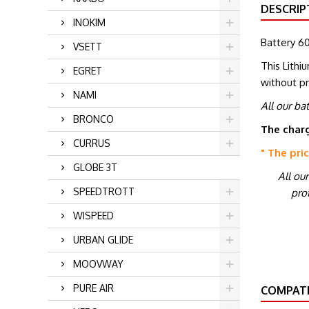
DESCRIP
INOKIM
Battery 60
VSETT
This Lithi
EGRET
without p
NAMI
All our ba
BRONCO
The charg
CURRUS
" The pri
GLOBE 3T
All ou
SPEEDTROTT
prot
WISPEED
URBAN GLIDE
MOOVWAY
PURE AIR
COMPATI