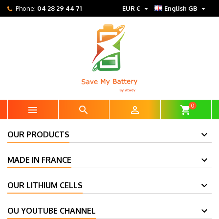


Phone:
04 28 29 44 71
EUR €
English GB
0



shopping_cart
OUR PRODUCTS
MADE IN FRANCE
OUR LITHIUM CELLS
OU YOUTUBE CHANNEL