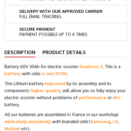
DELIVERY WITH OUR APPROVED CARRIER
FULL EMAIL TRACKING
SECURE PAYMENT
PAYMENT POSSIBLE UP TO 4 TIMES
DESCRIPTION
PRODUCT DETAILS
Battery 60V 30Ah for electric scooter
Dualtron 3
. This is a
battery
with cells
Li-ion 21700
.
This Lithium battery
improved
by its assembly and its
components
higher quality
, will allow you to fully enjoy your
electric scooter without problems of
performance
or
life
battery.
All our batteries are assembled in France in our workshop
exclusively exclusively
with branded cells
(
Samsung
,
LG
,
Molicel
etc
)
.