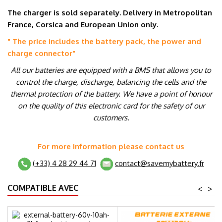
The charger is sold separately. Delivery in Metropolitan
France, Corsica and European Union only.
" The price includes the battery pack, the power and
charge connector
"
All our batteries are equipped with a BMS that allows you to
control the charge, discharge, balancing the cells and the
thermal protection of the battery. We have a point of honour
on the quality of this electronic card for the safety of our
customers.
For more information please contact us
(+33) 4 28 29 44 71
contact@savemybattery.fr
COMPATIBLE AVEC
<
>