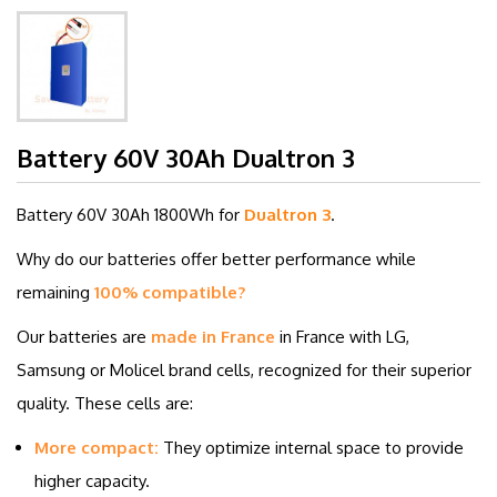
Battery 60V 30Ah Dualtron 3
Battery 60V 30
Ah 1800Wh for
Dualtron 3
.
Why do our batteries offer better performance while
remaining
100% compatible?
Our batteries are
made in France
in France with LG,
Samsung or Molicel brand cells, recognized for their superior
quality. These cells are:
More compact:
They optimize internal space to provide
higher capacity.