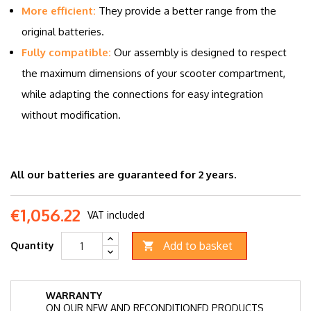
More efficient:
They provide a better range from the
original batteries.
Fully compatible:
Our assembly is designed to respect
the maximum dimensions of your scooter compartment,
while adapting the connections for easy integration
without modification.
All our batteries are guaranteed for 2 years.
€1,056.22
VAT included
Add to basket
Quantity

WARRANTY
ON OUR NEW AND RECONDITIONED PRODUCTS