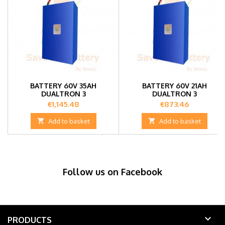
BATTERY 60V 35AH
BATTERY 60V 21AH
DUALTRON 3
DUALTRON 3
Price
Price
€1,145.48
€873.46

Add to basket

Add to basket
Follow us on Facebook

PRODUCTS