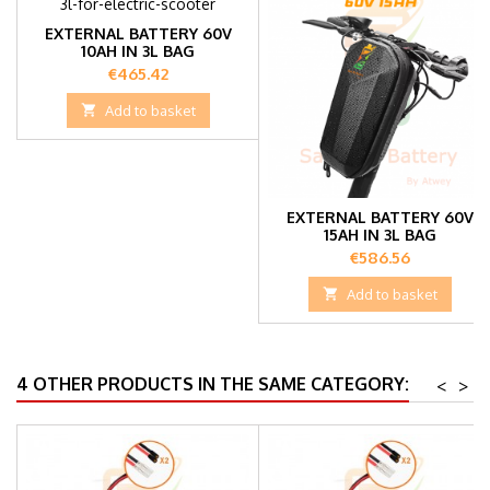
EXTERNAL BATTERY 60V
10AH IN 3L BAG
Price
€465.42

Add to basket
EXTERNAL BATTERY 60V
15AH IN 3L BAG
Price
€586.56

Add to basket
4 OTHER PRODUCTS IN THE SAME CATEGORY:
<
>