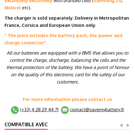
exclusively exclusively
with branded cells
(
Samsung
,
LG
,
Molicel
etc
)
.
The charger is sold separately. Delivery in Metropolitan
France, Corsica and European Union only.
" The price includes the battery pack, the power and
charge connector
"
All our batteries are equipped with a BMS that allows you to
control the charge, discharge, balancing the cells and the
thermal protection of the battery. We have a point of honour
on the quality of this electronic card for the safety of our
customers.
For more information please contact us
(+33) 4 28 29 44 71
contact@savemybattery.fr
COMPATIBLE AVEC
<
>