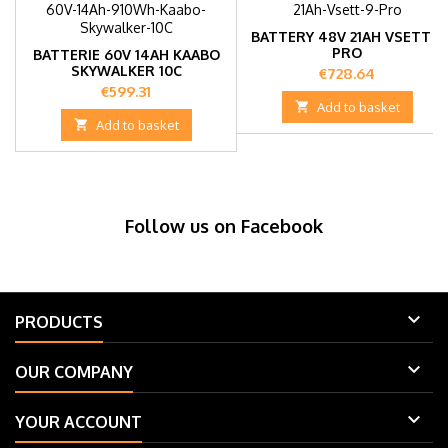
BATTERY 48V 21AH VSETT 9
PRO
BATTERIE 60V 14AH KAABO
SKYWALKER 10C
Price
€728.64
Price
€599.31

Add to basket

Add to basket
Follow us on Facebook

PRODUCTS

OUR COMPANY

YOUR ACCOUNT