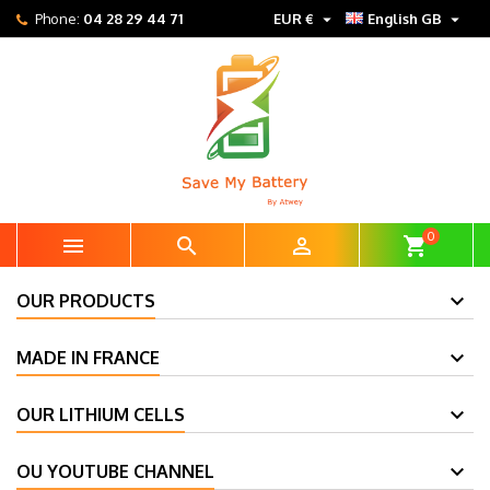


Phone:
04 28 29 44 71
EUR €
English GB
0



shopping_cart
OUR PRODUCTS
MADE IN FRANCE
OUR LITHIUM CELLS
OU YOUTUBE CHANNEL