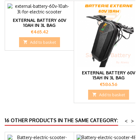
EXTERNAL BATTERY 60V
10AH IN 3L BAG
Price
€465.42

Add to basket
EXTERNAL BATTERY 60V
15AH IN 3L BAG
Price
€586.56

Add to basket
16 OTHER PRODUCTS IN THE SAME CATEGORY:
<
>