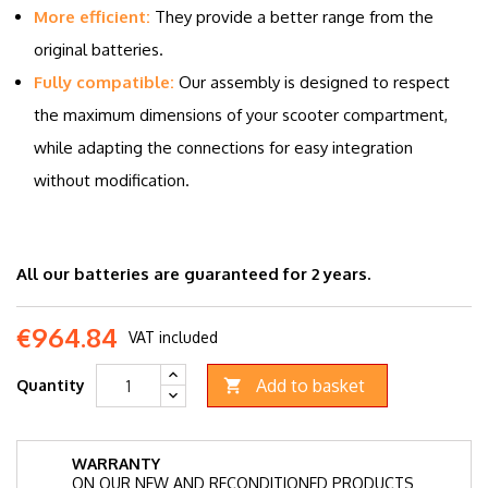
More efficient:
They provide a better range from the
original batteries.
Fully compatible:
Our assembly is designed to respect
the maximum dimensions of your scooter compartment,
while adapting the connections for easy integration
without modification.
All our batteries are guaranteed for 2 years.
€964.84
VAT included
Add to basket
Quantity

WARRANTY
ON OUR NEW AND RECONDITIONED PRODUCTS