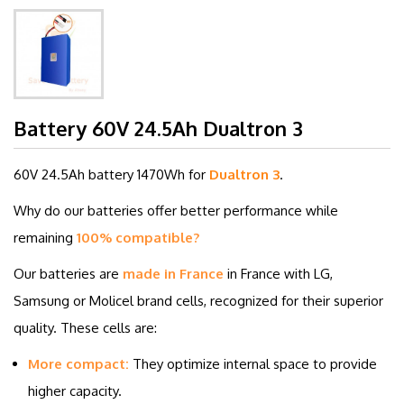
Battery 60V 24.5Ah Dualtron 3
60V 24.5Ah battery
1470Wh for
Dualtron 3
.
Why do our batteries offer better performance while
remaining
100% compatible?
Our batteries are
made in France
in France with LG,
Samsung or Molicel brand cells, recognized for their superior
quality. These cells are:
More compact:
They optimize internal space to provide
higher capacity.