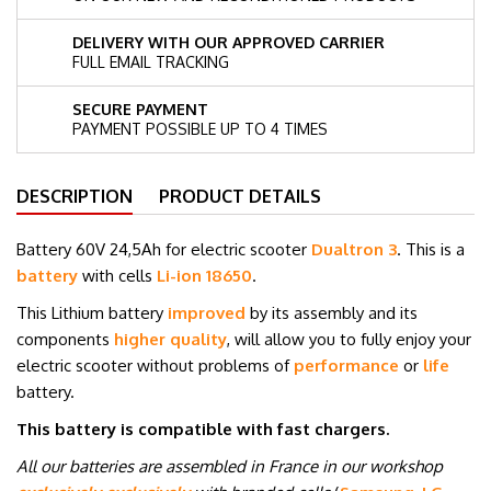
DELIVERY WITH OUR APPROVED CARRIER
FULL EMAIL TRACKING
SECURE PAYMENT
PAYMENT POSSIBLE UP TO 4 TIMES
DESCRIPTION
PRODUCT DETAILS
Battery 60V 24,5Ah for electric scooter
Dualtron 3
. This is a
battery
with cells
Li-ion
18650
.
This Lithium battery
improved
by its assembly and its
components
higher quality
, will allow you to fully enjoy your
electric scooter without problems of
performance
or
life
battery.
This battery is compatible with fast chargers.
All our batteries are assembled in France in our workshop