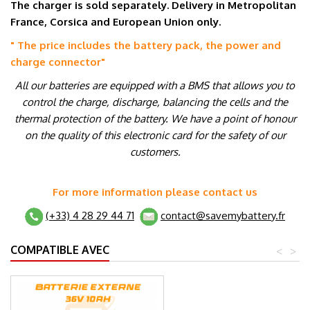
The charger is sold separately. Delivery in Metropolitan
France, Corsica and European Union only.
" The price includes the battery pack, the power and
charge connector
"
All our batteries are equipped with a BMS that allows you to
control the charge, discharge, balancing the cells and the
thermal protection of the battery. We have a point of honour
on the quality of this electronic card for the safety of our
customers.
For more information please contact us
(+33) 4 28 29 44 71
contact@savemybattery.fr
COMPATIBLE AVEC
<
>