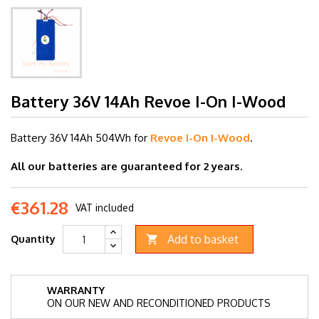
Battery 36V 14Ah Revoe I-On I-Wood
Battery 36V 14
Ah 504Wh for
Revoe I-On I-Wood
.
All our batteries are guaranteed for 2 years.
€361.28
VAT included
Add to basket
Quantity

WARRANTY
ON OUR NEW AND RECONDITIONED PRODUCTS