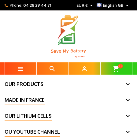


Phone:
04 28 29 44 71
EUR €
English GB
0



shopping_cart
OUR PRODUCTS
MADE IN FRANCE
OUR LITHIUM CELLS
OU YOUTUBE CHANNEL