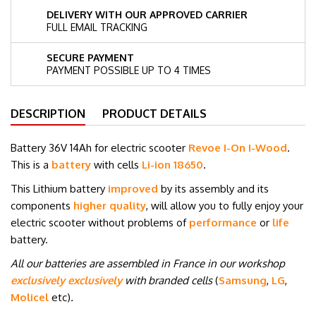
DELIVERY WITH OUR APPROVED CARRIER
FULL EMAIL TRACKING
SECURE PAYMENT
PAYMENT POSSIBLE UP TO 4 TIMES
DESCRIPTION
PRODUCT DETAILS
Battery 36V 14Ah for electric scooter
Revoe I-On I-Wood
.
This is a
battery
with cells
Li-ion 18650
.
This Lithium battery
improved
by its assembly and its
components
higher quality
, will allow you to fully enjoy your
electric scooter without problems of
performance
or
life
battery.
All our batteries are assembled in France in our workshop
exclusively exclusively
with branded cells
(
Samsung
,
LG
,
Molicel
etc
)
.