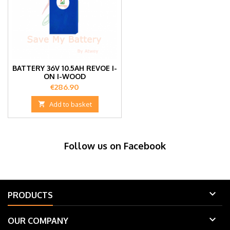
BATTERY 36V 10.5AH REVOE I-
ON I-WOOD
Price
€286.90

Add to basket
Follow us on Facebook

PRODUCTS

OUR COMPANY