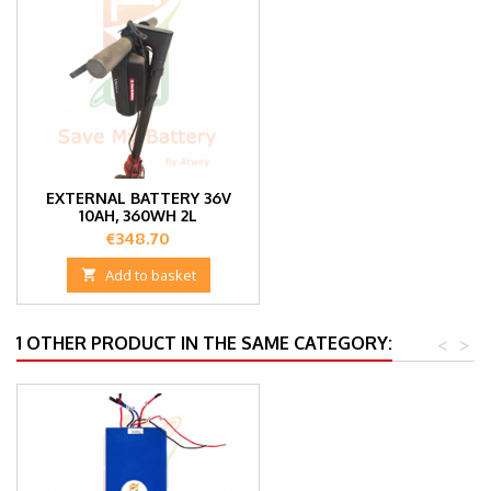
EXTERNAL BATTERY 36V
10AH, 360WH 2L
Price
€348.70

Add to basket
1 OTHER PRODUCT IN THE SAME CATEGORY:
<
>