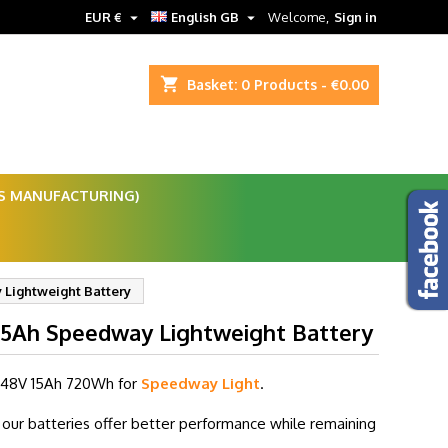


EUR €
English GB
Welcome,
Sign in
shopping_cart
Basket:
0
Products - €0.00
ES MANUFACTURING)
Lightweight Battery
15Ah Speedway Lightweight Battery
 48V 15Ah
720Wh for
Speedway Light
.
our batteries offer better performance while remaining