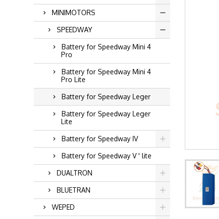
MINIMOTORS
SPEEDWAY
Battery for Speedway Mini 4
Pro
Battery for Speedway Mini 4
Pro Lite
Battery for Speedway Leger
Battery for Speedway Leger
Lite
Battery for Speedway IV
Battery for Speedway V ' lite
DUALTRON
BLUETRAN
WEPED