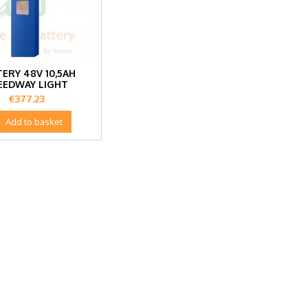
ERY 48V 10,5AH
EEDWAY LIGHT
Price
€377.23

Add to basket