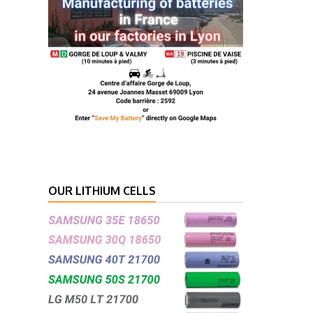
OUR LITHIUM CELLS