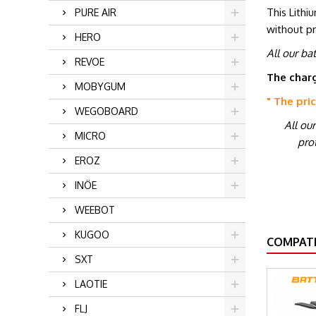
This Lithi
PURE AIR
without p
HERO
All our ba
REVOE
The charg
MOBYGUM
" The pri
WEGOBOARD
All ou
MICRO
prot
EROZ
INÖE
WEEBOT
KUGOO
COMPATI
SXT
LAOTIE
FLJ