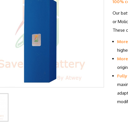
100% c
Our bat
or Molic
These ce
More
highe
More 
origin
Fully
maxim
adapt
modif