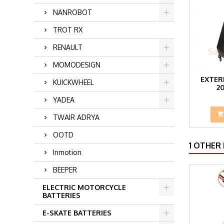
NANROBOT
TROT RX
RENAULT
MOMODESIGN
EXTER
KUICKWHEEL
2
YADEA
TWAIR ADRYA
OOTD
1 OTHER
Inmotion
BEEPER
ELECTRIC MOTORCYCLE
BATTERIES
E-SKATE BATTERIES