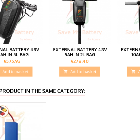
NAL BATTERY 48V
EXTERNAL BATTERY 48V
EXTERNA
0AH IN 5L BAG
5AH IN 2L BAG
10A
Price
Price
€575.93
€278.40

Add to basket

Add to basket

 PRODUCT IN THE SAME CATEGORY: