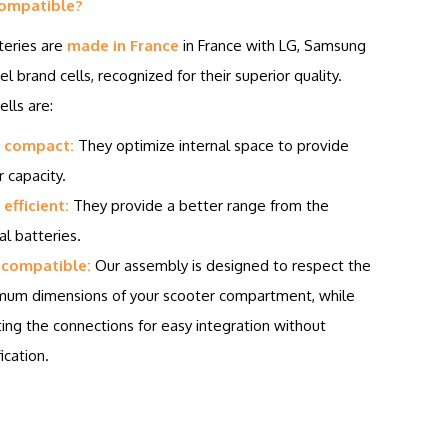
ompatible?
teries are
made in France
in France with LG, Samsung
el brand cells, recognized for their superior quality.
lls are:
 compact:
They optimize internal space to provide
r capacity.
efficient:
They provide a better range from the
al batteries.
 compatible:
Our assembly is designed to respect the
um dimensions of your scooter compartment, while
ing the connections for easy integration without
ication.