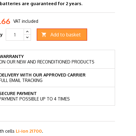
 batteries are guaranteed for 2 years.
.66
VAT included
Add to basket
ty

WARRANTY
ON OUR NEW AND RECONDITIONED PRODUCTS
DELIVERY WITH OUR APPROVED CARRIER
FULL EMAIL TRACKING
SECURE PAYMENT
PAYMENT POSSIBLE UP TO 4 TIMES
th cells
Li-ion 21700
.