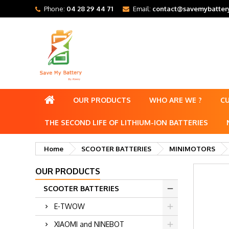
Phone:
04 28 29 44 71
Email:
contact@savemybattery
OUR PRODUCTS
WHO ARE WE ?
C
THE SECOND LIFE OF LITHIUM-ION BATTERIES
Home
SCOOTER BATTERIES
MINIMOTORS
OUR PRODUCTS
SCOOTER BATTERIES
E-TWOW
XIAOMI and NINEBOT