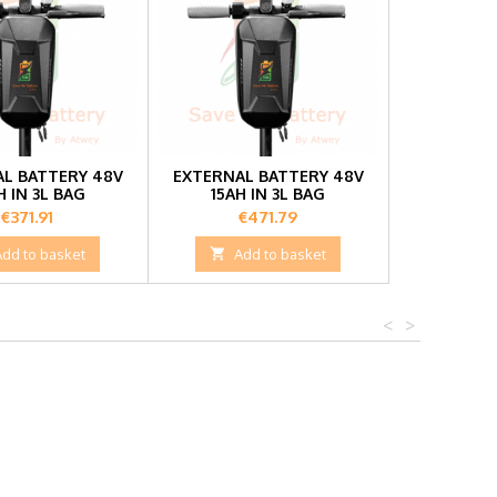
L BATTERY 48V
EXTERNAL BATTERY 48V
H IN 3L BAG
15AH IN 3L BAG
Price
Price
€371.91
€471.79
Add to basket

Add to basket
<
>