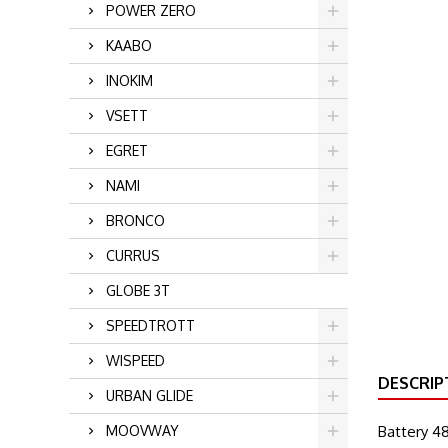
POWER ZERO
KAABO
INOKIM
VSETT
EGRET
NAMI
BRONCO
CURRUS
GLOBE 3T
SPEEDTROTT
WISPEED
DESCRIP
URBAN GLIDE
MOOVWAY
Battery 48