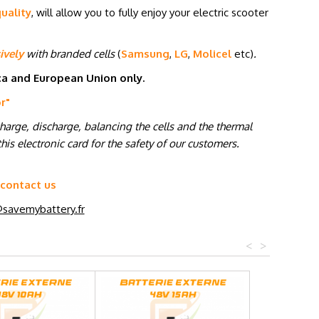
uality
, will allow you to fully enjoy your electric scooter
ively
with branded cells
(
Samsung
,
LG
,
Molicel
etc
)
.
ica and European Union only.
or
"
charge, discharge, balancing the cells and the thermal
his electronic card for the safety of our customers.
 contact us
savemybattery.fr
<
>