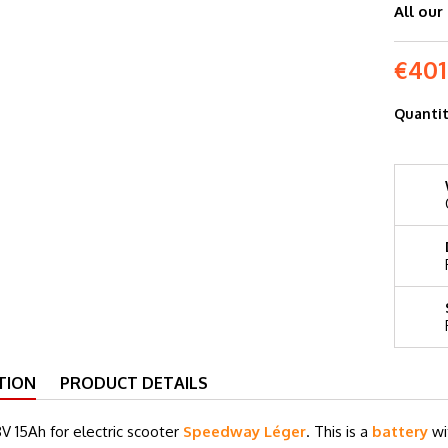
All our
€401
Quanti
TION
PRODUCT DETAILS
V 15Ah for electric scooter
Speedway Léger
. This is a
battery
wi