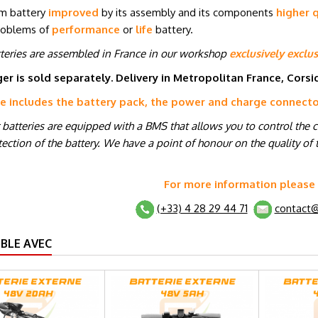
um battery
improved
by its assembly and its components
higher q
roblems of
performance
or
life
battery.
tteries are assembled in France in our workshop
exclusively exclus
er is sold separately. Delivery in Metropolitan France, Cors
ce includes the battery pack, the power and charge connect
r batteries are equipped with a BMS that allows you to control the 
ection of the battery. We have a point of honour on the quality of t
For more information please
(+33) 4 28 29 44 71
contact@
BLE AVEC