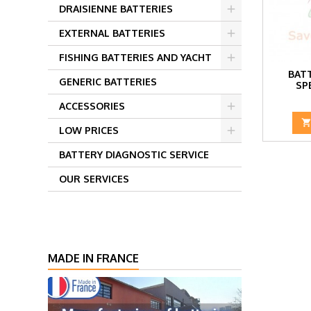
DRAISIENNE BATTERIES
EXTERNAL BATTERIES
FISHING BATTERIES AND YACHT
BATT
GENERIC BATTERIES
SP
ACCESSORIES
LOW PRICES
BATTERY DIAGNOSTIC SERVICE
OUR SERVICES
MADE IN FRANCE