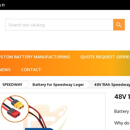
.fr

USTOM BATTERY MANUFACTURING
QUOTE REQUEST (SERI
NEWS
CONTACT
SPEEDWAY
Battery for Speedway Leger
48V 15Ah Speedway 
48V 
Battery
Why do 