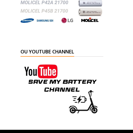
OU YOUTUBE CHANNEL