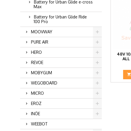
Battery for Urban Glide e-cross
Max
Battery for Urban Glide Ride
100 Pro
MOOVWAY
PURE AIR
HERO
48V 10
ALL
REVOE
MOBYGUM
WEGOBOARD
MICRO
EROZ
INÖE
WEEBOT