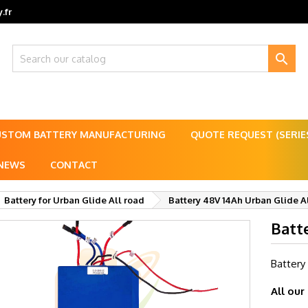
.fr

USTOM BATTERY MANUFACTURING
QUOTE REQUEST (SERI
NEWS
CONTACT
Battery for Urban Glide All road
Battery 48V 14Ah Urban Glide A
Batt
Battery
All our