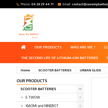
Phone:
04 28 29 44 71
Email:
contact@savemybattery
OUR PRODUCTS
WHO ARE WE ?
C
THE SECOND LIFE OF LITHIUM-ION BATTERIES
Home
SCOOTER BATTERIES
URBAN GLIDE
OUR PRODUCTS
SCOOTER BATTERIES
E-TWOW
XIAOMI and NINEBOT