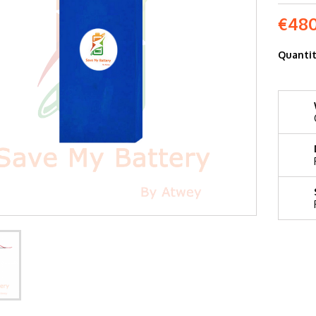
€480
Quanti