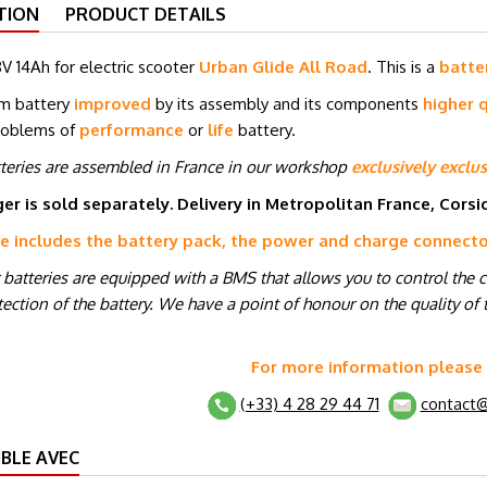
TION
PRODUCT DETAILS
V 14Ah for electric scooter
Urban Glide All Road
. This is a
batte
um battery
improved
by its assembly and its components
higher q
roblems of
performance
or
life
battery.
tteries are assembled in France in our workshop
exclusively exclus
er is sold separately. Delivery in Metropolitan France, Cors
ce includes the battery pack, the power and charge connect
r batteries are equipped with a BMS that allows you to control the 
ection of the battery. We have a point of honour on the quality of t
For more information please
(+33) 4 28 29 44 71
contact@
BLE AVEC