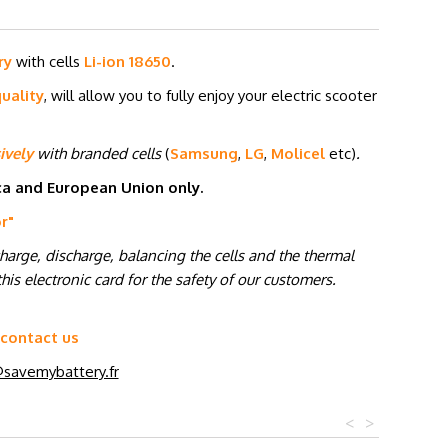
ry
with cells
Li-ion 18650
.
uality
, will allow you to fully enjoy your electric scooter
ively
with branded cells
(
Samsung
,
LG
,
Molicel
etc
)
.
ica and European Union only.
or
"
charge, discharge, balancing the cells and the thermal
his electronic card for the safety of our customers.
 contact us
savemybattery.fr
<
>