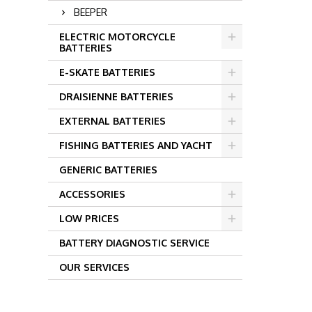
BEEPER
ELECTRIC MOTORCYCLE
BATTERIES
E-SKATE BATTERIES
DRAISIENNE BATTERIES
EXTERNAL BATTERIES
FISHING BATTERIES AND YACHT
GENERIC BATTERIES
ACCESSORIES
LOW PRICES
BATTERY DIAGNOSTIC SERVICE
OUR SERVICES