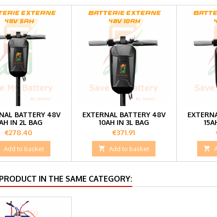
NAL BATTERY 48V
EXTERNAL BATTERY 48V
EXTERNA
AH IN 2L BAG
10AH IN 3L BAG
15A
Price
Price
€278.40
€371.91

Add to basket

Add to basket

 PRODUCT IN THE SAME CATEGORY: