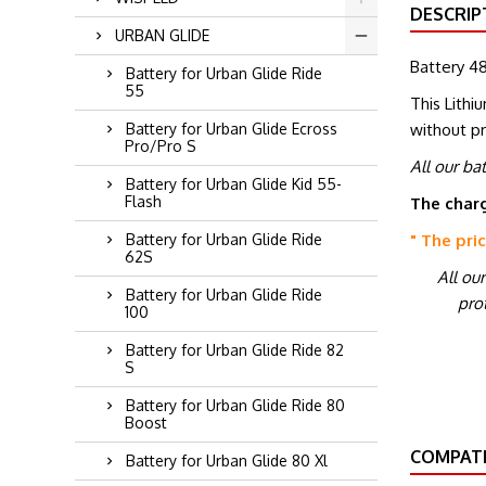
DESCRIP
URBAN GLIDE
Battery 48
Battery for Urban Glide Ride
55
This Lithi
without p
Battery for Urban Glide Ecross
Pro/Pro S
All our ba
Battery for Urban Glide Kid 55-
Flash
The charg
" The pri
Battery for Urban Glide Ride
62S
All ou
Battery for Urban Glide Ride
prot
100
Battery for Urban Glide Ride 82
S
Battery for Urban Glide Ride 80
Boost
COMPATI
Battery for Urban Glide 80 Xl