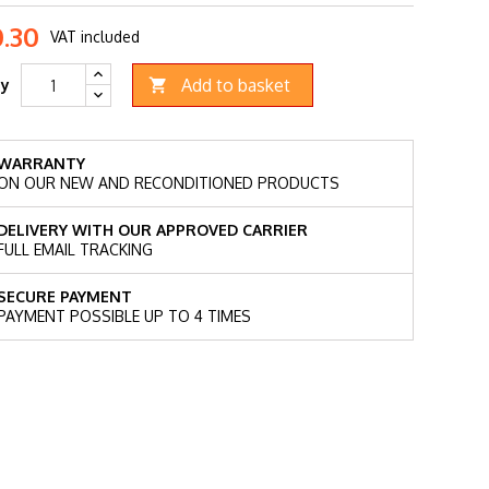
.30
VAT included
Add to basket
ty

WARRANTY
ON OUR NEW AND RECONDITIONED PRODUCTS
DELIVERY WITH OUR APPROVED CARRIER
FULL EMAIL TRACKING
SECURE PAYMENT
PAYMENT POSSIBLE UP TO 4 TIMES