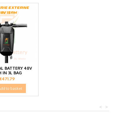
L BATTERY 48V
H IN 3L BAG
Price
€471.79
Add to basket
<
>