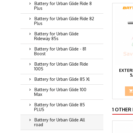
Battery for Urban Glide Ride 8
Plus
Battery for Urban Glide Ride 82
Plus
Battery for Urban Glide
Rideway 85s
Battery for Urban Glide - 81
Boost
Battery for Urban Glide Ride
100S
EXTER
5
Battery for Urban Glide 85 Xl
Battery for Urban Glide 100
Max
Battery for Urban Glide 85
1 OTHER
PLUS
Battery for Urban Glide All
road