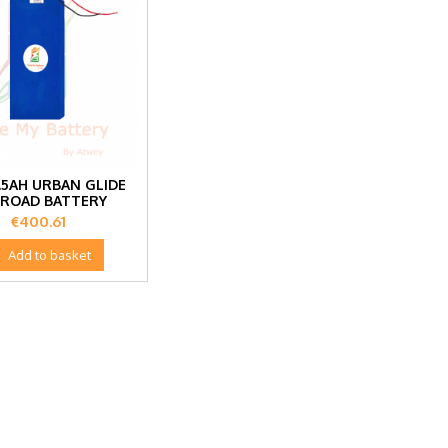
.5AH URBAN GLIDE
 ROAD BATTERY
Price
€400.61

Add to basket