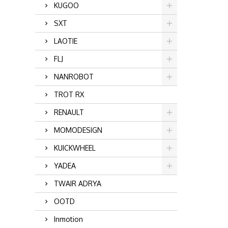
KUGOO
SXT
LAOTIE
FLJ
NANROBOT
TROT RX
RENAULT
MOMODESIGN
KUICKWHEEL
YADEA
TWAIR ADRYA
OOTD
Inmotion