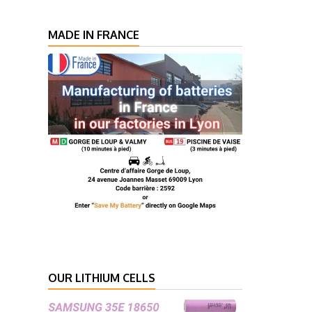
MADE IN FRANCE
OUR LITHIUM CELLS