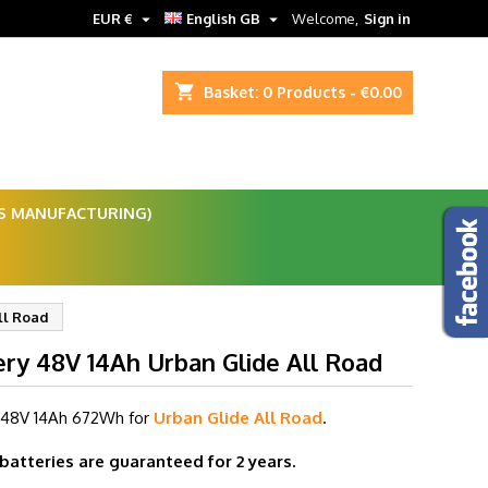


EUR €
English GB
Welcome,
Sign in
shopping_cart
Basket:
0
Products - €0.00
ES MANUFACTURING)
ll Road
ery 48V 14Ah Urban Glide All Road
 48V 14
Ah 672Wh for
Urban Glide All Road
.
 batteries are guaranteed for 2 years.