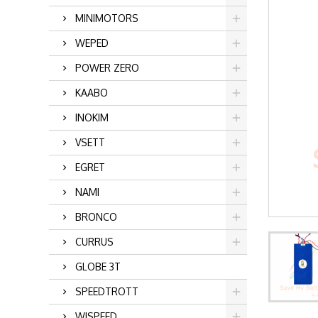
MINIMOTORS
WEPED
POWER ZERO
KAABO
INOKIM
VSETT
EGRET
NAMI
BRONCO
CURRUS
GLOBE 3T
SPEEDTROTT
WISPEED