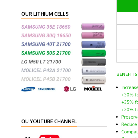
OUR LITHIUM CELLS
BENEFITS
Increas
+30% fo
+35% fo
+20% f
Preserve
OU YOUTUBE CHANNEL
Reduce t
Compatib