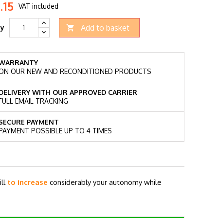
.15
VAT included
Add to basket
ty

WARRANTY
ON OUR NEW AND RECONDITIONED PRODUCTS
DELIVERY WITH OUR APPROVED CARRIER
FULL EMAIL TRACKING
SECURE PAYMENT
PAYMENT POSSIBLE UP TO 4 TIMES
ill
to increase
considerably your autonomy while