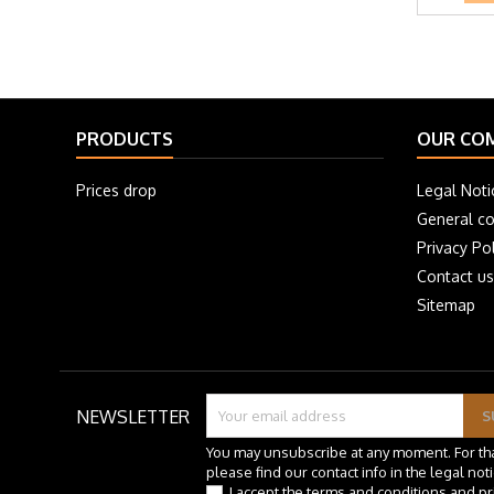
PRODUCTS
OUR CO
Prices drop
Legal Noti
General co
Privacy Pol
Contact us
Sitemap
NEWSLETTER
You may unsubscribe at any moment. For th
please find our contact info in the legal noti
I accept the terms and conditions and pr