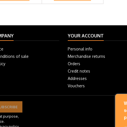
MPANY
YOUR ACCOUNT
ce
Personal info
nditions of sale
Merchandise returns
icy
Orders
Credit notes
Addresses
Vouchers
W
s
at purpose,
p
ce.
ivacy policy