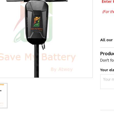
Enter 
(For t
All our
Produ
Don't fo
Your el