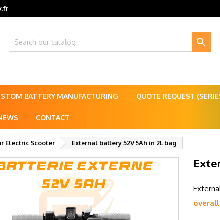
.fr

USTOM BATTERY MANUFACTURING
QUOTE REQUEST (SERI
NEWS
CONTACT
or Electric Scooter
External battery 52V 5Ah in 2L bag
Exter
Externa
overall