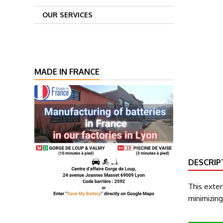
OUR SERVICES
MADE IN FRANCE
DESCRIP
This exte
minimizin