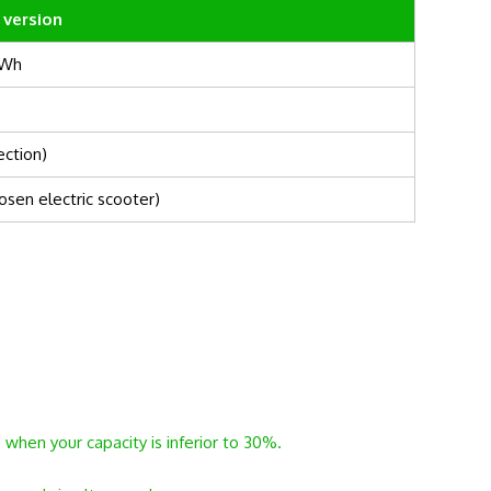
 version
0Wh
ection)
osen electric scooter)
 when your capacity is inferior to 30%.