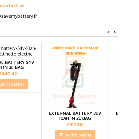
 contact us
savemybattery.fr
<
>
L BATTERY 54V
H IN 3L BAG
Price
€448.42
Add to basket
EXTERNAL BATTERY 36V
EXTERNAL
10AH IN 2L BAG
15AH 
Price
Pr
€312.40
€3

Add to basket

Add