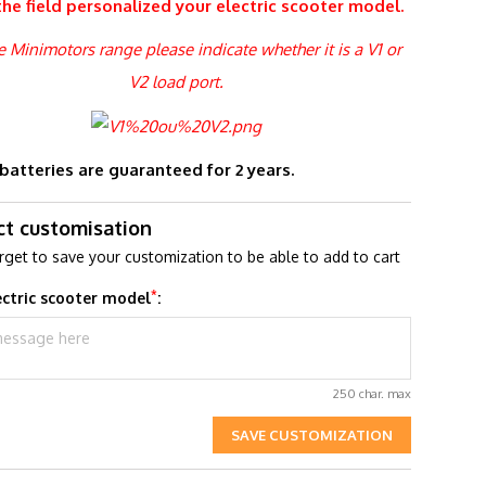
the field
personalized
your electric scooter model.
he Minimotors range please indicate whether it is a V1 or
V2 load port.
 batteries are guaranteed for 2 years.
ct customisation
rget to save your customization to be able to add to cart
*
ectric scooter model
:
250 char. max
SAVE CUSTOMIZATION