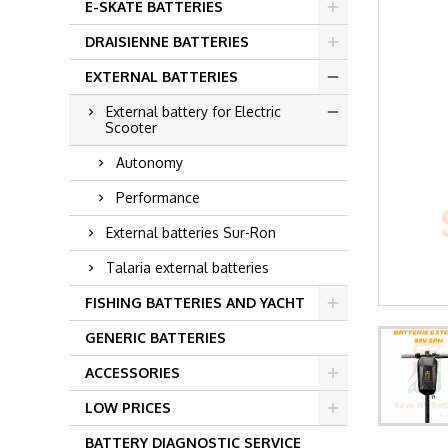
E-SKATE BATTERIES
DRAISIENNE BATTERIES
EXTERNAL BATTERIES
External battery for Electric
Scooter
Autonomy
Performance
External batteries Sur-Ron
Talaria external batteries
FISHING BATTERIES AND YACHT
GENERIC BATTERIES
ACCESSORIES
LOW PRICES
BATTERY DIAGNOSTIC SERVICE