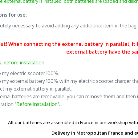
e external battery is installed, both batteries are loaded and dis
ons for use:
olutely necessary to avoid adding any additional item in the bag
t! When connecting the external battery in parallel, it 
external battery have the s
s,
before installation
:
e my electric scooter 100%.
e my external battery 100% with my electric scooter charger tha
ct my external battery in parallel.
ernal batteries are removable, you can remove them and then 
eration
"Before installation"
.
All our batteries are assembled in France in our workshop wit
Delivery in Metropolitan France and
e