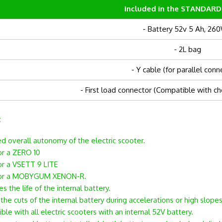
Included in the STANDARD
- Battery 52v 5 Ah, 26
- 2L bag
- Y cable (for parallel conn
- First load connector (Compatible with ch
:
ed overall autonomy of the electric scooter.
r a ZERO 10
r a VSETT 9 LITE
or a MOBYGUM XENON-R.
s the life of the internal battery.
he cuts of the internal battery during accelerations or high slopes
le with all electric scooters with an internal 52V battery.