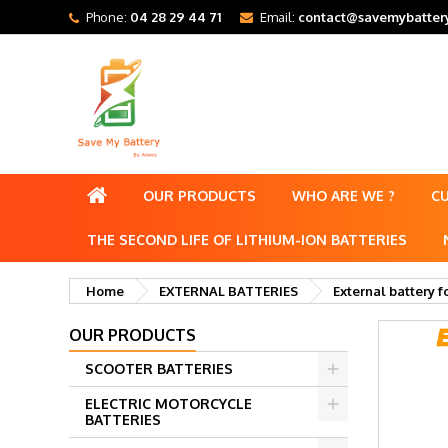
Phone:
04 28 29 44 71
Email:
contact@savemybattery
OUR PRODUCTS
WHO ARE WE ?
C
THE SECOND LIFE OF LITHIUM-ION BATTERIES
Home
EXTERNAL BATTERIES
External battery f
OUR PRODUCTS
SCOOTER BATTERIES
ELECTRIC MOTORCYCLE
BATTERIES