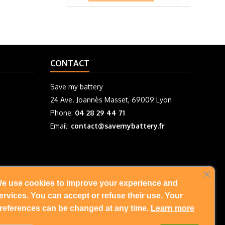
CONTACT
Save my battery
24 Ave. Joannès Masset, 69009 Lyon
Phone:
04 28 29 44 71
Email:
contact@savemybattery.fr
e use cookies to improve your experience and
FOLLOW US
ervices. You can accept or refuse their use. Your
references can be changed at any time.
Learn more