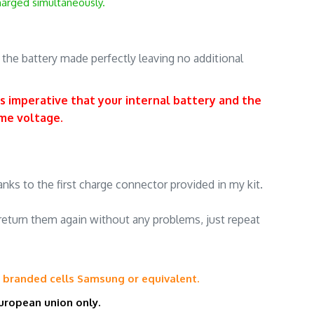
charged simultaneously.
.
, the battery made perfectly leaving no additional
is imperative that your internal battery and the
ame voltage
.
.
nks to the first charge connector provided in my kit.
return them again without any problems, just repeat
h
branded cells
Samsung or equivalent.
uropean union
only.