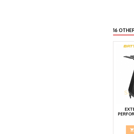
16 OTHE
EXT
PERFOR