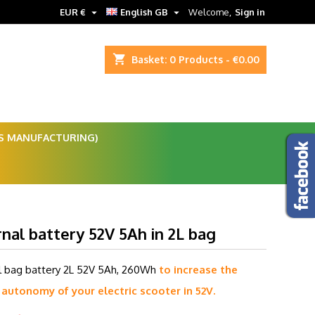


EUR €
English GB
Welcome,
Sign in
shopping_cart
Basket:
0
Products - €0.00
ES MANUFACTURING)
nal battery 52V 5Ah in 2L bag
l bag battery 2L 52V 5Ah, 260Wh
to increase the
 autonomy of your electric scooter in 52V.