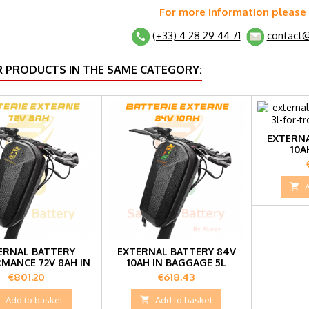
For more information please
(+33) 4 28 29 44 71
contact@
R PRODUCTS IN THE SAME CATEGORY:
EXTERNA
10A

ERNAL BATTERY
EXTERNAL BATTERY 84V
MANCE 72V 8AH IN
10AH IN BAGGAGE 5L
5L BAG
Price
Price
€801.20
€618.43

Add to basket

Add to basket