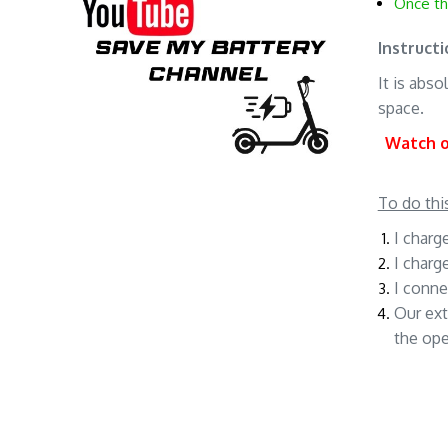
Once th
Instructi
It is abs
space.
Watch ou
To do thi
I charg
I charg
I conne
Our ext
the op