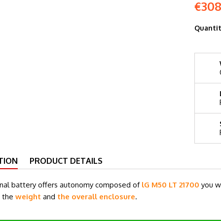
€308
Quanti
TION
PRODUCT DETAILS
rnal battery offers autonomy composed of
lG M50 LT 21700
you w
g the
weight
and
the overall enclosure
.