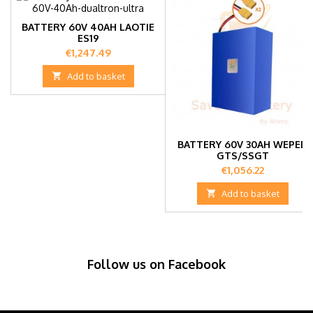
BATTERY 60V 40AH LAOTIE
ES19
Price
€1,247.49

Add to basket
BATTERY 60V 30AH WEPED
GTS/SSGT
Price
€1,056.22

Add to basket
Follow us on Facebook