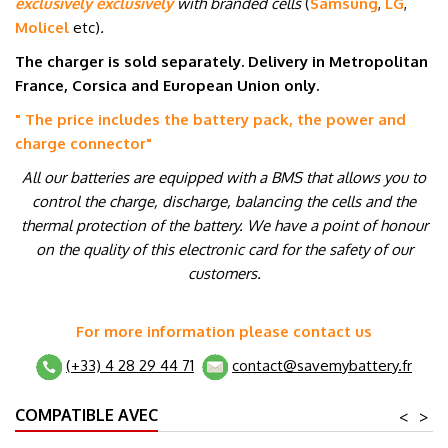
exclusively exclusively
with branded cells
(
Samsung
,
LG
,
Molicel
etc
)
.
The charger is sold separately. Delivery in Metropolitan
France, Corsica and European Union only.
" The price includes the battery pack, the power and
charge connector
"
All our batteries are equipped with a BMS that allows you to
control the charge, discharge, balancing the cells and the
thermal protection of the battery. We have a point of honour
on the quality of this electronic card for the safety of our
customers.
For more information please contact us
(+33) 4 28 29 44 71
contact@savemybattery.fr
COMPATIBLE AVEC
<
>