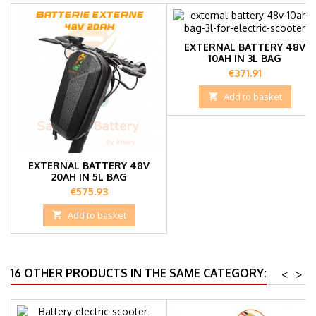
EXTERNAL BATTERY 48V
10AH IN 3L BAG
Price
€371.91

Add to basket
EXTERNAL BATTERY 48V
20AH IN 5L BAG
Price
€575.93

Add to basket
16 OTHER PRODUCTS IN THE SAME CATEGORY:
<
>