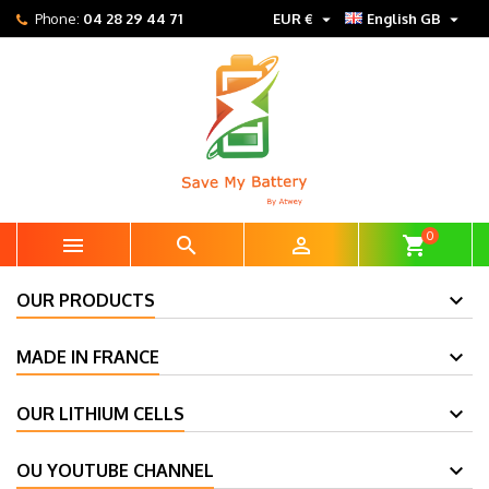


Phone:
04 28 29 44 71
EUR €
English GB
0



shopping_cart
OUR PRODUCTS
MADE IN FRANCE
OUR LITHIUM CELLS
OU YOUTUBE CHANNEL