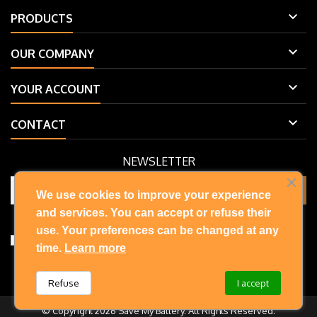

PRODUCTS

OUR COMPANY

YOUR ACCOUNT

CONTACT
NEWSLETTER
We use cookies to improve your experience
and services. You can accept or refuse their
You may unsubscribe at any moment. For that purpose, please find
our contact info in the legal notice.
use. Your preferences can be changed at any
I accept the terms and conditions and privacy policy
time.
Learn more
Refuse
I accept
© Copyright 2026 Save My Battery. All Rights Reserved.