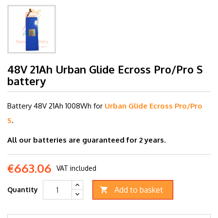
48V 21Ah Urban Glide Ecross Pro/Pro S
battery
Battery 48V 21
Ah 1008Wh for
Urban Glide Ecross Pro/Pro
S
.
All our batteries are guaranteed for 2 years.
€663.06
VAT included
Add to basket
Quantity
