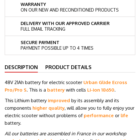
WARRANTY
ON OUR NEW AND RECONDITIONED PRODUCTS
DELIVERY WITH OUR APPROVED CARRIER
FULL EMAIL TRACKING
SECURE PAYMENT
PAYMENT POSSIBLE UP TO 4 TIMES
DESCRIPTION
PRODUCT DETAILS
48V 21Ah battery for electric scooter
Urban Glide Ecross
Pro/Pro S
. This is a
battery
with cells
Li-ion 18650
.
This Lithium battery
improved
by its assembly and its
components
higher quality
, will allow you to fully enjoy your
electric scooter without problems of
performance
or
life
battery.
All our batteries are assembled in France in our workshop