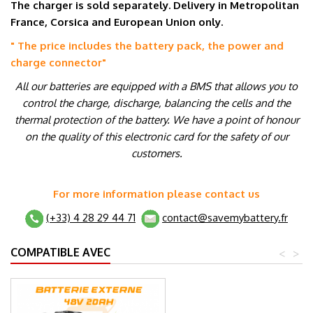
The charger is sold separately. Delivery in Metropolitan
France, Corsica and European Union only.
" The price includes the battery pack, the power and
charge connector
"
All our batteries are equipped with a BMS that allows you to
control the charge, discharge, balancing the cells and the
thermal protection of the battery. We have a point of honour
on the quality of this electronic card for the safety of our
customers.
For more information please contact us
(+33) 4 28 29 44 71
contact@savemybattery.fr
COMPATIBLE AVEC
<
>