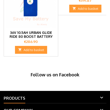
Price
€591.87

Add to basket
36V 10.5AH URBAN GLIDE
RIDE 80 BOOST BATTERY
Price
€286.90

Add to basket
Follow us on Facebook

PRODUCTS