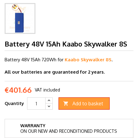
Battery 48V 15Ah Kaabo Skywalker 8S
Battery 48V 15Ah
720Wh for
Kaabo Skywalker 8S
.
All our batteries are guaranteed for 2 years.
€401.66
VAT included
Add to basket
Quantity

WARRANTY
ON OUR NEW AND RECONDITIONED PRODUCTS