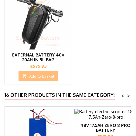
EXTERNAL BATTERY 48V
20AH IN 5L BAG
Price
€575.93

Add to basket
16 OTHER PRODUCTS IN THE SAME CATEGORY:
<
>
48V 17.5AH ZERO 8 PRO
BATTERY