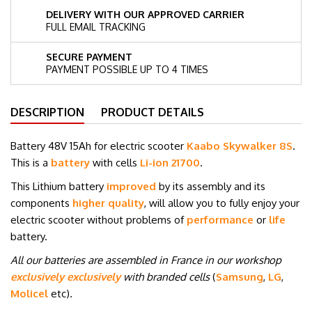
DELIVERY WITH OUR APPROVED CARRIER
FULL EMAIL TRACKING
SECURE PAYMENT
PAYMENT POSSIBLE UP TO 4 TIMES
DESCRIPTION
PRODUCT DETAILS
Battery 48V 15Ah for electric scooter
Kaabo Skywalker 8S
.
This is a
battery
with cells
Li-ion 21700
.
This Lithium battery
improved
by its assembly and its
components
higher quality
, will allow you to fully enjoy your
electric scooter without problems of
performance
or
life
battery.
All our batteries are assembled in France in our workshop
exclusively exclusively
with branded cells
(
Samsung
,
LG
,
Molicel
etc
)
.