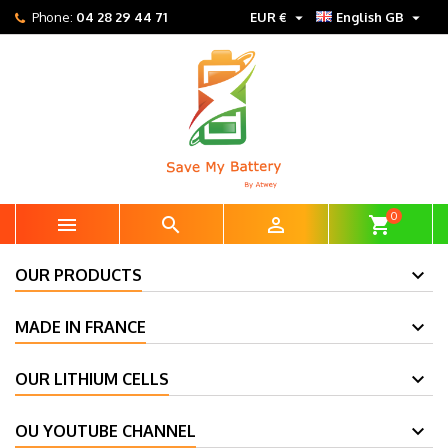


Phone:
04 28 29 44 71
EUR €
English GB
0



shopping_cart
OUR PRODUCTS
MADE IN FRANCE
OUR LITHIUM CELLS
OU YOUTUBE CHANNEL